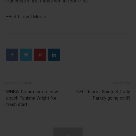
franchise’s first Finals win in four tries.
–Field Level Media
Previous article
Next article
WNBA: Dream turn to new
NFL: Report: Saints K Cody
coach Tanisha Wright for
Parkey going on IR
fresh start