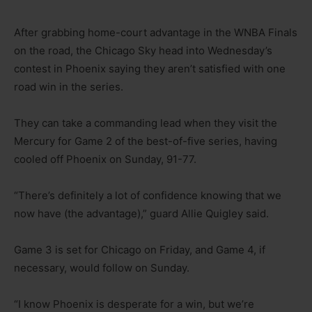
After grabbing home-court advantage in the WNBA Finals
on the road, the Chicago Sky head into Wednesday’s
contest in Phoenix saying they aren’t satisfied with one
road win in the series.
They can take a commanding lead when they visit the
Mercury for Game 2 of the best-of-five series, having
cooled off Phoenix on Sunday, 91-77.
“There’s definitely a lot of confidence knowing that we
now have (the advantage),” guard Allie Quigley said.
Game 3 is set for Chicago on Friday, and Game 4, if
necessary, would follow on Sunday.
“I know Phoenix is desperate for a win, but we’re