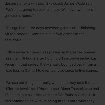
desperate for a win too,” Sky coach James Wade said.
“We’re not going to relax and say, ‘We have two (more
games) at home.'”
Chicago had three days between games after finishing
off top-seeded Connecticut in four games in the
semifinals.
Fifth-seeded Phoenix was playing in the series opener
less than 48 hours after holding off second-seeded Las
Vegas. In that series, the Mercury bounced back from a
road loss in Game 1 to eventually advance in five games.
“We started the game really well, then they took it to a
different level,” said Phoenix star Diana Taurasi, who had
17 points, but six turnovers and five fouls in Game 1. “It
had nothing to do with us being tired. That’s what they