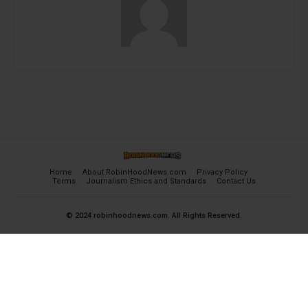
Home
About RobinHoodNews.com
Privacy Policy
Terms
Journalism Ethics and Standards
Contact Us
© 2024 robinhoodnews.com. All Rights Reserved.