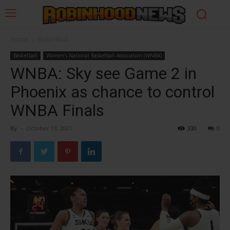
Home
Basketball
Basketball
Women’s National Basketball Association (WNBA)
WNBA: Sky see Game 2 in
Phoenix as chance to control
WNBA Finals
By
-
October 13, 2021
330
0