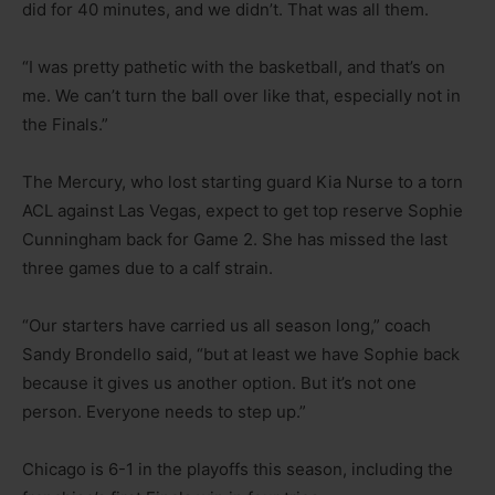
did for 40 minutes, and we didn’t. That was all them.
“I was pretty pathetic with the basketball, and that’s on
me. We can’t turn the ball over like that, especially not in
the Finals.”
The Mercury, who lost starting guard Kia Nurse to a torn
ACL against Las Vegas, expect to get top reserve Sophie
Cunningham back for Game 2. She has missed the last
three games due to a calf strain.
“Our starters have carried us all season long,” coach
Sandy Brondello said, “but at least we have Sophie back
because it gives us another option. But it’s not one
person. Everyone needs to step up.”
Chicago is 6-1 in the playoffs this season, including the