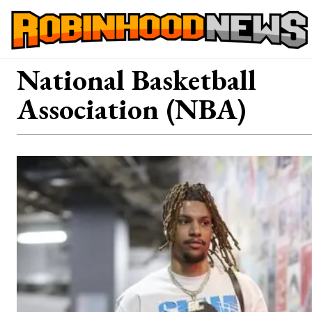
National Basketball
Association (NBA)