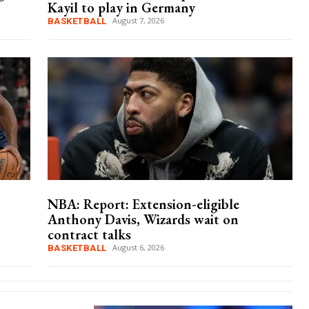
Kayil to play in Germany
August 7, 2026
BASKETBALL
NBA: Report: Extension-eligible
Anthony Davis, Wizards wait on
contract talks
August 6, 2026
BASKETBALL