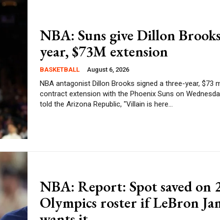
NBA: Suns give Dillon Brooks
year, $73M extension
BASKETBALL
August 6, 2026
NBA antagonist Dillon Brooks signed a three-year, $73 m
contract extension with the Phoenix Suns on Wednesday. Bro
told the Arizona Republic, "Villain is here...
NBA: Report: Spot saved on 
Olympics roster if LeBron Ja
wants it