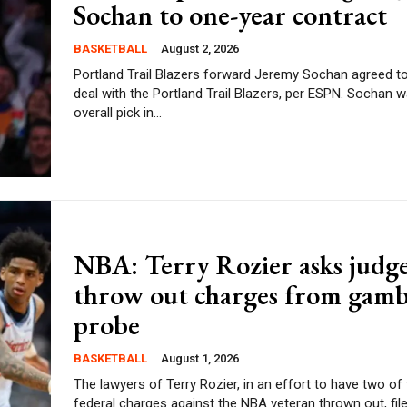
Sochan to one-year contract
BASKETBALL
August 2, 2026
Portland Trail Blazers forward Jeremy Sochan agreed t
deal with the Portland Trail Blazers, per ESPN. Sochan was the ninth
overall pick in...
NBA: Terry Rozier asks judge
throw out charges from gamb
probe
BASKETBALL
August 1, 2026
The lawyers of Terry Rozier, in an effort to have two of
federal charges against the NBA veteran thrown out, filed