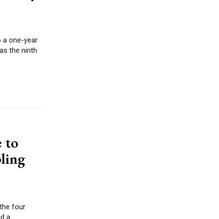
o a one-year
 to
ling
 the four
 a...