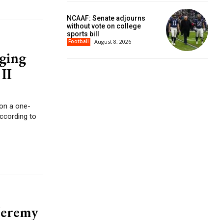
NCAAF: Senate adjourns
without vote on college
sports bill
Football
August 8, 2026
ging
II
 on a one-
according to
Jeremy