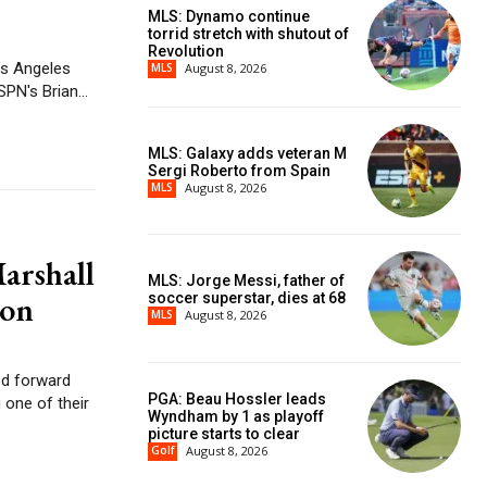
MLS: Dynamo continue
torrid stretch with shutout of
Revolution
os Angeles
MLS
August 8, 2026
 is reserved for LeBron James if he wants it. ESPN's Brian...
MLS: Galaxy adds veteran M
Sergi Roberto from Spain
MLS
August 8, 2026
arshall
MLS: Jorge Messi, father of
ion
soccer superstar, dies at 68
MLS
August 8, 2026
ed forward
PGA: Beau Hossler leads
 one of their
Wyndham by 1 as playoff
picture starts to clear
Golf
August 8, 2026