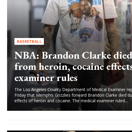
BASKETBALL
NBA: Brandon Clarke die
from heroin, cocaine effects
examiner rules
The Los Angeles County Department of Medical Examiner re
Friday that Memphis Grizzlies forward Brandon Clarke died du
effects of heroin and cocaine. The medical examiner ruled...