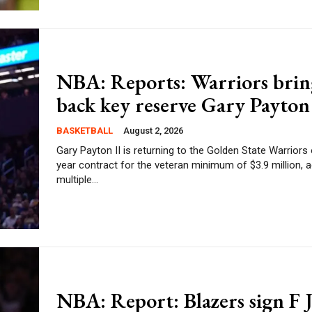
NBA: Reports: Warriors brin
back key reserve Gary Payton 
BASKETBALL
August 2, 2026
Gary Payton II is returning to the Golden State Warriors
year contract for the veteran minimum of $3.9 million, 
multiple...
NBA: Report: Blazers sign F 