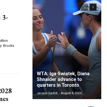
 3-
illion
oks
WTA: Iga Swiatek, Diana
Shnaider advance to
quarters in Toronto
2028
Jacque Ojadidi
-
August 8, 2026
mes