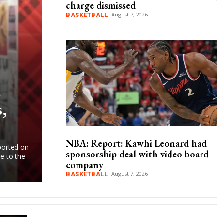
charge dismissed
August 7, 2026
BASKETBALL
d
,
NBA: Report: Kawhi Leonard had
ported on
sponsorship deal with video board
e to the
company
August 7, 2026
BASKETBALL