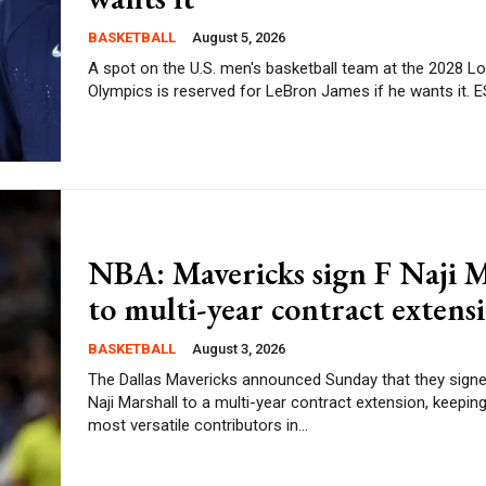
BASKETBALL
August 5, 2026
A spot on the U.S. men's basketball team at the 2028 L
Olympics
NBA: Mavericks sign F Naji M
to multi-year contract extens
BASKETBALL
August 3, 2026
The Dallas Mavericks announced Sunday that they sign
Naji Marshall to a multi-year contract extension, keeping
most versatile contributors in...