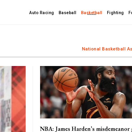
Auto Racing
Baseball
Basketball
Fighting
F
National Basketball A
NBA: James Harden’s misdemeanor