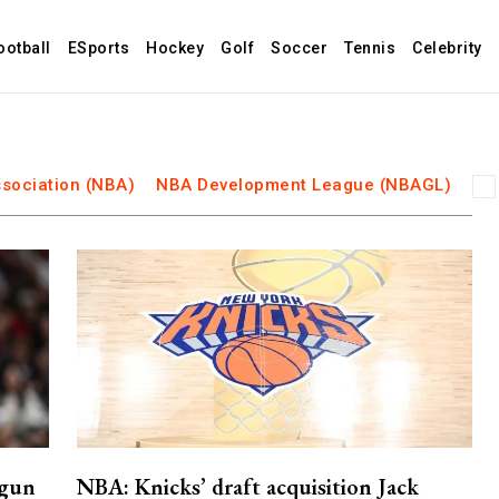
ootball
ESports
Hockey
Golf
Soccer
Tennis
Celebrity
ssociation (NBA)
NBA Development League (NBAGL)
 gun
NBA: Knicks’ draft acquisition Jack