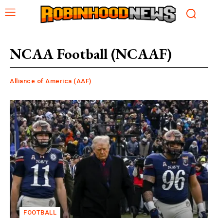
NCAA Football (NCAAF)
Alliance of America (AAF)
FOOTBALL