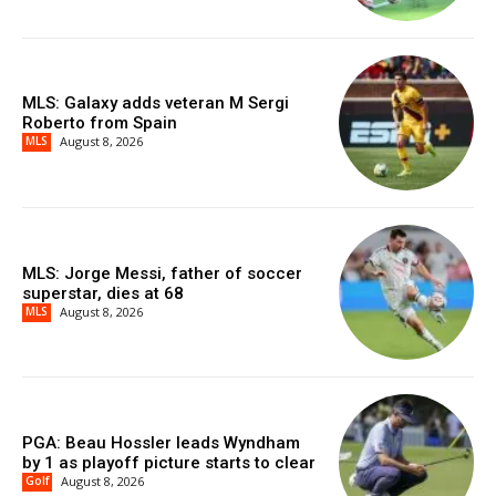
MLS: Galaxy adds veteran M Sergi
Roberto from Spain
MLS
August 8, 2026
MLS: Jorge Messi, father of soccer
superstar, dies at 68
MLS
August 8, 2026
PGA: Beau Hossler leads Wyndham
by 1 as playoff picture starts to clear
Golf
August 8, 2026