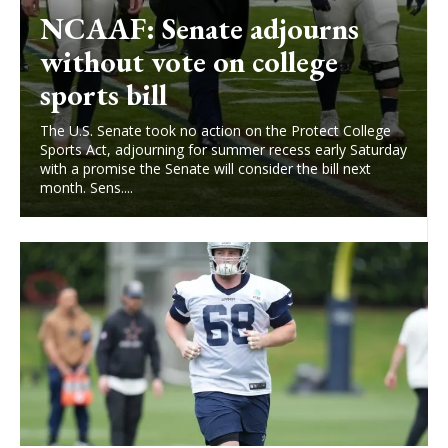
NCAAF: Senate adjourns
without vote on college
sports bill
The U.S. Senate took no action on the Protect College
Sports Act, adjourning for summer recess early Saturday
with a promise the Senate will consider the bill next
month. Sens....