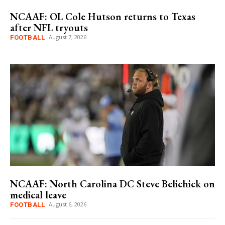
NCAAF: OL Cole Hutson returns to Texas
after NFL tryouts
August 7, 2026
FOOTBALL
NCAAF: North Carolina DC Steve Belichick on
medical leave
August 6, 2026
FOOTBALL