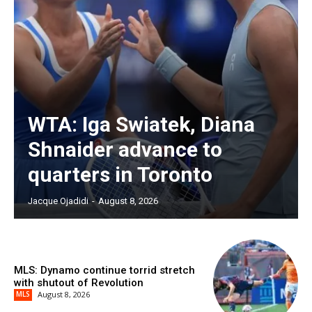
WTA: Iga Swiatek, Diana
Shnaider advance to
quarters in Toronto
Jacque Ojadidi
-
August 8, 2026
MLS: Dynamo continue torrid stretch
with shutout of Revolution
MLS
August 8, 2026