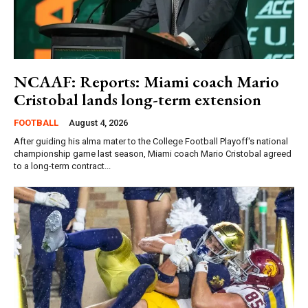
NCAAF: Reports: Miami coach Mario
Cristobal lands long-term extension
FOOTBALL
August 4, 2026
After guiding his alma mater to the College Football Playoff's national
championship game last season, Miami coach Mario Cristobal agreed
to a long-term contract...