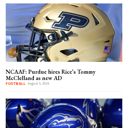
NCAAF: Purdue hires Rice’s Tommy
McClelland as new AD
August 5, 2026
FOOTBALL