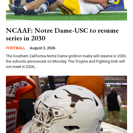
NCAAF: Notre Dame-USC to resume
series in 2030
FOOTBALL
August 3, 2026
The Southern California-Notre Dame gridiron rivalry will resume in 2030,
the schools announced on Monday. The Trojans and Fighting Irish will
not meet in 2026,...