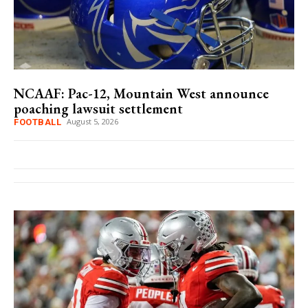
NCAAF: Pac-12, Mountain West announce
poaching lawsuit settlement
August 5, 2026
FOOTBALL