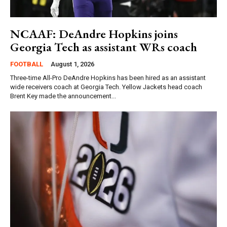
NCAAF: DeAndre Hopkins joins
Georgia Tech as assistant WRs coach
FOOTBALL
August 1, 2026
Three-time All-Pro DeAndre Hopkins has been hired as an assistant
wide receivers coach at Georgia Tech. Yellow Jackets head coach
Brent Key made the announcement...