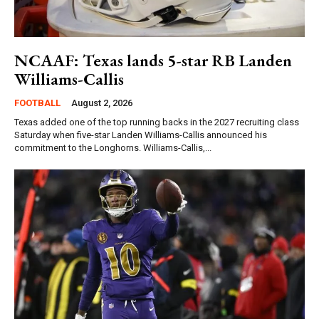
NCAAF: Texas lands 5-star RB Landen
Williams-Callis
FOOTBALL
August 2, 2026
Texas added one of the top running backs in the 2027 recruiting class
Saturday when five-star Landen Williams-Callis announced his
commitment to the Longhorns. Williams-Callis,...