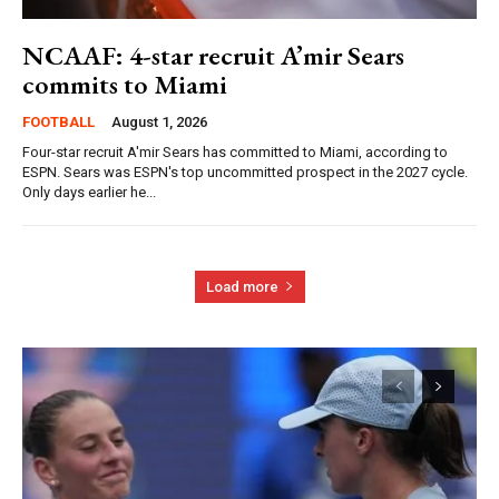
NCAAF: 4-star recruit A’mir Sears
commits to Miami
FOOTBALL
August 1, 2026
Four-star recruit A'mir Sears has committed to Miami, according to
ESPN. Sears was ESPN's top uncommitted prospect in the 2027 cycle.
Only days earlier he...
Load more