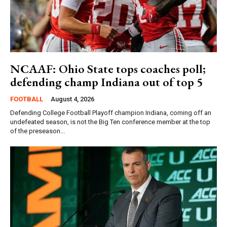
NCAAF: Ohio State tops coaches poll;
defending champ Indiana out of top 5
FOOTBALL
August 4, 2026
Defending College Football Playoff champion Indiana, coming off an
undefeated season, is not the Big Ten conference member at the top
of the preseason...