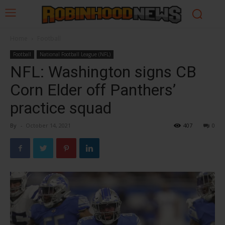
Home
Football
Football
National Football League (NFL)
NFL: Washington signs CB
Corn Elder off Panthers’
practice squad
By
-
October 14, 2021
407
0