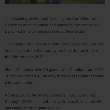
The Washington Football Team signed Corn Elder off
Carolina’s practice squad and placed fellow cornerback
Darryl Roberts on injured reserve Wednesday.
The signing reunites Elder with Ron Rivera, who was the
head coach of the Panthers when they drafted Elder in
the fifth round in 2017.
Elder, 27, appeared in 30 games with Carolina from 2018-
20 and registered 43 tackles, three passes defensed and
a forced fumble.
Roberts, 30, suffered a quadriceps injury during last
Sunday’s 33-22 loss to the New Orleans Saints and will
miss at least three games on IR.