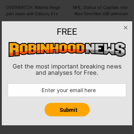
OVERWATCH: Atlanta Reign
NHL: Status of Capitals star
part ways with Edison, lr1s
Alex Ovechkin still unknown
×
FREE
Get the most important breaking news
and analyses for Free.
Home
About RobinHoodNews.com
Privacy Policy
Terms
Journalism Ethics and Standards
Contact Us