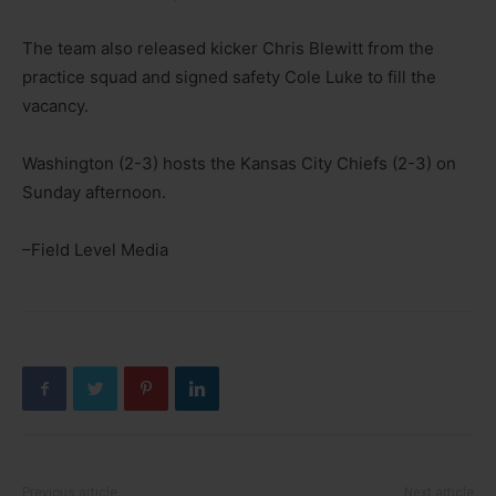
The team also released kicker Chris Blewitt from the
practice squad and signed safety Cole Luke to fill the
vacancy.
Washington (2-3) hosts the Kansas City Chiefs (2-3) on
Sunday afternoon.
–Field Level Media
Previous article
Next article