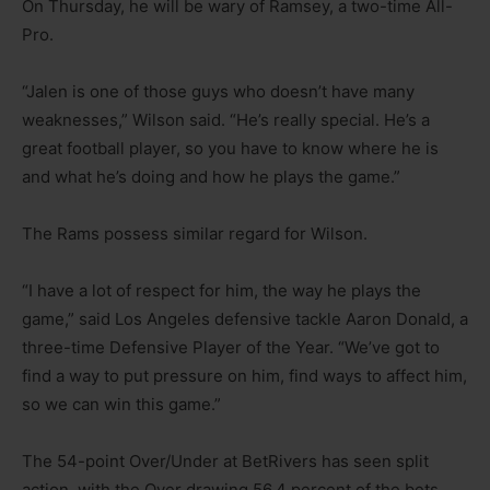
On Thursday, he will be wary of Ramsey, a two-time All-
Pro.
“Jalen is one of those guys who doesn’t have many
weaknesses,” Wilson said. “He’s really special. He’s a
great football player, so you have to know where he is
and what he’s doing and how he plays the game.”
The Rams possess similar regard for Wilson.
“I have a lot of respect for him, the way he plays the
game,” said Los Angeles defensive tackle Aaron Donald, a
three-time Defensive Player of the Year. “We’ve got to
find a way to put pressure on him, find ways to affect him,
so we can win this game.”
The 54-point Over/Under at BetRivers has seen split
action, with the Over drawing 56.4 percent of the bets