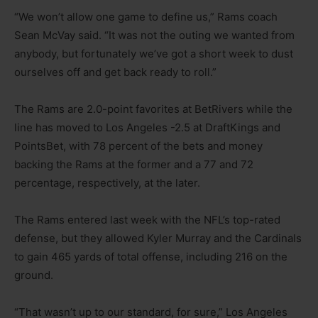
“We won’t allow one game to define us,” Rams coach
Sean McVay said. “It was not the outing we wanted from
anybody, but fortunately we’ve got a short week to dust
ourselves off and get back ready to roll.”
The Rams are 2.0-point favorites at BetRivers while the
line has moved to Los Angeles -2.5 at DraftKings and
PointsBet, with 78 percent of the bets and money
backing the Rams at the former and a 77 and 72
percentage, respectively, at the later.
The Rams entered last week with the NFL’s top-rated
defense, but they allowed Kyler Murray and the Cardinals
to gain 465 yards of total offense, including 216 on the
ground.
“That wasn’t up to our standard, for sure,” Los Angeles