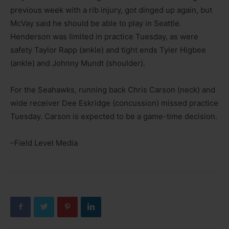
previous week with a rib injury, got dinged up again, but
McVay said he should be able to play in Seattle.
Henderson was limited in practice Tuesday, as were
safety Taylor Rapp (ankle) and tight ends Tyler Higbee
(ankle) and Johnny Mundt (shoulder).
For the Seahawks, running back Chris Carson (neck) and
wide receiver Dee Eskridge (concussion) missed practice
Tuesday. Carson is expected to be a game-time decision.
–Field Level Media