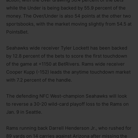
while the Under is being backed by 55.9 percent of the
money. The Over/Under is also 54 points at the other two
sportsbooks, with the market moving slightly from 54.5 at
PointsBet.
Seahawks wide receiver Tyler Lockett has been backed
by 12.8 percent of the bets to score the first touchdown
of the game at +1150 at BetRivers. Rams wide receiver
Cooper Kupp (-152) leads the anytime touchdown market
with 7.2 percent of the handle.
The defending NFC West-champion Seahawks will look
to reverse a 30-20 wild-card playoff loss to the Rams on
Jan. 9 in Seattle.
Rams running back Darrell Henderson Jr., who rushed for
89 yards on 14 carries against Arizona after missing the