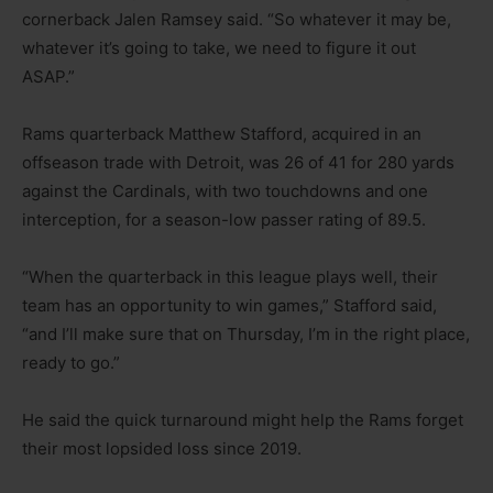
cornerback Jalen Ramsey said. “So whatever it may be,
whatever it’s going to take, we need to figure it out
ASAP.”
Rams quarterback Matthew Stafford, acquired in an
offseason trade with Detroit, was 26 of 41 for 280 yards
against the Cardinals, with two touchdowns and one
interception, for a season-low passer rating of 89.5.
“When the quarterback in this league plays well, their
team has an opportunity to win games,” Stafford said,
“and I’ll make sure that on Thursday, I’m in the right place,
ready to go.”
He said the quick turnaround might help the Rams forget
their most lopsided loss since 2019.