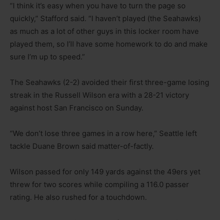
“I think it’s easy when you have to turn the page so
quickly,” Stafford said. “I haven’t played (the Seahawks)
as much as a lot of other guys in this locker room have
played them, so I’ll have some homework to do and make
sure I’m up to speed.”
The Seahawks (2-2) avoided their first three-game losing
streak in the Russell Wilson era with a 28-21 victory
against host San Francisco on Sunday.
“We don’t lose three games in a row here,” Seattle left
tackle Duane Brown said matter-of-factly.
Wilson passed for only 149 yards against the 49ers yet
threw for two scores while compiling a 116.0 passer
rating. He also rushed for a touchdown.