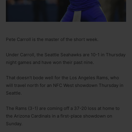
Pete Carroll is the master of the short week.
Under Carroll, the Seattle Seahawks are 10-1 in Thursday
night games and have won their past nine.
That doesn’t bode well for the Los Angeles Rams, who
will travel north for an NFC West showdown Thursday in
Seattle.
The Rams (3-1) are coming off a 37-20 loss at home to
the Arizona Cardinals in a first-place showdown on
Sunday.