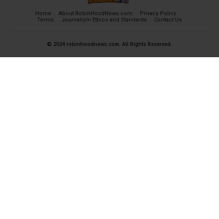
Home
About RobinHoodNews.com
Privacy Policy
Terms
Journalism Ethics and Standards
Contact Us
© 2024 robinhoodnews.com. All Rights Reserved.