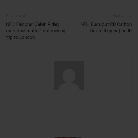
Previous article
Next article
NFL: Falcons’ Calvin Ridley
NFL: Bucs put CB Carlton
(personal matter) not making
Davis III (quad) on IR
trip to London