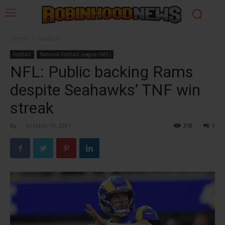
Home
Football
Football
National Football League (NFL)
NFL: Public backing Rams
despite Seahawks’ TNF win
streak
By
-
October 10, 2021
318
0