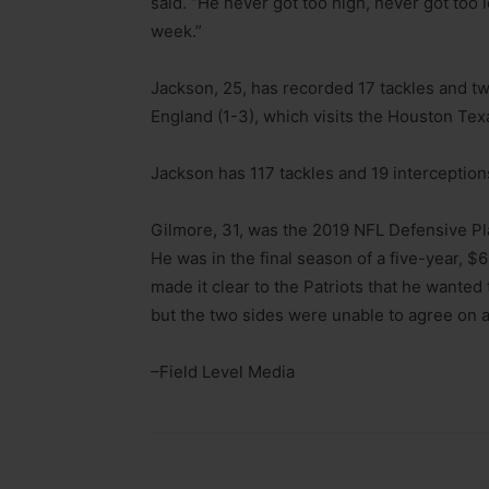
said. “He never got too high, never got too
week.”
Jackson, 25, has recorded 17 tackles and t
England (1-3), which visits the Houston Tex
Jackson has 117 tackles and 19 interception
Gilmore, 31, was the 2019 NFL Defensive Pla
He was in the final season of a five-year, $6
made it clear to the Patriots that he wante
but the two sides were unable to agree on a
–Field Level Media