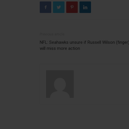
Previous article
NFL: Seahawks unsure if Russell Wilson (finger
will miss more action