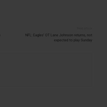
Next article
)
NFL: Eagles’ OT Lane Johnson returns, not
expected to play Sunday