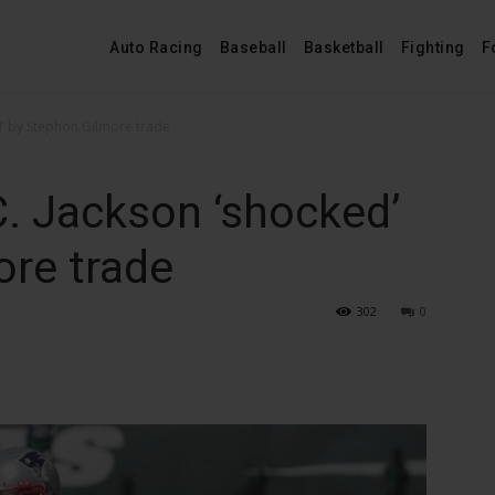
Auto Racing
Baseball
Basketball
Fighting
F
ed’ by Stephon Gilmore trade
C. Jackson ‘shocked’
ore trade
302
0