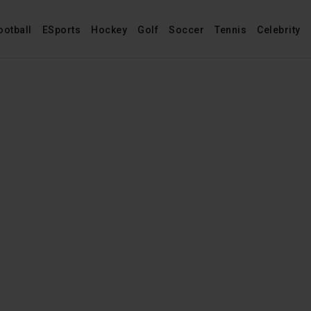
ootball
ESports
Hockey
Golf
Soccer
Tennis
Celebrity