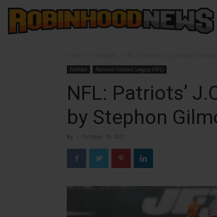
Home
Football
NFL: Patriots’ J.C. Jackson ‘shock
Football
National Football League (NFL)
NFL: Patriots’ J.
by Stephon Gilm
By
-
October 10, 2021