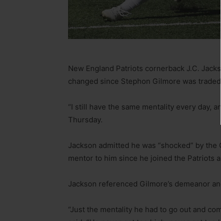
New England Patriots cornerback J.C. Jacks
changed since Stephon Gilmore was traded 
“I still have the same mentality every day, a
Thursday.
Jackson admitted he was “shocked” by the Gi
mentor to him since he joined the Patriots a
Jackson referenced Gilmore’s demeanor and
“Just the mentality he had to go out and co