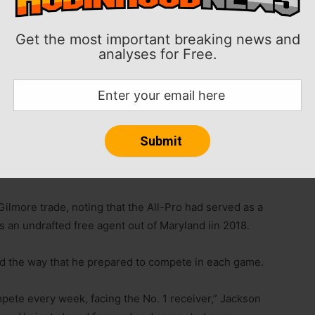
Get the most important breaking news and
analyses for Free.
on said his desire to improve his game has not
to the Carolina Panthers on Wednesday.
nd that’s to compete and get better,” Jackson said on
lmore trade, noting that the All-Pro had served as a
s an undrafted free agent out of Maryland iin 2018.
 the way that he prepared to compete in each game.
mpete every week, facing the No. 1 receiver,” Jackson