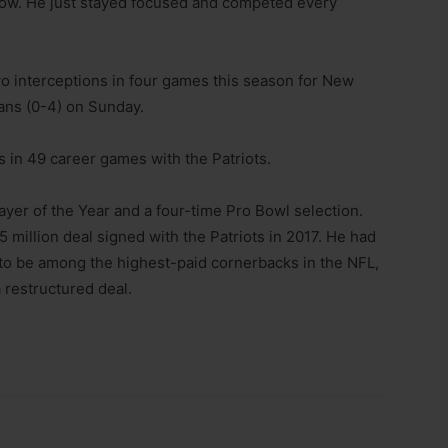
 low. He just stayed focused and competed every
wo interceptions in four games this season for New
ans (0-4) on Sunday.
s in 49 career games with the Patriots.
yer of the Year and a four-time Pro Bowl selection.
5 million deal signed with the Patriots in 2017. He had
d to be among the highest-paid cornerbacks in the NFL,
 restructured deal.