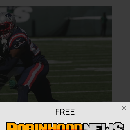
×
FREE