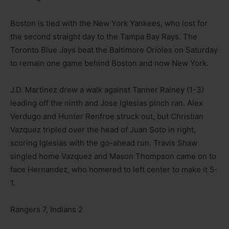
Boston is tied with the New York Yankees, who lost for
the second straight day to the Tampa Bay Rays. The
Toronto Blue Jays beat the Baltimore Orioles on Saturday
to remain one game behind Boston and now New York.
J.D. Martinez drew a walk against Tanner Rainey (1-3)
leading off the ninth and Jose Iglesias pinch ran. Alex
Verdugo and Hunter Renfroe struck out, but Christian
Vazquez tripled over the head of Juan Soto in right,
scoring Iglesias with the go-ahead run. Travis Shaw
singled home Vazquez and Mason Thompson came on to
face Hernandez, who homered to left center to make it 5-
1.
Rangers 7, Indians 2