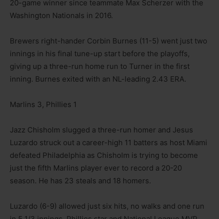
20-game winner since teammate Max Scherzer with the
Washington Nationals in 2016.
Brewers right-hander Corbin Burnes (11-5) went just two
innings in his final tune-up start before the playoffs,
giving up a three-run home run to Turner in the first
inning. Burnes exited with an NL-leading 2.43 ERA.
Marlins 3, Phillies 1
Jazz Chisholm slugged a three-run homer and Jesus
Luzardo struck out a career-high 11 batters as host Miami
defeated Philadelphia as Chisholm is trying to become
just the fifth Marlins player ever to record a 20-20
season. He has 23 steals and 18 homers.
Luzardo (6-9) allowed just six hits, no walks and one run
in 5 1/3 innings. Phillies star and National League MVP