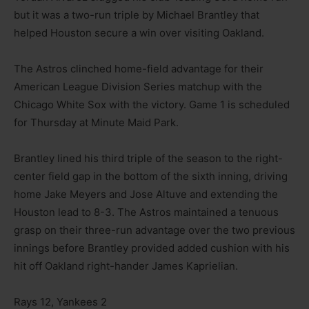
but it was a two-run triple by Michael Brantley that
helped Houston secure a win over visiting Oakland.
The Astros clinched home-field advantage for their
American League Division Series matchup with the
Chicago White Sox with the victory. Game 1 is scheduled
for Thursday at Minute Maid Park.
Brantley lined his third triple of the season to the right-
center field gap in the bottom of the sixth inning, driving
home Jake Meyers and Jose Altuve and extending the
Houston lead to 8-3. The Astros maintained a tenuous
grasp on their three-run advantage over the two previous
innings before Brantley provided added cushion with his
hit off Oakland right-hander James Kaprielian.
Rays 12, Yankees 2