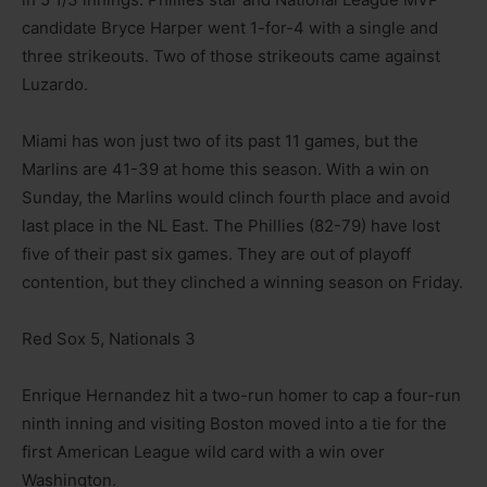
candidate Bryce Harper went 1-for-4 with a single and
three strikeouts. Two of those strikeouts came against
Luzardo.
Miami has won just two of its past 11 games, but the
Marlins are 41-39 at home this season. With a win on
Sunday, the Marlins would clinch fourth place and avoid
last place in the NL East. The Phillies (82-79) have lost
five of their past six games. They are out of playoff
contention, but they clinched a winning season on Friday.
Red Sox 5, Nationals 3
Enrique Hernandez hit a two-run homer to cap a four-run
ninth inning and visiting Boston moved into a tie for the
first American League wild card with a win over
Washington.