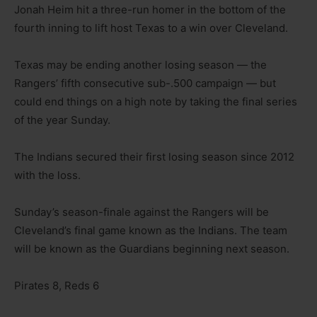
Jonah Heim hit a three-run homer in the bottom of the
fourth inning to lift host Texas to a win over Cleveland.
Texas may be ending another losing season — the
Rangers’ fifth consecutive sub-.500 campaign — but
could end things on a high note by taking the final series
of the year Sunday.
The Indians secured their first losing season since 2012
with the loss.
Sunday’s season-finale against the Rangers will be
Cleveland’s final game known as the Indians. The team
will be known as the Guardians beginning next season.
Pirates 8, Reds 6