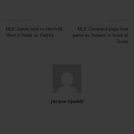
Previous article
Next article
MLB: Giants look to clinch NL
MLB: Cleveland plays final
West in finale vs. Padres
game as ‘Indians’ in finale at
Texas
Jacque Ojadidi