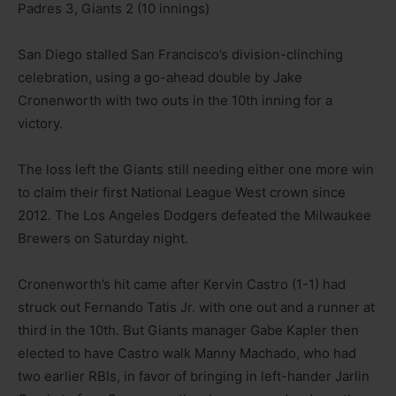
Padres 3, Giants 2 (10 innings)
San Diego stalled San Francisco’s division-clinching
celebration, using a go-ahead double by Jake
Cronenworth with two outs in the 10th inning for a
victory.
The loss left the Giants still needing either one more win
to claim their first National League West crown since
2012. The Los Angeles Dodgers defeated the Milwaukee
Brewers on Saturday night.
Cronenworth’s hit came after Kervin Castro (1-1) had
struck out Fernando Tatis Jr. with one out and a runner at
third in the 10th. But Giants manager Gabe Kapler then
elected to have Castro walk Manny Machado, who had
two earlier RBIs, in favor of bringing in left-hander Jarlin