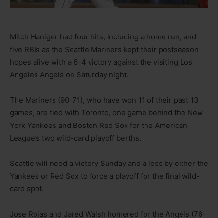
Mitch Haniger had four hits, including a home run, and
five RBIs as the Seattle Mariners kept their postseason
hopes alive with a 6-4 victory against the visiting Los
Angeles Angels on Saturday night.
The Mariners (90-71), who have won 11 of their past 13
games, are tied with Toronto, one game behind the New
York Yankees and Boston Red Sox for the American
League’s two wild-card playoff berths.
Seattle will need a victory Sunday and a loss by either the
Yankees or Red Sox to force a playoff for the final wild-
card spot.
Jose Rojas and Jared Walsh homered for the Angels (76-