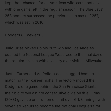
kept their chances for an American wild-card spot alive
with one game left in the regular season. The Blue Jays’
258 homers surpassed the previous club mark of 257,
which was set in 2010.
Dodgers 8, Brewers 3
Julio Urias picked up his 20th win and Los Angeles
pushed the National League West race to the final day of
the regular season with a victory over visiting Milwaukee.
Justin Turner and AJ Pollock each slugged home runs,
matching their career highs. The victory moved the
Dodgers one game behind the San Francisco Giants in
their bid to win a ninth consecutive division title. Urias
(20-3) gave up one run on one hit over 6 1/3 innings with
seven strikeouts to become the National League’s first