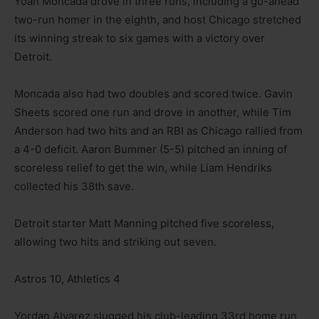
Yoan Moncada drove in three runs, including a go-ahead
two-run homer in the eighth, and host Chicago stretched
its winning streak to six games with a victory over
Detroit.
Moncada also had two doubles and scored twice. Gavin
Sheets scored one run and drove in another, while Tim
Anderson had two hits and an RBI as Chicago rallied from
a 4-0 deficit. Aaron Bummer (5-5) pitched an inning of
scoreless relief to get the win, while Liam Hendriks
collected his 38th save.
Detroit starter Matt Manning pitched five scoreless,
allowing two hits and striking out seven.
Astros 10, Athletics 4
Yordan Alvarez slugged his club-leading 33rd home run