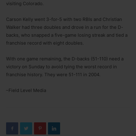
visiting Colorado.
Carson Kelly went 3-for-5 with two RBIs and Christian
Walker had three doubles and drove in a run for the D-
backs, who snapped a five-game losing streak and tied a
franchise record with eight doubles.
With one game remaining, the D-backs (51-110) need a
victory on Sunday to avoid tying the worst record in
franchise history. They were 51-111 in 2004.
–Field Level Media