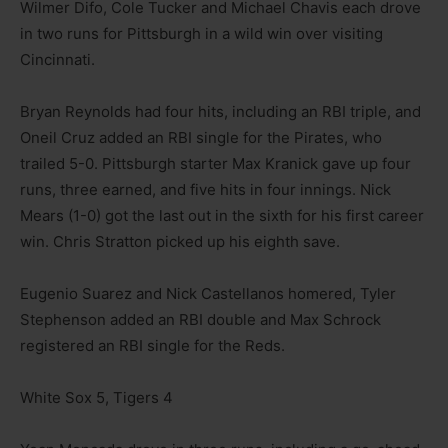
Wilmer Difo, Cole Tucker and Michael Chavis each drove
in two runs for Pittsburgh in a wild win over visiting
Cincinnati.
Bryan Reynolds had four hits, including an RBI triple, and
Oneil Cruz added an RBI single for the Pirates, who
trailed 5-0. Pittsburgh starter Max Kranick gave up four
runs, three earned, and five hits in four innings. Nick
Mears (1-0) got the last out in the sixth for his first career
win. Chris Stratton picked up his eighth save.
Eugenio Suarez and Nick Castellanos homered, Tyler
Stephenson added an RBI double and Max Schrock
registered an RBI single for the Reds.
White Sox 5, Tigers 4