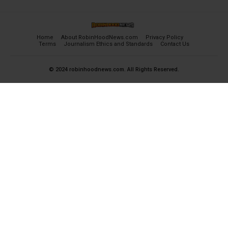
Home
About RobinHoodNews.com
Privacy Policy
Terms
Journalism Ethics and Standards
Contact Us
© 2024 robinhoodnews.com. All Rights Reserved.