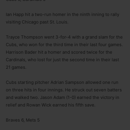
Ian Happ hit a two-run homer in the ninth inning to rally
visiting Chicago past St. Louis.
Trayce Thompson went 3-for-4 with a grand slam for the
Cubs, who won for the third time in their last four games.
Harrison Bader hit a homer and scored twice for the
Cardinals, who lost for just the second time in their last
21 games.
Cubs starting pitcher Adrian Sampson allowed one run
on three hits in four innings. He struck out seven batters
and walked two. Jason Adam (1-0) earned the victory in
relief and Rowan Wick earned his fifth save.
Braves 6, Mets 5