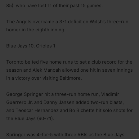
85), who have lost 11 of their past 15 games.
The Angels overcame a 3-1 deficit on Walsh’s three-run
homer in the eighth inning.
Blue Jays 10, Orioles 1
Toronto belted five home runs to set a club record for the
season and Alek Manoah allowed one hit in seven innings
in a victory over visiting Baltimore.
George Springer hit a three-run home run, Vladimir
Guerrero Jr. and Danny Jansen added two-run blasts,
and Teoscar Hernandez and Bo Bichette hit solo shots for
the Blue Jays (90-71).
Springer was 4-for-5 with three RBIs as the Blue Jays