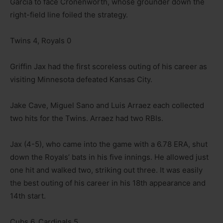
Garcia to face Cronenworth, whose grounder down the
right-field line foiled the strategy.
Twins 4, Royals 0
Griffin Jax had the first scoreless outing of his career as
visiting Minnesota defeated Kansas City.
Jake Cave, Miguel Sano and Luis Arraez each collected
two hits for the Twins. Arraez had two RBIs.
Jax (4-5), who came into the game with a 6.78 ERA, shut
down the Royals’ bats in his five innings. He allowed just
one hit and walked two, striking out three. It was easily
the best outing of his career in his 18th appearance and
14th start.
Cubs 6, Cardinals 5