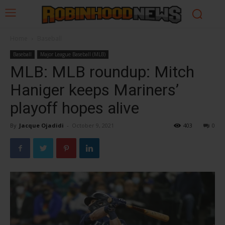
Home
Baseball
Baseball
Major League Baseball (MLB)
MLB: MLB roundup: Mitch
Haniger keeps Mariners’
playoff hopes alive
By
Jacque Ojadidi
-
October 9, 2021
403
0