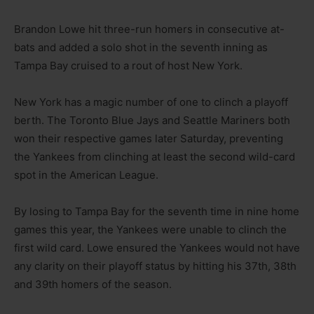
Brandon Lowe hit three-run homers in consecutive at-
bats and added a solo shot in the seventh inning as
Tampa Bay cruised to a rout of host New York.
New York has a magic number of one to clinch a playoff
berth. The Toronto Blue Jays and Seattle Mariners both
won their respective games later Saturday, preventing
the Yankees from clinching at least the second wild-card
spot in the American League.
By losing to Tampa Bay for the seventh time in nine home
games this year, the Yankees were unable to clinch the
first wild card. Lowe ensured the Yankees would not have
any clarity on their playoff status by hitting his 37th, 38th
and 39th homers of the season.