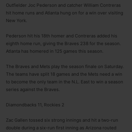
Outfielder Joc Pederson and catcher William Contreras
hit home runs and Atlanta hung on for a win over visiting
New York.
Pederson hit his 18th homer and Contreras added his
eighth home run, giving the Braves 238 for the season.
Atlanta has homered in 125 games this season.
The Braves and Mets play the season finale on Saturday.
The teams have split 18 games and the Mets need a win
to become the only team in the N.L. East to win a season
series against the Braves.
Diamondbacks 11, Rockies 2
Zac Gallen tossed six strong innings and hit a two-run
double during a six-run first inning as Arizona routed