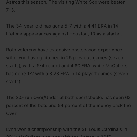
Astros this season. The visiting White Sox were beaten
7-3.
The 34-year-old has gone 5-7 with a 4.41 ERA in 14
lifetime appearances against Houston, 13 as a starter.
Both veterans have extensive postseason experience,
with Lynn having pitched in 26 previous games (seven
starts), with a 5-4 record and 4.80 ERA, while McCullers
has gone 1-2 with a 3.28 ERA in 14 playoff games (seven
starts).
The 8.0-run Over/Under at both sportsbooks has seen 62
percent of the bets and 54 percent of the money back the
Over.
Lynn won a championship with the St. Louis Cardinals in