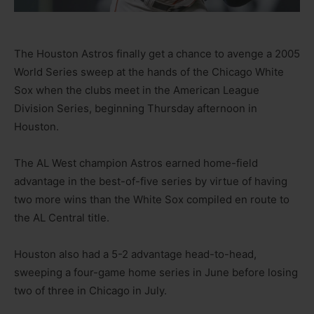
The Houston Astros finally get a chance to avenge a 2005
World Series sweep at the hands of the Chicago White
Sox when the clubs meet in the American League
Division Series, beginning Thursday afternoon in
Houston.
The AL West champion Astros earned home-field
advantage in the best-of-five series by virtue of having
two more wins than the White Sox compiled en route to
the AL Central title.
Houston also had a 5-2 advantage head-to-head,
sweeping a four-game home series in June before losing
two of three in Chicago in July.