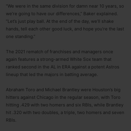
“We were in the same division for damn near 10 years, so
we’re going to have our differences,” Baker explained.
“Let’s just play ball. At the end of the day, we’ll shake
hands, tell each other good luck, and hope you’re the last
one standing.”
The 2021 rematch of franchises and managers once
again features a strong-armed White Sox team that
ranked second in the AL in ERA against a potent Astros
lineup that led the majors in batting average.
Abraham Toro and Michael Brantley were Houston’s big
hitters against Chicago in the regular season, with Toro
hitting .429 with two homers and six RBIs, while Brantley
hit .320 with two doubles, a triple, two homers and seven
RBIs.