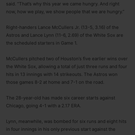
said. “That’s why this year we came hungry. And right
now, how we play, we show people that we are hungry.”
Right-handers Lance McCullers Jr. (13-5, 3.16) of the
Astros and Lance Lynn (11-6, 2.69) of the White Sox are
the scheduled starters in Game 1.
McCullers pitched two of Houston’s five earlier wins over
the White Sox, allowing a total of just three runs and four
hits in 13 innings with 14 strikeouts. The Astros won
those games 8-2 at home and 7-1 on the road.
The 28-year-old has made six career starts against
Chicago, going 4-1 with a 2.17 ERA.
Lynn, meanwhile, was bombed for six runs and eight hits
in four innings in his only previous start against the