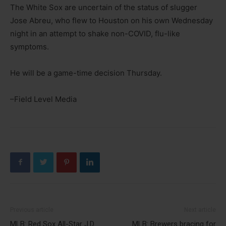
The White Sox are uncertain of the status of slugger
Jose Abreu, who flew to Houston on his own Wednesday
night in an attempt to shake non-COVID, flu-like
symptoms.
He will be a game-time decision Thursday.
–Field Level Media
Previous article
Next article
MLB: Red Sox All-Star J.D.
MLB: Brewers bracing for