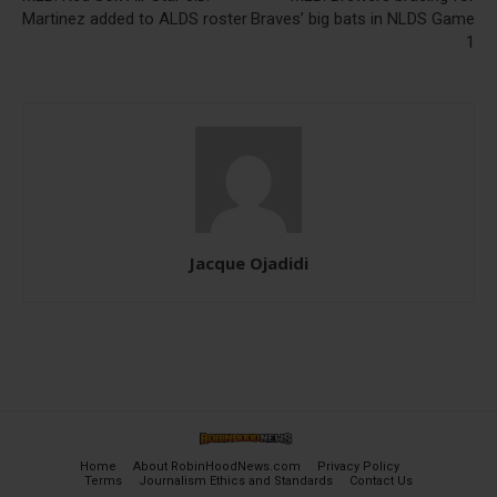
Martinez added to ALDS roster
Braves’ big bats in NLDS Game
1
Jacque Ojadidi
Home
About RobinHoodNews.com
Privacy Policy
Terms
Journalism Ethics and Standards
Contact Us