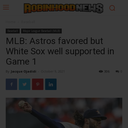
Home
Baseball
Baseball
Major League Baseball (MLB)
MLB: Astros favored but
White Sox well supported in
Game 1
By
Jacque Ojadidi
-
October 9, 2021
306
0