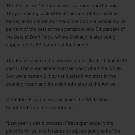
The Astros are 1.5-run favorites at most sportsbooks.
They are being backed by 64 percent of the run-line
money at PointsBet, but the White Sox are backed by 59
percent of the bets at the sportsbook and 54 percent of
the bets at DraftKings, where Chicago is also being
supported by 69 percent of the handle.
The teams clash in the postseason for the first time in 16
years. The clubs almost met last year, when the White
Sox were beaten 2-1 by the Oakland Athletics in the
opening round and thus denied a shot at the Astros.
Outfielder Eloy Jimenez believes the White Sox
benefitted from the experience.
“Last year it was a process: First experience in the
playoffs for us, and it tastes good, not going to lie,” he