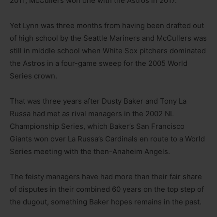
2011; McCullers won one with the Astros in 2017.
Yet Lynn was three months from having been drafted out
of high school by the Seattle Mariners and McCullers was
still in middle school when White Sox pitchers dominated
the Astros in a four-game sweep for the 2005 World
Series crown.
That was three years after Dusty Baker and Tony La
Russa had met as rival managers in the 2002 NL
Championship Series, which Baker’s San Francisco
Giants won over La Russa’s Cardinals en route to a World
Series meeting with the then-Anaheim Angels.
The feisty managers have had more than their fair share
of disputes in their combined 60 years on the top step of
the dugout, something Baker hopes remains in the past.