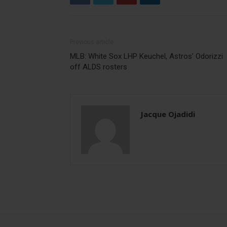
Previous article
MLB: White Sox LHP Keuchel, Astros’ Odorizzi
off ALDS rosters
Jacque Ojadidi