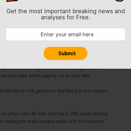
Get the most important breaking news and
ve ALDS on Thursday night in St. Petersburg, Fla.
analyses for Free.
tt Barnes was left off Boston’s roster.
y night’s wild-card win over the New York Yankees
ning of Sunday’s regular-season finale against the
econd base while jogging out to right field.
nd 99 RBIs in 148 games for the Red Sox this season,
 is a four-time All-Star and has a .290 career batting
e making his major league debut with the Houston