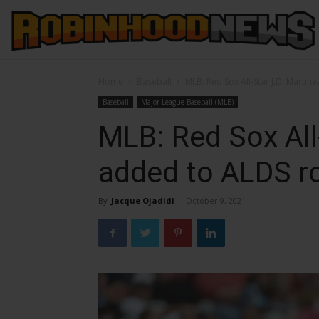
Home
Baseball
MLB: Red Sox All-Star J.D. Martin
Baseball
Major League Baseball (MLB)
MLB: Red Sox All
added to ALDS r
By
Jacque Ojadidi
-
October 9, 2021