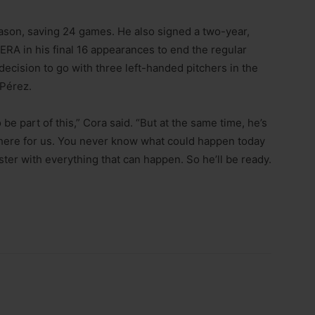
eason, saving 24 games. He also signed a two-year,
 ERA in his final 16 appearances to end the regular
ecision to go with three left-handed pitchers in the
 Pérez.
be part of this,” Cora said. “But at the same time, he’s
there for us. You never know what could happen today
ster with everything that can happen. So he’ll be ready.