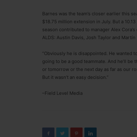
Barnes was the team’s closer earlier this s
$18.75 million extension in July. But a 10.13
season contributed to manager Alex Cora’s d
ALDS: Austin Davis, Josh Taylor and Martín
“Obviously he is disappointed. He wanted to 
going to be a good teammate. And he’ll be 
or tomorrow or the next day as far as our ro
But it wasn’t an easy decision.”
–Field Level Media