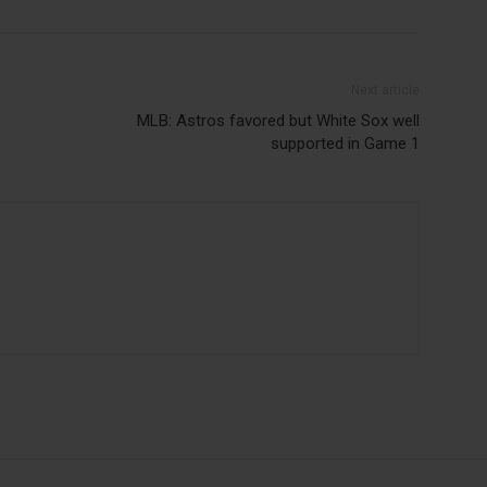
Next article
MLB: Astros favored but White Sox well
supported in Game 1