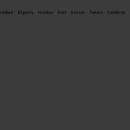
ootball
ESports
Hockey
Golf
Soccer
Tennis
Celebrity