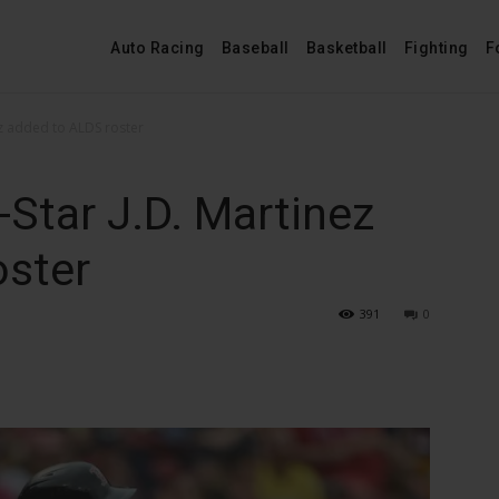
Auto Racing
Baseball
Basketball
Fighting
F
ez added to ALDS roster
-Star J.D. Martinez
oster
391
0