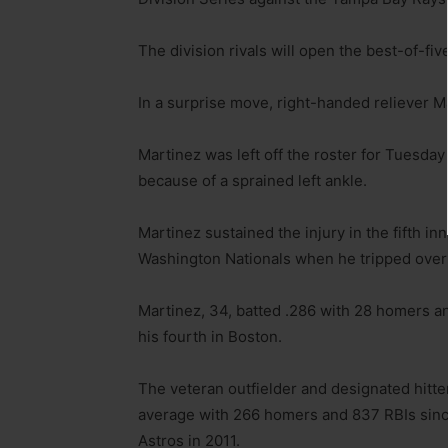
The division rivals will open the best-of-fi
In a surprise move, right-handed reliever Ma
Martinez was left off the roster for Tuesda
because of a sprained left ankle.
Martinez sustained the injury in the fifth in
Washington Nationals when he tripped over s
Martinez, 34, batted .286 with 28 homers a
his fourth in Boston.
The veteran outfielder and designated hitter
average with 266 homers and 837 RBIs sinc
Astros in 2011.