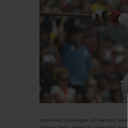
Boston Red Sox slugger J.D. Martinez rejoin
Division Series against the Tampa Bay Rays