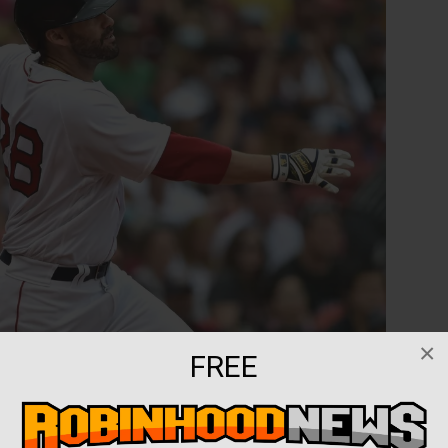
×
FREE
ed the team’s roster for their American League
.