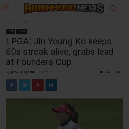
Home
Golf
Golf
LPGA
LPGA: Jin Young Ko keeps
60s streak alive, grabs lead
at Founders Cup
By
Jacque Ojadidi
-
October 10, 2021
361
0