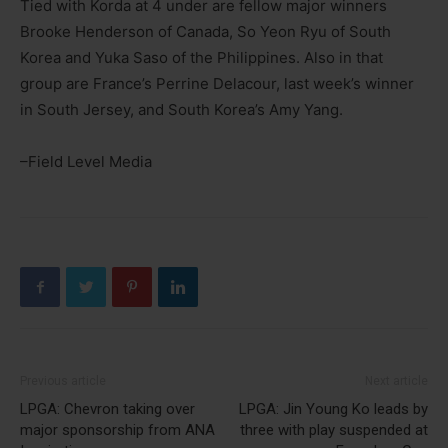
Tied with Korda at 4 under are fellow major winners
Brooke Henderson of Canada, So Yeon Ryu of South
Korea and Yuka Saso of the Philippines. Also in that
group are France’s Perrine Delacour, last week’s winner
in South Jersey, and South Korea’s Amy Yang.
–Field Level Media
Previous article
Next article
LPGA: Chevron taking over
LPGA: Jin Young Ko leads by
major sponsorship from ANA
three with play suspended at