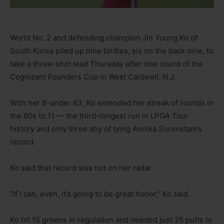
World No. 2 and defending champion Jin Young Ko of
South Korea piled up nine birdies, six on the back nine, to
take a three-shot lead Thursday after one round of the
Cognizant Founders Cup in West Caldwell, N.J.
With her 8-under 63, Ko extended her streak of rounds in
the 60s to 11 — the third-longest run in LPGA Tour
history and only three shy of tying Annika Sorenstam’s
record.
Ko said that record was not on her radar.
“If I can, even, it’s going to be great honor,” Ko said.
Ko hit 15 greens in regulation and needed just 25 putts to