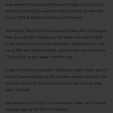
leap ahead of the pack at Mountain Ridge Country Club,
which is hosting the event for the first time. Ko won the
cup in 2019 at Wildfire Golf Club in Phoenix.
Germany’s Sandra Gal took second place with her bogey-
free, 5-under 66. Starting on the back nine, Gal birdied
three of her first five holes and later carded twos on the
par-3 fifth and seventh holes. She left her tee shot at No.
7 just a foot or two away from the cup.
“I came into the tournament striking it really nicely and it’s
kind of been building up the last few weeks, but until you
see the results on the course you just got to play, play,
play,” Gal said.
Gal has just one LPGA Tour win to her name, and it came
10 years ago at the 2011 Kia Classic.