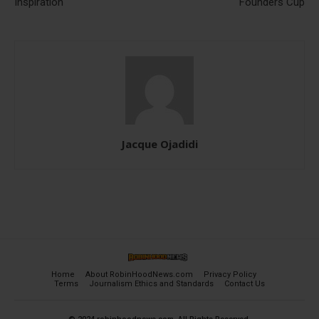
Inspiration
Founders Cup
Jacque Ojadidi
Home
About RobinHoodNews.com
Privacy Policy
Terms
Journalism Ethics and Standards
Contact Us