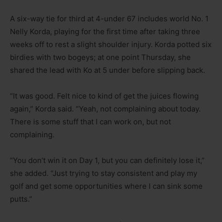
A six-way tie for third at 4-under 67 includes world No. 1
Nelly Korda, playing for the first time after taking three
weeks off to rest a slight shoulder injury. Korda potted six
birdies with two bogeys; at one point Thursday, she
shared the lead with Ko at 5 under before slipping back.
“It was good. Felt nice to kind of get the juices flowing
again,” Korda said. “Yeah, not complaining about today.
There is some stuff that I can work on, but not
complaining.
“You don’t win it on Day 1, but you can definitely lose it,”
she added. “Just trying to stay consistent and play my
golf and get some opportunities where I can sink some
putts.”