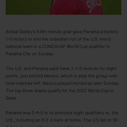
Anibal Godoy’s 54th-minute goal gave Panama a historic
1-0 victory to end the unbeaten run of the U.S. men’s
national team in a CONCACAF World Cup qualifier in
Panama City on Sunday.
The U.S. and Panama each have 2-1-2 records for eight
points, just behind Mexico, which is atop the group with
nine matches left. Mexico played Honduras later Sunday.
The top three teams qualify for the 2022 World Cup in
Qatar.
Panama was 0-6-2 in its previous eight qualifiers vs. the
U.S., including an 0-2-2 mark at home. The U.S fell to 16-