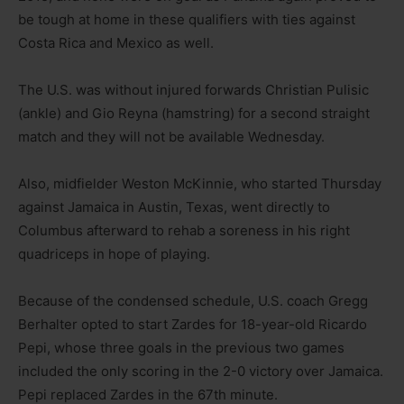
be tough at home in these qualifiers with ties against
Costa Rica and Mexico as well.
The U.S. was without injured forwards Christian Pulisic
(ankle) and Gio Reyna (hamstring) for a second straight
match and they will not be available Wednesday.
Also, midfielder Weston McKinnie, who started Thursday
against Jamaica in Austin, Texas, went directly to
Columbus afterward to rehab a soreness in his right
quadriceps in hope of playing.
Because of the condensed schedule, U.S. coach Gregg
Berhalter opted to start Zardes for 18-year-old Ricardo
Pepi, whose three goals in the previous two games
included the only scoring in the 2-0 victory over Jamaica.
Pepi replaced Zardes in the 67th minute.