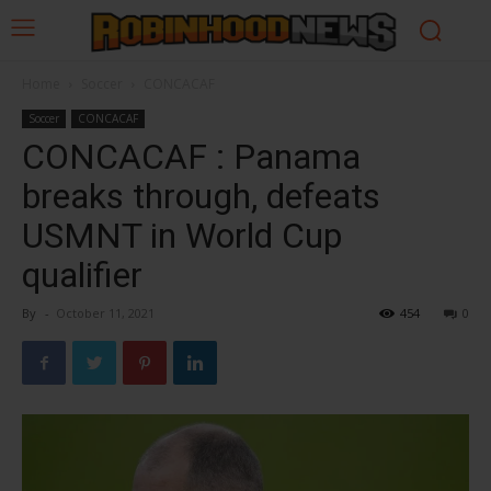
Home
Soccer
CONCACAF
Soccer
CONCACAF
CONCACAF : Panama
breaks through, defeats
USMNT in World Cup
qualifier
By
-
October 11, 2021
454
0