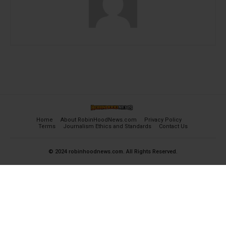
Home
About RobinHoodNews.com
Privacy Policy
Terms
Journalism Ethics and Standards
Contact Us
© 2024 robinhoodnews.com. All Rights Reserved.