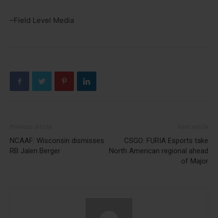
–Field Level Media
Previous article
Next article
NCAAF: Wisconsin dismisses
CSGO: FURIA Esports take
RB Jalen Berger
North American regional ahead
of Major