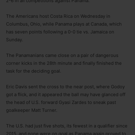
2-6 in all competitions against Panama.
The Americans host Costa Rica on Wednesday in
Columbus, Ohio, while Panama plays at Canada, which
has seven points following a 0-0 tie vs. Jamaica on
Sunday.
The Panamanians came close on a pair of dangerous
corner kicks in the 28th minute and finally finished the
task for the deciding goal.
Eric Davis sent the cross to the near post, where Godoy
got a flick, and it appeared the ball may have glanced off
the head of U.S. forward Gyasi Zardes to sneak past
goalkeeper Matt Turner.
The U.S. had just five shots, its fewest in a qualifier since
2015, and none were on goal as Panama again proved to