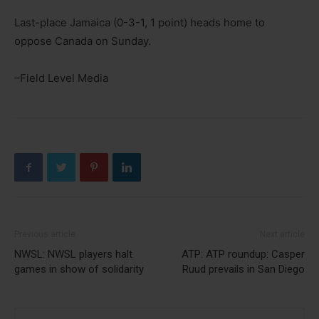
Last-place Jamaica (0-3-1, 1 point) heads home to
oppose Canada on Sunday.
–Field Level Media
Previous article
Next article
NWSL: NWSL players halt
ATP: ATP roundup: Casper
games in show of solidarity
Ruud prevails in San Diego