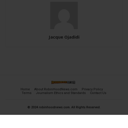
Jacque Ojadidi
Home
About RobinHoodNews.com
Privacy Policy
Terms
Journalism Ethics and Standards
Contact Us
© 2024 robinhoodnews.com. All Rights Reserved.