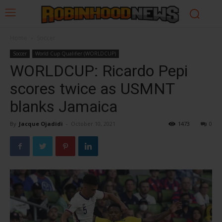
Home
Soccer
Soccer
World Cup Qualifier (WORLDCUP)
WORLDCUP: Ricardo Pepi
scores twice as USMNT
blanks Jamaica
By
Jacque Ojadidi
-
October 10, 2021
1473
0