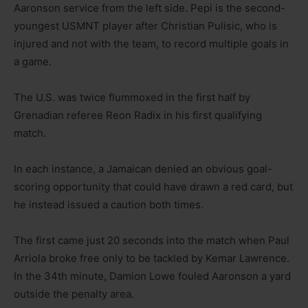
Aaronson service from the left side. Pepi is the second-
youngest USMNT player after Christian Pulisic, who is
injured and not with the team, to record multiple goals in
a game.
The U.S. was twice flummoxed in the first half by
Grenadian referee Reon Radix in his first qualifying
match.
In each instance, a Jamaican denied an obvious goal-
scoring opportunity that could have drawn a red card, but
he instead issued a caution both times.
The first came just 20 seconds into the match when Paul
Arriola broke free only to be tackled by Kemar Lawrence.
In the 34th minute, Damion Lowe fouled Aaronson a yard
outside the penalty area.