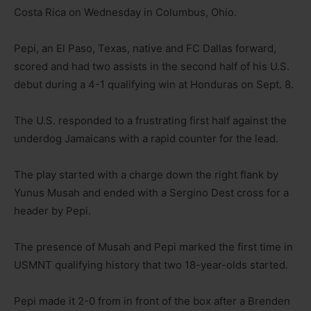
Costa Rica on Wednesday in Columbus, Ohio.
Pepi, an El Paso, Texas, native and FC Dallas forward,
scored and had two assists in the second half of his U.S.
debut during a 4-1 qualifying win at Honduras on Sept. 8.
The U.S. responded to a frustrating first half against the
underdog Jamaicans with a rapid counter for the lead.
The play started with a charge down the right flank by
Yunus Musah and ended with a Sergino Dest cross for a
header by Pepi.
The presence of Musah and Pepi marked the first time in
USMNT qualifying history that two 18-year-olds started.
Pepi made it 2-0 from in front of the box after a Brenden