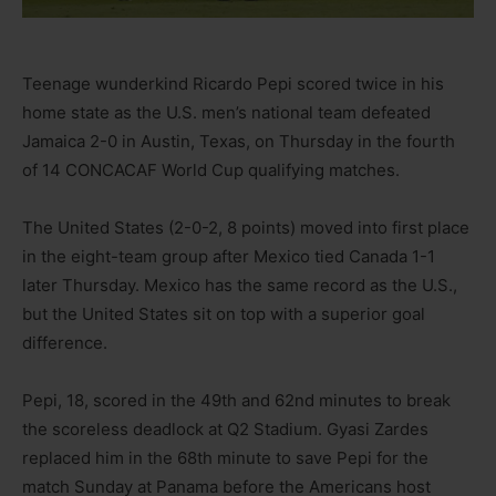
Teenage wunderkind Ricardo Pepi scored twice in his
home state as the U.S. men’s national team defeated
Jamaica 2-0 in Austin, Texas, on Thursday in the fourth
of 14 CONCACAF World Cup qualifying matches.
The United States (2-0-2, 8 points) moved into first place
in the eight-team group after Mexico tied Canada 1-1
later Thursday. Mexico has the same record as the U.S.,
but the United States sit on top with a superior goal
difference.
Pepi, 18, scored in the 49th and 62nd minutes to break
the scoreless deadlock at Q2 Stadium. Gyasi Zardes
replaced him in the 68th minute to save Pepi for the
match Sunday at Panama before the Americans host