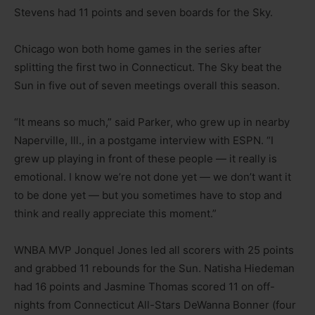
Stevens had 11 points and seven boards for the Sky.
Chicago won both home games in the series after
splitting the first two in Connecticut. The Sky beat the
Sun in five out of seven meetings overall this season.
“It means so much,” said Parker, who grew up in nearby
Naperville, Ill., in a postgame interview with ESPN. “I
grew up playing in front of these people — it really is
emotional. I know we’re not done yet — we don’t want it
to be done yet — but you sometimes have to stop and
think and really appreciate this moment.”
WNBA MVP Jonquel Jones led all scorers with 25 points
and grabbed 11 rebounds for the Sun. Natisha Hiedeman
had 16 points and Jasmine Thomas scored 11 on off-
nights from Connecticut All-Stars DeWanna Bonner (four