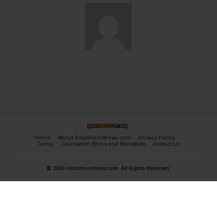
Home
About RobinHoodNews.com
Privacy Policy
Terms
Journalism Ethics and Standards
Contact Us
© 2024 robinhoodnews.com. All Rights Reserved.