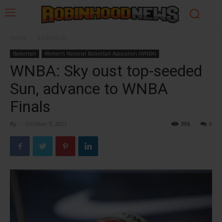
Home
Basketball
Basketball
Women’s National Basketball Association (WNBA)
WNBA: Sky oust top-seeded
Sun, advance to WNBA
Finals
By
-
October 9, 2021
396
0