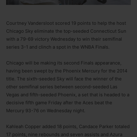
Courtney Vandersloot scored 19 points to help the host
Chicago Sky eliminate the top-seeded Connecticut Sun
with a 79-69 victory Wednesday to win their semifinal
series 3-1 and clinch a spot in the WNBA Finals.
Chicago will be making its second Finals appearance,
having been swept by the Phoenix Mercury for the 2014
title. The sixth-seeded Sky will face the winner of the
other semifinal series between second-seeded Las
Vegas and fifth-seeded Phoenix, a set that is headed to a
decisive fifth game Friday after the Aces beat the
Mercury 93-76 on Wednesday night.
Kahleah Copper added 18 points, Candace Parker totaled
17 points, nine rebounds and seven assists and Azura