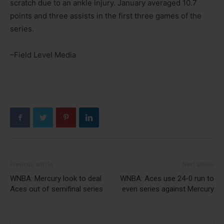
scratch due to an ankle injury. January averaged 10.7
points and three assists in the first three games of the
series.
–Field Level Media
Previous article
Next article
WNBA: Mercury look to deal
WNBA: Aces use 24-0 run to
Aces out of semifinal series
even series against Mercury