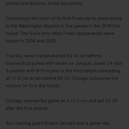
points) and Brionna Jones (six points).
Connecticut fell short of its first Finals berth since losing
to the Washington Mystics in five games in the 2019 title
round. The Sun’s only other Finals appearances were
losses in 2004 and 2005.
The Sky never trailed and led 54-41 at halftime.
Connecticut pulled with seven on Jonquel Jones’ 24-foot
3-pointer with 9:15 to play in the third before conceding
an 11-0 run to fall behind 65-47. Chicago outscored the
visitors 14-11 in the fourth.
Chicago opened the game on a 13-2 run and led 32-26
after the first quarter.
Sun starting guard Briann January was a game-day