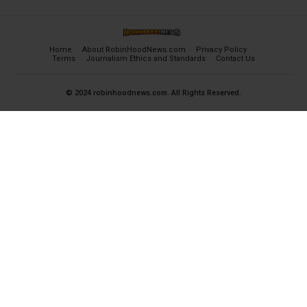
Home
About RobinHoodNews.com
Privacy Policy
Terms
Journalism Ethics and Standards
Contact Us
© 2024 robinhoodnews.com. All Rights Reserved.
×
FREE