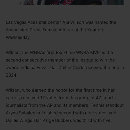
Las Vegas Aces star center A’ja Wilson was named the
Associated Press Female Athlete of the Year on
Wednesday.
Wilson, the WNBA’s first four-time WNBA MVP, is the
second consecutive member of the league to win the
award. Indiana Fever star Caitlin Clark received the nod in
2024.
Wilson, who earned the honor for the first time in her
career, received 17 votes from the group of 47 sports
journalists from the AP and its members. Tennis standout
Aryna Sabalenka finished second with nine votes, and
Dallas Wings star Paige Buckers was third with five.