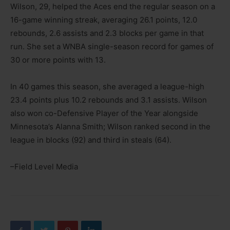
Wilson, 29, helped the Aces end the regular season on a
16-game winning streak, averaging 26.1 points, 12.0
rebounds, 2.6 assists and 2.3 blocks per game in that
run. She set a WNBA single-season record for games of
30 or more points with 13.
In 40 games this season, she averaged a league-high
23.4 points plus 10.2 rebounds and 3.1 assists. Wilson
also won co-Defensive Player of the Year alongside
Minnesota’s Alanna Smith; Wilson ranked second in the
league in blocks (92) and third in steals (64).
–Field Level Media