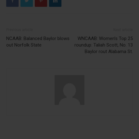
Previous article
Next article
NCAAB: Balanced Baylor blows
WNCAAB: Women’s Top 25
out Norfolk State
roundup: Taliah Scott, No. 13
Baylor rout Alabama St.