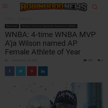
Home
Basketball
Basketball
Women’s National Basketball Association (WNBA)
WNBA: 4-time WNBA MVP
A’ja Wilson named AP
Female Athlete of Year
By
-
December 10, 2025
157
0