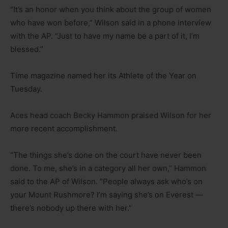
“It’s an honor when you think about the group of women
who have won before,” Wilson said in a phone interview
with the AP. “Just to have my name be a part of it, I’m
blessed.”
Time magazine named her its Athlete of the Year on
Tuesday.
Aces head coach Becky Hammon praised Wilson for her
more recent accomplishment.
“The things she’s done on the court have never been
done. To me, she’s in a category all her own,” Hammon
said to the AP of Wilson. “People always ask who’s on
your Mount Rushmore? I’m saying she’s on Everest —
there’s nobody up there with her.”