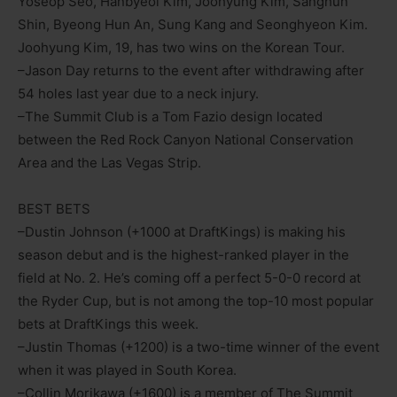
Yoseop Seo, Hanbyeol Kim, Joohyung Kim, Sanghun
Shin, Byeong Hun An, Sung Kang and Seonghyeon Kim.
Joohyung Kim, 19, has two wins on the Korean Tour.
–Jason Day returns to the event after withdrawing after
54 holes last year due to a neck injury.
–The Summit Club is a Tom Fazio design located
between the Red Rock Canyon National Conservation
Area and the Las Vegas Strip.
BEST BETS
–Dustin Johnson (+1000 at DraftKings) is making his
season debut and is the highest-ranked player in the
field at No. 2. He’s coming off a perfect 5-0-0 record at
the Ryder Cup, but is not among the top-10 most popular
bets at DraftKings this week.
–Justin Thomas (+1200) is a two-time winner of the event
when it was played in South Korea.
–Collin Morikawa (+1600) is a member of The Summit