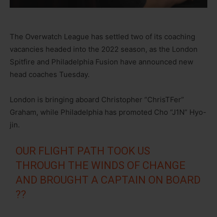
The Overwatch League has settled two of its coaching
vacancies headed into the 2022 season, as the London
Spitfire and Philadelphia Fusion have announced new
head coaches Tuesday.
London is bringing aboard Christopher “ChrisTFer”
Graham, while Philadelphia has promoted Cho “J1N” Hyo-
jin.
OUR FLIGHT PATH TOOK US
THROUGH THE WINDS OF CHANGE
AND BROUGHT A CAPTAIN ON BOARD
??