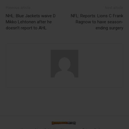
Previous article
Next article
NHL: Blue Jackets waive D
NFL: Reports: Lions C Frank
Mikko Lehtonen after he
Ragnow to have season-
doesn’t report to AHL
ending surgery