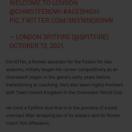
WELCOME TO LONDON
@CHRISTFEROW
!
#ACESHIGH
PIC.TWITTER.COM/SNYWNO93NW
— LONDON SPITFIRE (@SPITFIRE)
OCTOBER 12, 2021
ChrisTFer, a former assistant for the Fusion for two
seasons, initially began his career competitively as an
Overwatch player in the game’s early years before
transitioning to coaching. He’s also been highly involved
with Team United Kingdom in the Overwatch World Cup.
He joins a Spitfire club that is in the process of a total
overhaul after dropping six of its players and its former
coach this offseason.