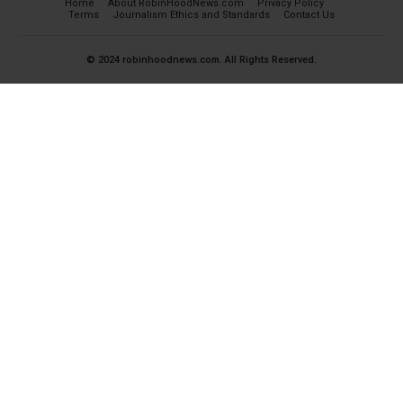
Home
About RobinHoodNews.com
Privacy Policy
Terms
Journalism Ethics and Standards
Contact Us
© 2024 robinhoodnews.com. All Rights Reserved.
×
FREE