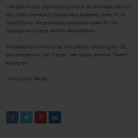
J1N gets Fusion gig following a term as the head coach of
the club’s Overwatch Contenders academy team, T1, in
South Korea. He previously served as coach for the
Guangzhou Charge and the Meta Bellum.
Philadelphia currently has two players returning for ’22,
per dotesports: Lee “Carpe” Jae-hyeok and Kim “Alarm”
Kyung-bo.
–Field Level Media