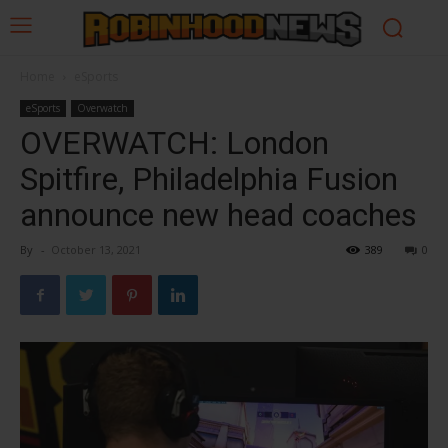
Home
eSports
eSports
Overwatch
OVERWATCH: London
Spitfire, Philadelphia Fusion
announce new head coaches
By
-
October 13, 2021
389
0