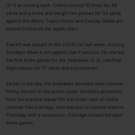
(3-1) at running back. Collins rushed 10 times for 46
yards and a score and caught two passes for 34 yards
against the 49ers. Travis Homer and DeeJay Dallas are
behind Collins on the depth chart.
Everett was placed on the COVID list last week, missing
Sunday’s Week 4 win against San Francisco. He started
the first three games for the Seahawks (2-2), catching
eight passes for 77 yards and a touchdown.
Earlier in the day, the Seahawks elevated wide receiver
Phillip Dorsett to the active roster. Dorsett’s promotion
from the practice squad fills the roster spot of rookie
receiver Dee Eskridge, who was put on injured reserve
Thursday with a concussion. Eskridge missed the past
three games.