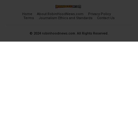
Home
About RobinHoodNews.com
Privacy Policy
Terms
Journalism Ethics and Standards
Contact Us
© 2024 robinhoodnews.com. All Rights Reserved.
×
FREE