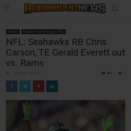
Home
Football
Football
National Football League (NFL)
NFL: Seahawks RB Chris
Carson, TE Gerald Everett out
vs. Rams
By
-
October 10, 2021
480
0