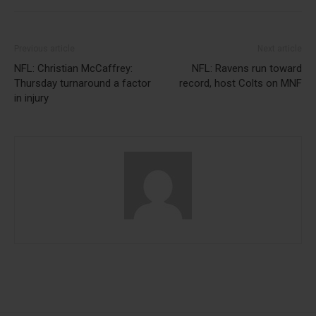
Previous article
Next article
NFL: Christian McCaffrey:
NFL: Ravens run toward
Thursday turnaround a factor
record, host Colts on MNF
in injury