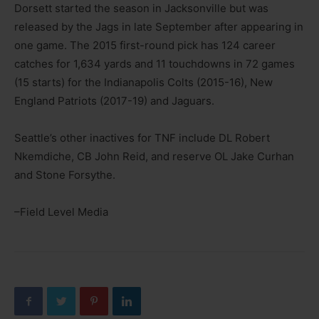
Dorsett started the season in Jacksonville but was
released by the Jags in late September after appearing in
one game. The 2015 first-round pick has 124 career
catches for 1,634 yards and 11 touchdowns in 72 games
(15 starts) for the Indianapolis Colts (2015-16), New
England Patriots (2017-19) and Jaguars.
Seattle’s other inactives for TNF include DL Robert
Nkemdiche, CB John Reid, and reserve OL Jake Curhan
and Stone Forsythe.
–Field Level Media