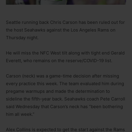
Seattle running back Chris Carson has been ruled out for
the host Seahawks against the Los Angeles Rams on
Thursday night.
He will miss the NFC West tilt along with tight end Gerald
Everett, who remains on the reserve/COVID-19 list.
Carson (neck) was a game-time decision after missing
every practice this week. The team evaluated him during
pregame warmups and made the determination to
sideline the fifth-year back. Seahawks coach Pete Carroll
said Wednesday that Carson’s neck has “been bothering
him all week.”
Alex Collins is expected to get the start against the Rams