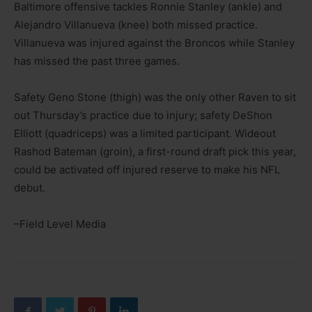
Baltimore offensive tackles Ronnie Stanley (ankle) and
Alejandro Villanueva (knee) both missed practice.
Villanueva was injured against the Broncos while Stanley
has missed the past three games.
Safety Geno Stone (thigh) was the only other Raven to sit
out Thursday’s practice due to injury; safety DeShon
Elliott (quadriceps) was a limited participant. Wideout
Rashod Bateman (groin), a first-round draft pick this year,
could be activated off injured reserve to make his NFL
debut.
–Field Level Media