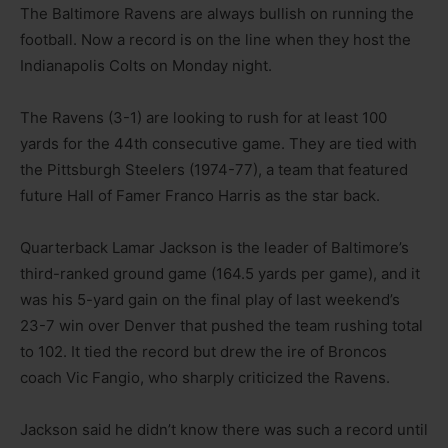
The Baltimore Ravens are always bullish on running the
football. Now a record is on the line when they host the
Indianapolis Colts on Monday night.
The Ravens (3-1) are looking to rush for at least 100
yards for the 44th consecutive game. They are tied with
the Pittsburgh Steelers (1974-77), a team that featured
future Hall of Famer Franco Harris as the star back.
Quarterback Lamar Jackson is the leader of Baltimore’s
third-ranked ground game (164.5 yards per game), and it
was his 5-yard gain on the final play of last weekend’s
23-7 win over Denver that pushed the team rushing total
to 102. It tied the record but drew the ire of Broncos
coach Vic Fangio, who sharply criticized the Ravens.
Jackson said he didn’t know there was such a record until