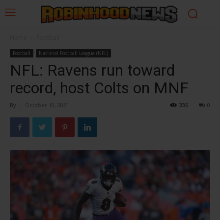
Home
Football
Football
National Football League (NFL)
NFL: Ravens run toward
record, host Colts on MNF
By
-
October 10, 2021
336
0