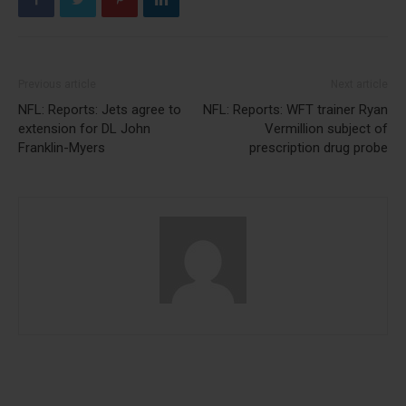
Previous article
Next article
NFL: Reports: Jets agree to
NFL: Reports: WFT trainer Ryan
extension for DL John
Vermillion subject of
Franklin-Myers
prescription drug probe