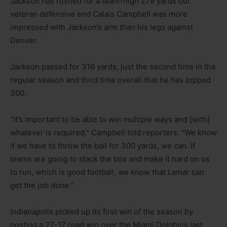
Jackson has rushed for a team-high 279 yards but
veteran defensive end Calais Campbell was more
impressed with Jackson’s arm than his legs against
Denver.
Jackson passed for 316 yards, just the second time in the
regular season and third time overall that he has topped
300.
“It’s important to be able to win multiple ways and [with]
whatever is required,” Campbell told reporters. “We know
if we have to throw the ball for 300 yards, we can. If
teams are going to stack the box and make it hard on us
to run, which is good football, we know that Lamar can
get the job done.”
Indianapolis picked up its first win of the season by
posting a 27-17 road win over the Miami Dolphins last