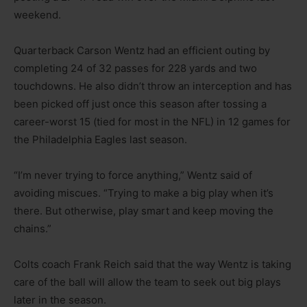
weekend.
Quarterback Carson Wentz had an efficient outing by
completing 24 of 32 passes for 228 yards and two
touchdowns. He also didn’t throw an interception and has
been picked off just once this season after tossing a
career-worst 15 (tied for most in the NFL) in 12 games for
the Philadelphia Eagles last season.
“I’m never trying to force anything,” Wentz said of
avoiding miscues. “Trying to make a big play when it’s
there. But otherwise, play smart and keep moving the
chains.”
Colts coach Frank Reich said that the way Wentz is taking
care of the ball will allow the team to seek out big plays
later in the season.