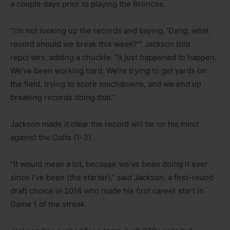
a couple days prior to playing the Broncos.
“I’m not looking up the records and saying, ‘Dang, what
record should we break this week?'” Jackson told
reporters, adding a chuckle. “It just happened to happen.
We’ve been working hard. We’re trying to get yards on
the field, trying to score touchdowns, and we end up
breaking records doing that.”
Jackson made it clear the record will be on his mind
against the Colts (1-3).
“It would mean a lot, because we’ve been doing it ever
since I’ve been (the starter),” said Jackson, a first-round
draft choice in 2018 who made his first career start in
Game 1 of the streak.