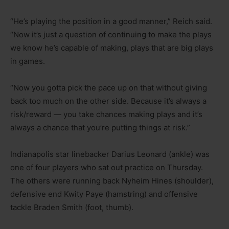
“He’s playing the position in a good manner,” Reich said.
“Now it’s just a question of continuing to make the plays
we know he’s capable of making, plays that are big plays
in games.
“Now you gotta pick the pace up on that without giving
back too much on the other side. Because it’s always a
risk/reward — you take chances making plays and it’s
always a chance that you’re putting things at risk.”
Indianapolis star linebacker Darius Leonard (ankle) was
one of four players who sat out practice on Thursday.
The others were running back Nyheim Hines (shoulder),
defensive end Kwity Paye (hamstring) and offensive
tackle Braden Smith (foot, thumb).