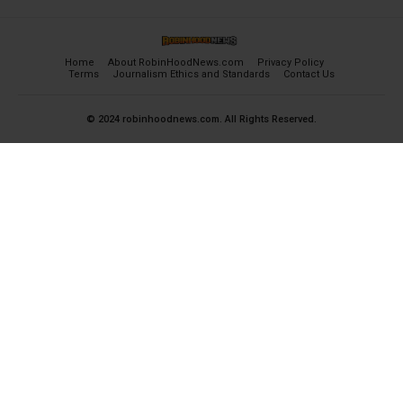
Home
About RobinHoodNews.com
Privacy Policy
Terms
Journalism Ethics and Standards
Contact Us
© 2024 robinhoodnews.com. All Rights Reserved.