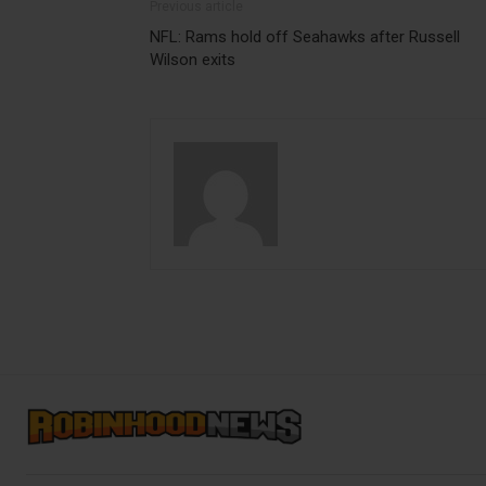
Previous article
NFL: Rams hold off Seahawks after Russell
Wilson exits