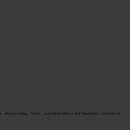
om
Privacy Policy
Terms
Journalism Ethics and Standards
Contact Us