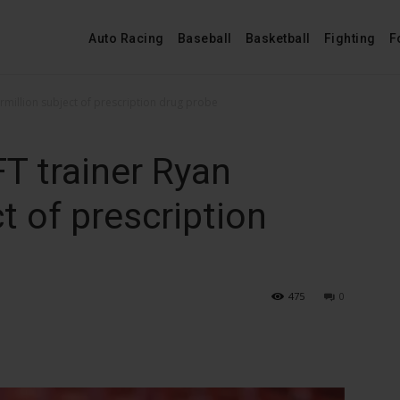
Auto Racing
Baseball
Basketball
Fighting
F
rmillion subject of prescription drug probe
T trainer Ryan
t of prescription
475
0