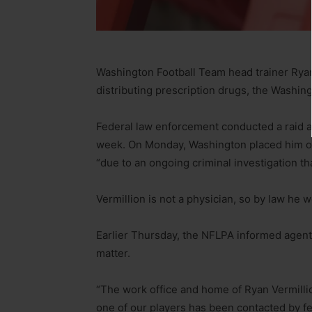
Washington Football Team head trainer Ryan V
distributing prescription drugs, the Washi
Federal law enforcement conducted a raid at 
week. On Monday, Washington placed him on 
“due to an ongoing criminal investigation tha
Vermillion is not a physician, so by law he 
Earlier Thursday, the NFLPA informed agents 
matter.
“The work office and home of Ryan Vermill
one of our players has been contacted by fe