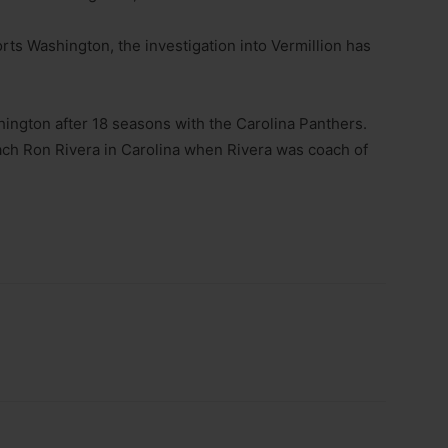
rts Washington, the investigation into Vermillion has
hington after 18 seasons with the Carolina Panthers.
ch Ron Rivera in Carolina when Rivera was coach of