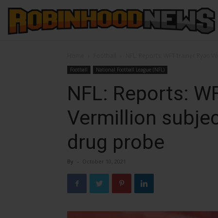
Home
Football
NFL: Reports: WFT trainer Ryan Ve
Football
National Football League (NFL)
NFL: Reports: WF
Vermillion subjec
drug probe
By
-
October 10, 2021