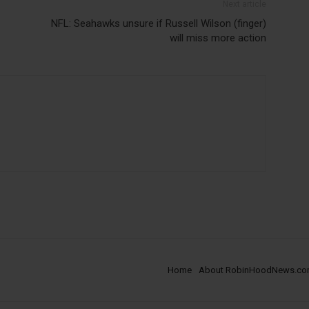
Next article
NFL: Seahawks unsure if Russell Wilson (finger)
will miss more action
Home
About RobinHoodNews.c