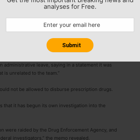
analyses for Free.
ermillion is being investigated for illegally
ngton Post and ESPN reported Thursday.
the team’s practice facility and Vermillion’s home last
administrative leave, saying in a statement it was
t is unrelated to the team.”
would not be allowed to disburse prescription drugs.
that it has begun its own investigation into the
ion were raided by the Drug Enforcement Agency, and
deral investigators,” the memo revealed.