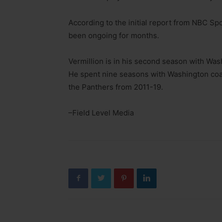
According to the initial report from NBC Spo
been ongoing for months.
Vermillion is in his second season with Was
He spent nine seasons with Washington coa
the Panthers from 2011-19.
–Field Level Media