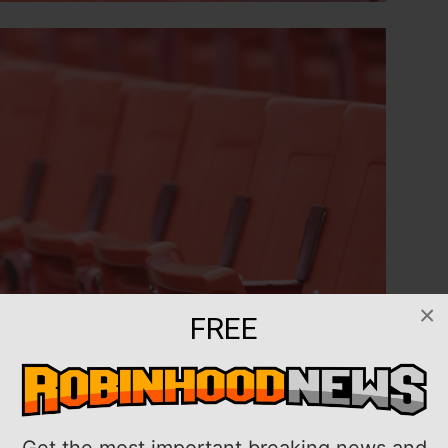
×
FREE
Get the most important breaking news and