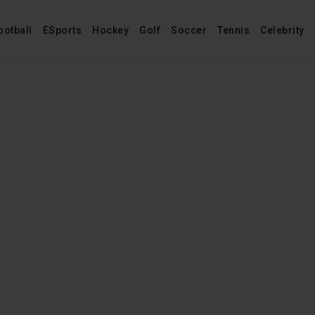
ootball
ESports
Hockey
Golf
Soccer
Tennis
Celebrity