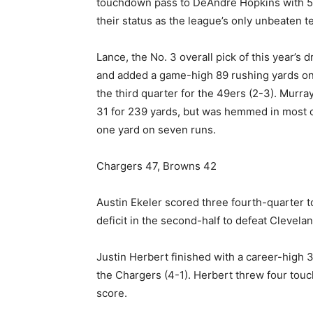
touchdown pass to DeAndre Hopkins with 5:1
their status as the league’s only unbeaten t
Lance, the No. 3 overall pick of this year’s 
and added a game-high 89 rushing yards on
the third quarter for the 49ers (2-3). Murra
31 for 239 yards, but was hemmed in most o
one yard on seven runs.
Chargers 47, Browns 42
Austin Ekeler scored three fourth-quarter
deficit in the second-half to defeat Clevelan
Justin Herbert finished with a career-high
the Chargers (4-1). Herbert threw four touc
score.