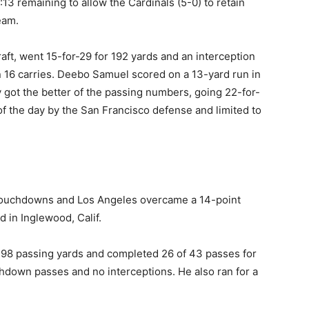
3 remaining to allow the Cardinals (5-0) to retain
eam.
draft, went 15-for-29 for 192 yards and an interception
 16 carries. Deebo Samuel scored on a 13-yard run in
y got the better of the passing numbers, going 22-for-
f the day by the San Francisco defense and limited to
 touchdowns and Los Angeles overcame a 14-point
d in Inglewood, Calif.
 398 passing yards and completed 26 of 43 passes for
hdown passes and no interceptions. He also ran for a