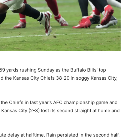
9 yards rushing Sunday as the Buffalo Bills’ top-
 the Kansas City Chiefs 38-20 in soggy Kansas City,
o the Chiefs in last year’s AFC championship game and
. Kansas City (2-3) lost its second straight at home and
e delay at halftime. Rain persisted in the second half.