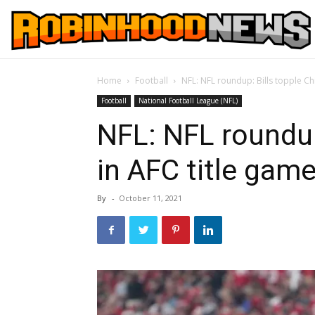
Home
Football
NFL: NFL roundup: Bills topple Ch
Football
National Football League (NFL)
NFL: NFL roundup
in AFC title gam
By
-
October 11, 2021