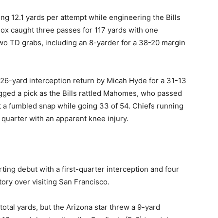
ng 12.1 yards per attempt while engineering the Bills
ox caught three passes for 117 yards with one
 TD grabs, including an 8-yarder for a 38-20 margin
a 26-yard interception return by Micah Hyde for a 31-13
gged a pick as the Bills rattled Mahomes, who passed
st a fumbled snap while going 33 of 54. Chiefs running
 quarter with an apparent knee injury.
ting debut with a first-quarter interception and four
ory over visiting San Francisco.
 total yards, but the Arizona star threw a 9-yard