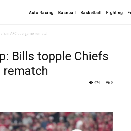
Auto Racing
Baseball
Basketball
Fighting
F
iefs in AFC title game rematch
: Bills topple Chiefs
e rematch
474
0