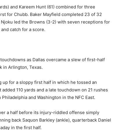
ards) and Kareem Hunt (61) combined for three
rst for Chubb. Baker Mayfield completed 23 of 32
 Njoku led the Browns (3-2) with seven receptions for
 and catch for a score.
 touchdowns as Dallas overcame a slew of first-half
 in Arlington, Texas.
up for a sloppy first half in which he tossed an
ott added 110 yards and a late touchdown on 21 rushes
 Philadelphia and Washington in the NFC East.
r a half before its injury-riddled offense simply
unning back Saquon Barkley (ankle), quarterback Daniel
ay in the first half.