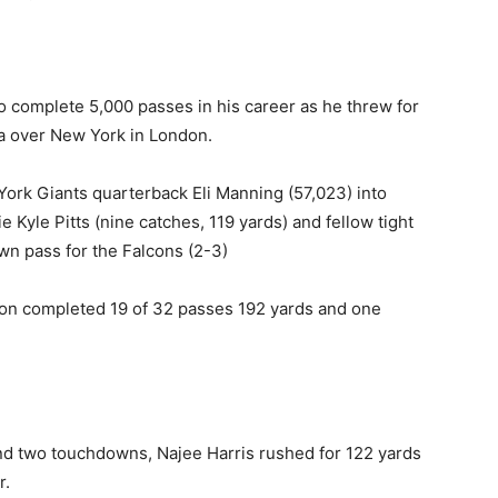
 complete 5,000 passes in his career as he threw for
ta over New York in London.
ork Giants quarterback Eli Manning (57,023) into
e Kyle Pitts (nine catches, 119 yards) and fellow tight
n pass for the Falcons (2-3)
on completed 19 of 32 passes 192 yards and one
nd two touchdowns, Najee Harris rushed for 122 yards
r.