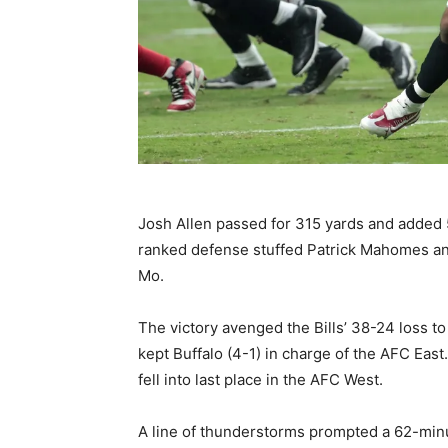
Josh Allen passed for 315 yards and added 5
ranked defense stuffed Patrick Mahomes and
Mo.
The victory avenged the Bills’ 38-24 loss t
kept Buffalo (4-1) in charge of the AFC East
fell into last place in the AFC West.
A line of thunderstorms prompted a 62-minut