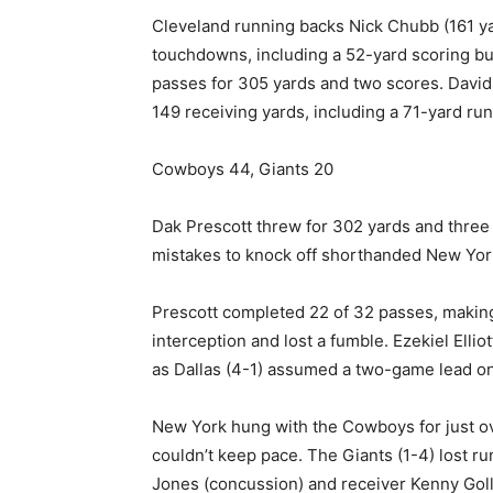
Cleveland running backs Nick Chubb (161 y
touchdowns, including a 52-yard scoring bu
passes for 305 yards and two scores. David
149 receiving yards, including a 71-yard run
Cowboys 44, Giants 20
Dak Prescott threw for 302 yards and three
mistakes to knock off shorthanded New York
Prescott completed 22 of 32 passes, making 
interception and lost a fumble. Ezekiel Elli
as Dallas (4-1) assumed a two-game lead on
New York hung with the Cowboys for just ove
couldn’t keep pace. The Giants (1-4) lost r
Jones (concussion) and receiver Kenny Gollad