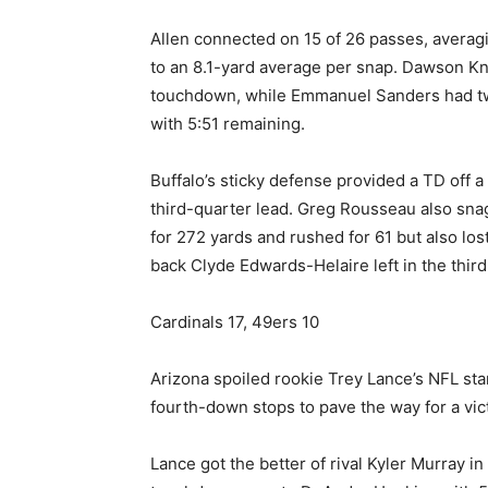
Allen connected on 15 of 26 passes, averagi
to an 8.1-yard average per snap. Dawson Kn
touchdown, while Emmanuel Sanders had two
with 5:51 remaining.
Buffalo’s sticky defense provided a TD off 
third-quarter lead. Greg Rousseau also sna
for 272 yards and rushed for 61 but also lo
back Clyde Edwards-Helaire left in the third
Cardinals 17, 49ers 10
Arizona spoiled rookie Trey Lance’s NFL star
fourth-down stops to pave the way for a vict
Lance got the better of rival Kyler Murray in