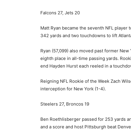
Falcons 27, Jets 20
Matt Ryan became the seventh NFL player to
342 yards and two touchdowns to lift Atlan
Ryan (57,099) also moved past former New Y
eighth place in all-time passing yards. Rooki
end Hayden Hurst each reeled in a touchdow
Reigning NFL Rookie of the Week Zach Wils
interception for New York (1-4).
Steelers 27, Broncos 19
Ben Roethlisberger passed for 253 yards a
and a score and host Pittsburgh beat Denve