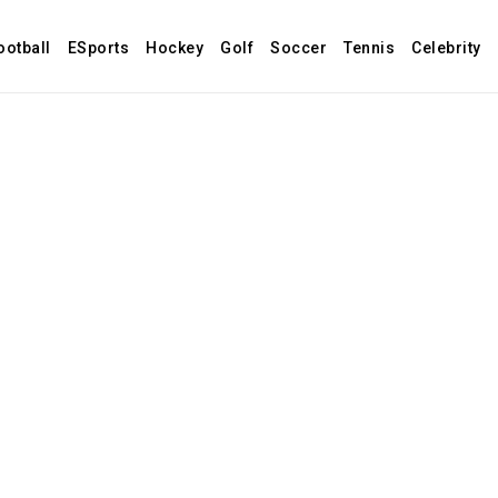
ootball
ESports
Hockey
Golf
Soccer
Tennis
Celebrity