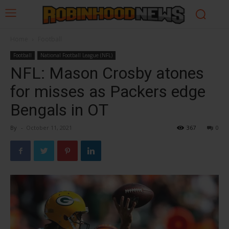
Home
Football
Football
National Football League (NFL)
NFL: Mason Crosby atones
for misses as Packers edge
Bengals in OT
By
-
October 11, 2021
367
0