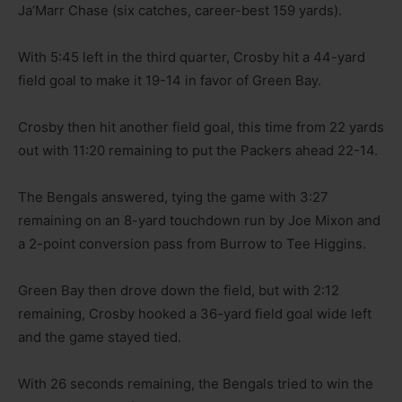
Ja’Marr Chase (six catches, career-best 159 yards).
With 5:45 left in the third quarter, Crosby hit a 44-yard
field goal to make it 19-14 in favor of Green Bay.
Crosby then hit another field goal, this time from 22 yards
out with 11:20 remaining to put the Packers ahead 22-14.
The Bengals answered, tying the game with 3:27
remaining on an 8-yard touchdown run by Joe Mixon and
a 2-point conversion pass from Burrow to Tee Higgins.
Green Bay then drove down the field, but with 2:12
remaining, Crosby hooked a 36-yard field goal wide left
and the game stayed tied.
With 26 seconds remaining, the Bengals tried to win the