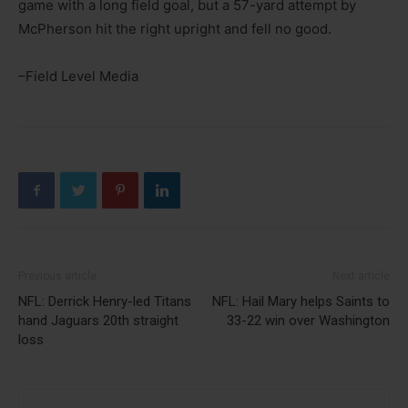
game with a long field goal, but a 57-yard attempt by
McPherson hit the right upright and fell no good.
–Field Level Media
Previous article
Next article
NFL: Derrick Henry-led Titans
NFL: Hail Mary helps Saints to
hand Jaguars 20th straight
33-22 win over Washington
loss