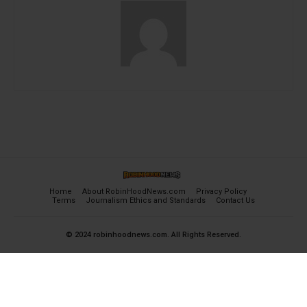
Home
About RobinHoodNews.com
Privacy Policy
Terms
Journalism Ethics and Standards
Contact Us
© 2024 robinhoodnews.com. All Rights Reserved.