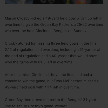
Mason Crosby kicked a 49-yard field goal with 1:55 left in
overtime to give the Green Bay Packers a 25-22 overtime
win over the host Cincinnati Bengals on Sunday.
Crosby atoned for missing three field goals in the final
2:12 of regulation and overtime, including a 51-yarder at
the end of regulation and a 40-yarder that would have
won the game with 8:08 left in overtime.
After that miss, Cincinnati drove the field and had a
chance to win the game, but Evan McPherson missed a
49-yard field goal with 4:14 left in overtime.
Green Bay then drove the ball to the Bengals’ 31-yard
line to set up Crosby’s game-winner.