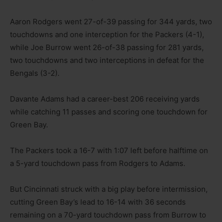
Aaron Rodgers went 27-of-39 passing for 344 yards, two
touchdowns and one interception for the Packers (4-1),
while Joe Burrow went 26-of-38 passing for 281 yards,
two touchdowns and two interceptions in defeat for the
Bengals (3-2).
Davante Adams had a career-best 206 receiving yards
while catching 11 passes and scoring one touchdown for
Green Bay.
The Packers took a 16-7 with 1:07 left before halftime on
a 5-yard touchdown pass from Rodgers to Adams.
But Cincinnati struck with a big play before intermission,
cutting Green Bay’s lead to 16-14 with 36 seconds
remaining on a 70-yard touchdown pass from Burrow to