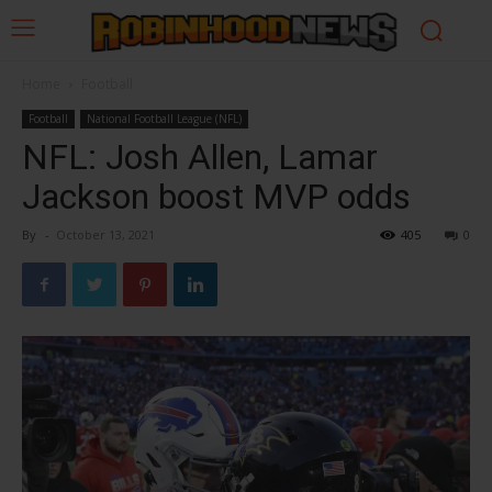
Home
Football
Football
National Football League (NFL)
NFL: Josh Allen, Lamar
Jackson boost MVP odds
By
-
October 13, 2021
405
0