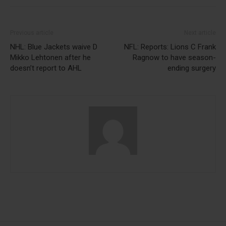
Previous article
Next article
NHL: Blue Jackets waive D
NFL: Reports: Lions C Frank
Mikko Lehtonen after he
Ragnow to have season-
doesn’t report to AHL
ending surgery