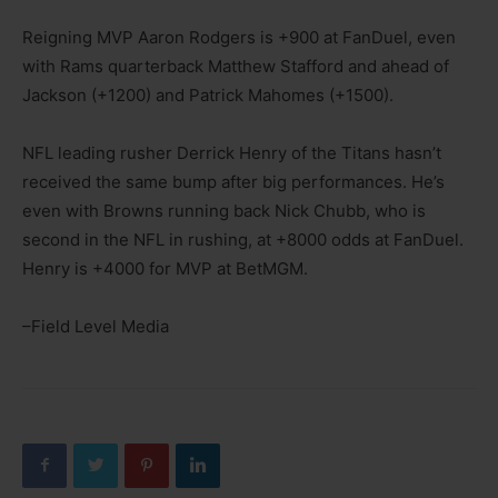
Reigning MVP Aaron Rodgers is +900 at FanDuel, even
with Rams quarterback Matthew Stafford and ahead of
Jackson (+1200) and Patrick Mahomes (+1500).
NFL leading rusher Derrick Henry of the Titans hasn’t
received the same bump after big performances. He’s
even with Browns running back Nick Chubb, who is
second in the NFL in rushing, at +8000 odds at FanDuel.
Henry is +4000 for MVP at BetMGM.
–Field Level Media