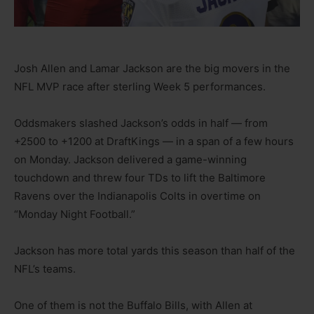
Josh Allen and Lamar Jackson are the big movers in the
NFL MVP race after sterling Week 5 performances.
Oddsmakers slashed Jackson’s odds in half — from
+2500 to +1200 at DraftKings — in a span of a few hours
on Monday. Jackson delivered a game-winning
touchdown and threw four TDs to lift the Baltimore
Ravens over the Indianapolis Colts in overtime on
“Monday Night Football.”
Jackson has more total yards this season than half of the
NFL’s teams.
One of them is not the Buffalo Bills, with Allen at