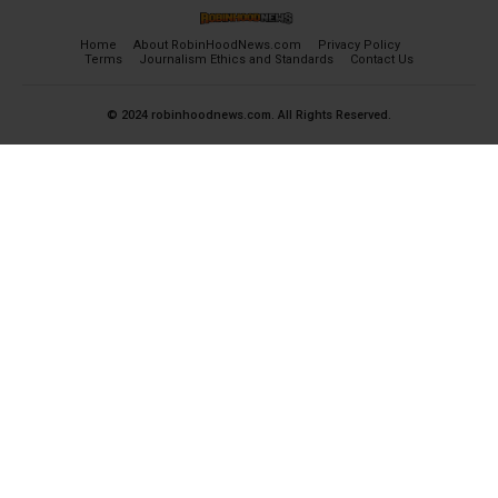
Home
About RobinHoodNews.com
Privacy Policy
Terms
Journalism Ethics and Standards
Contact Us
© 2024 robinhoodnews.com. All Rights Reserved.
×
FREE