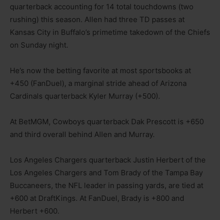
quarterback accounting for 14 total touchdowns (two
rushing) this season. Allen had three TD passes at
Kansas City in Buffalo’s primetime takedown of the Chiefs
on Sunday night.
He’s now the betting favorite at most sportsbooks at
+450 (FanDuel), a marginal stride ahead of Arizona
Cardinals quarterback Kyler Murray (+500).
At BetMGM, Cowboys quarterback Dak Prescott is +650
and third overall behind Allen and Murray.
Los Angeles Chargers quarterback Justin Herbert of the
Los Angeles Chargers and Tom Brady of the Tampa Bay
Buccaneers, the NFL leader in passing yards, are tied at
+600 at DraftKings. At FanDuel, Brady is +800 and
Herbert +600.