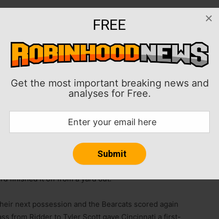
×
FREE
 four first-half touchdowns as No. 3 Cincinnati rolled
c Conference action on Saturday afternoon.
touchdown during his big half. Desmond Ridder
nd one touchdown. Coby Bryant scored on an
Get the most important breaking news and
 2-0 AAC) and Ryan Montgomery added 95 rushing yards
analyses for Free.
 141 yards with one touchdown and two interceptions
ssession and a partially blocked punt that traveled 8
rd finished it off from a yard out.
their next possession and the Bearcats scored again
ss from Ridder to Tyler Scott gave Cincinnati a first-