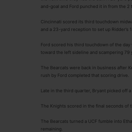
and-goal and Ford punched it in from the 2 
Cincinnati scored its third touchdown midw
and a 23-yard reception to set up Ridder’s 
Ford scored his third touchdown of the day w
toward the left sideline and scampering 79 
The Bearcats were back in business after 
rush by Ford completed that scoring drive.
Late in the third quarter, Bryant picked off 
The Knights scored in the final seconds of 
The Bearcats turned a UCF fumble into Etha
remaining.