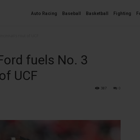
Auto Racing
Baseball
Basketball
Fighting
F
ncinnati’s rout of UCF
ord fuels No. 3
 of UCF
387
0