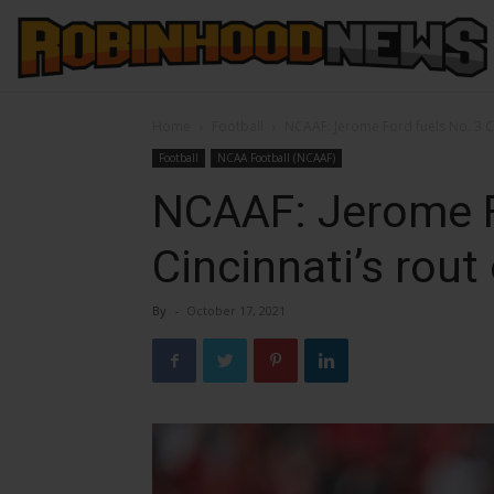
Home
Football
NCAAF: Jerome Ford fuels No. 3 Ci
Football
NCAA Football (NCAAF)
NCAAF: Jerome F
Cincinnati’s rout
By
-
October 17, 2021