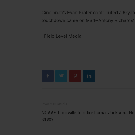
Cincinnati’s Evan Prater contributed a 6-yard
touchdown came on Mark-Antony Richards’ 
–Field Level Media
Previous article
NCAAF: Louisville to retire Lamar Jackson’s No
jersey