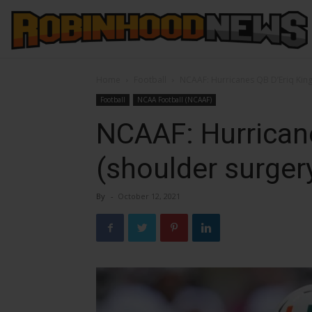
Home
Football
NCAAF: Hurricanes QB D’Eriq King
Football
NCAA Football (NCAAF)
NCAAF: Hurricane
(shoulder surger
By
-
October 12, 2021