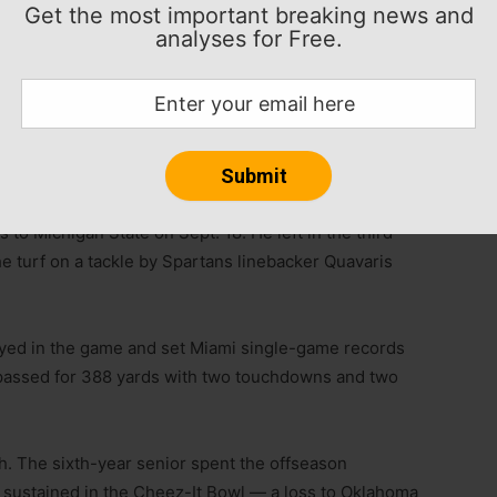
Get the most important breaking news and
analyses for Free.
ill have season-ending surgery on his right throwing
day on his weekly radio show.
ler Van Dyke will be the starter for the Hurricanes
 to Michigan State on Sept. 18. He left in the third
he turf on a tackle by Spartans linebacker Quavaris
tayed in the game and set Miami single-game records
 passed for 388 yards with two touchdowns and two
lth. The sixth-year senior spent the offseason
 sustained in the Cheez-It Bowl — a loss to Oklahoma