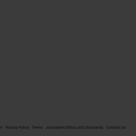
om
Privacy Policy
Terms
Journalism Ethics and Standards
Contact Us