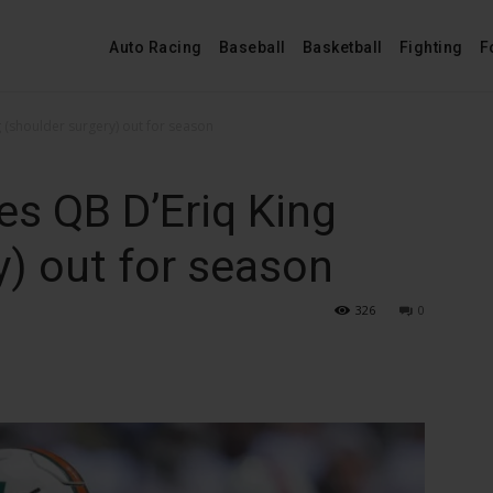
Auto Racing
Baseball
Basketball
Fighting
F
 (shoulder surgery) out for season
s QB D’Eriq King
y) out for season
326
0