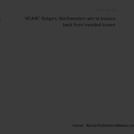
Next article
n
NCAAF: Rutgers, Northwestern aim to bounce
back from lopsided losses
Home
About RobinHoodNews.c