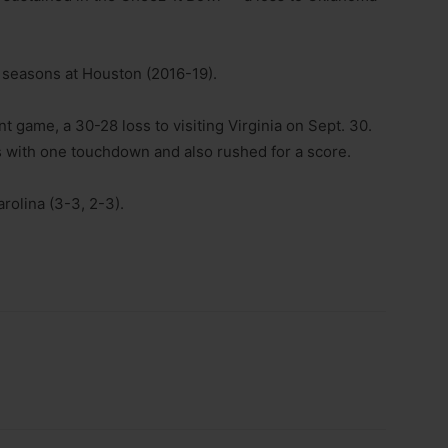
r seasons at Houston (2016-19).
 game, a 30-28 loss to visiting Virginia on Sept. 30.
 with one touchdown and also rushed for a score.
rolina (3-3, 2-3).