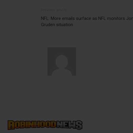
Previous article
NFL: More emails surface as NFL monitors Jo
Gruden situation