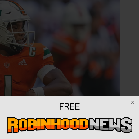
×
FREE