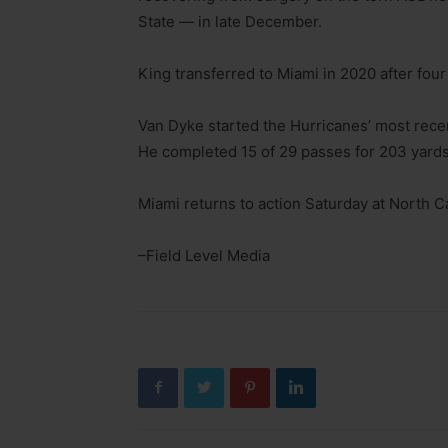
State — in late December.
King transferred to Miami in 2020 after fou
Van Dyke started the Hurricanes’ most recent
He completed 15 of 29 passes for 203 yards
Miami returns to action Saturday at North Ca
–Field Level Media