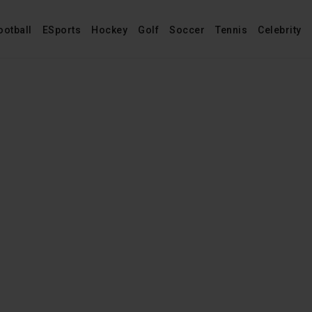
ootball
ESports
Hockey
Golf
Soccer
Tennis
Celebrity