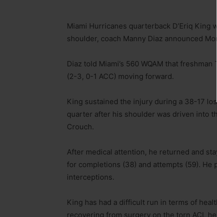
Miami Hurricanes quarterback D’Eriq King w
shoulder, coach Manny Diaz announced Mon
Diaz told Miami’s 560 WQAM that freshman Ty
(2-3, 0-1 ACC) moving forward.
King sustained the injury during a 38-17 loss
quarter after his shoulder was driven into t
Crouch.
After medical attention, he returned and s
for completions (38) and attempts (59). He
interceptions.
King has had a difficult run in terms of hea
recovering from surgery on the torn ACL he