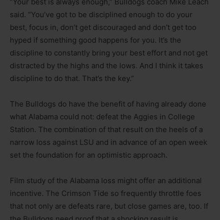
“Your best is always enough,” Bulldogs coach Mike Leach
said. “You’ve got to be disciplined enough to do your
best, focus in, don’t get discouraged and don’t get too
hyped if something good happens for you. It’s the
discipline to constantly bring your best effort and not get
distracted by the highs and the lows. And I think it takes
discipline to do that. That’s the key.”
The Bulldogs do have the benefit of having already done
what Alabama could not: defeat the Aggies in College
Station. The combination of that result on the heels of a
narrow loss against LSU and in advance of an open week
set the foundation for an optimistic approach.
Film study of the Alabama loss might offer an additional
incentive. The Crimson Tide so frequently throttle foes
that not only are defeats rare, but close games are, too. If
the Bulldogs need proof that a shocking result is