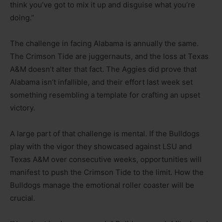
think you’ve got to mix it up and disguise what you’re
doing.”
The challenge in facing Alabama is annually the same.
The Crimson Tide are juggernauts, and the loss at Texas
A&M doesn’t alter that fact. The Aggies did prove that
Alabama isn’t infallible, and their effort last week set
something resembling a template for crafting an upset
victory.
A large part of that challenge is mental. If the Bulldogs
play with the vigor they showcased against LSU and
Texas A&M over consecutive weeks, opportunities will
manifest to push the Crimson Tide to the limit. How the
Bulldogs manage the emotional roller coaster will be
crucial.