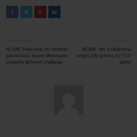
Previous article
Next article
NCAAF: Nebraska, off another
NCAAF: No. 4 Oklahoma
painful loss, knows Minnesota
weighs QB options for TCU
presents different challenge
game