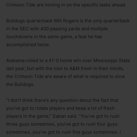
Crimson Tide are honing in on the specific tasks ahead.
Bulldogs quarterback Will Rogers is the only quarterback
in the SEC with 400 passing yards and multiple
touchdowns in the same game, a feat he has
accomplished twice.
Alabama rolled to a 41-0 home win over Mississippi State
last year; but with the loss to A&M fresh in their minds,
the Crimson Tide are aware of what is required to slow
the Bulldogs.
“I don’t think there’s any question about the fact that
you’ve got to rotate players and keep a lot of fresh
players in the game,” Saban said. “You’ve got to rush
three guys sometimes, you’ve got to rush four guys
sometimes, you’ve got to rush five guys sometimes. I