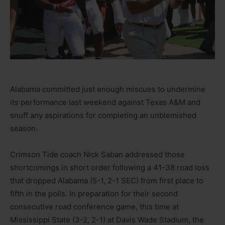
Alabama committed just enough miscues to undermine
its performance last weekend against Texas A&M and
snuff any aspirations for completing an unblemished
season.
Crimson Tide coach Nick Saban addressed those
shortcomings in short order following a 41-38 road loss
that dropped Alabama (5-1, 2-1 SEC) from first place to
fifth in the polls. In preparation for their second
consecutive road conference game, this time at
Mississippi State (3-2, 2-1) at Davis Wade Stadium, the