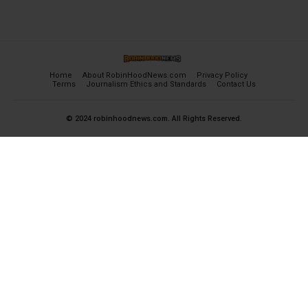
Home
About RobinHoodNews.com
Privacy Policy
Terms
Journalism Ethics and Standards
Contact Us
© 2024 robinhoodnews.com. All Rights Reserved.