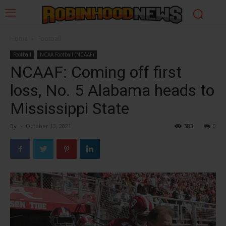
Home
Football
Football
NCAA Football (NCAAF)
NCAAF: Coming off first
loss, No. 5 Alabama heads to
Mississippi State
By
-
October 13, 2021
383
0