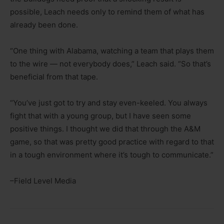
possible, Leach needs only to remind them of what has
already been done.
“One thing with Alabama, watching a team that plays them
to the wire — not everybody does,” Leach said. “So that’s
beneficial from that tape.
“You’ve just got to try and stay even-keeled. You always
fight that with a young group, but I have seen some
positive things. I thought we did that through the A&M
game, so that was pretty good practice with regard to that
in a tough environment where it’s tough to communicate.”
–Field Level Media