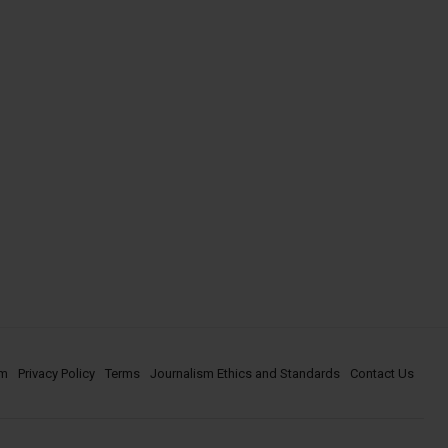
om
Privacy Policy
Terms
Journalism Ethics and Standards
Contact Us