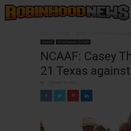
Home
Football
NCAAF: Casey Thompson leads No
Football
NCAA Football (NCAAF)
NCAAF: Casey T
21 Texas agains
By
-
October 10, 2021