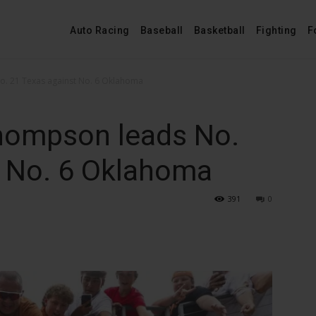
Auto Racing
Baseball
Basketball
Fighting
F
. 21 Texas against No. 6 Oklahoma
hompson leads No.
t No. 6 Oklahoma
391
0