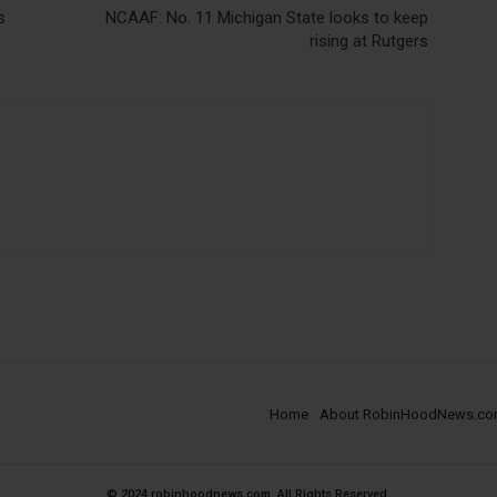
s
NCAAF: No. 11 Michigan State looks to keep
rising at Rutgers
Home
About RobinHoodNews.c
© 2024 robinhoodnews.com. All Rights Reserved.