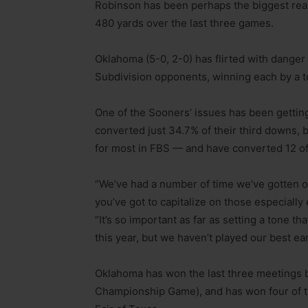
Robinson has been perhaps the biggest rea
480 yards over the last three games.
Oklahoma (5-0, 2-0) has flirted with danger i
Subdivision opponents, winning each by a 
One of the Sooners’ issues has been getting
converted just 34.7% of their third downs,
for most in FBS — and have converted 12 o
“We’ve had a number of time we’ve gotten o
you’ve got to capitalize on those especially
“It’s so important as far as setting a tone 
this year, but we haven’t played our best ear
Oklahoma has won the last three meetings b
Championship Game), and has won four of the