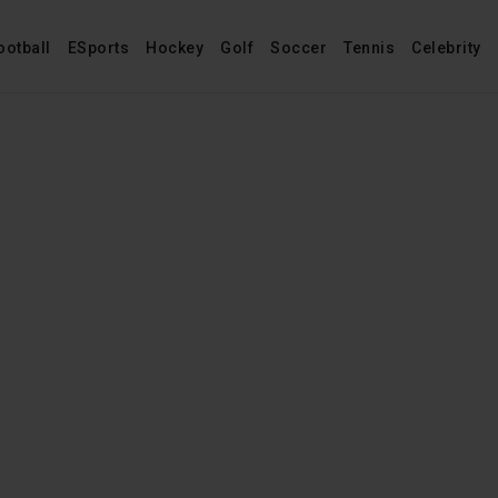
ootball
ESports
Hockey
Golf
Soccer
Tennis
Celebrity