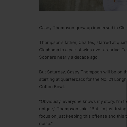
Casey Thompson grew up immersed in Okla
Thompson’s father, Charles, starred at quart
Oklahoma to a pair of wins over archrival Te
Sooners nearly a decade ago.
But Saturday, Casey Thompson will be on the 
starting at quarterback for the No. 21 Long
Cotton Bowl.
“Obviously, everyone knows my story. I’m fr
unique,” Thompson said. “But I’m just tryin
focus on just keeping this offense and this 
noise.”