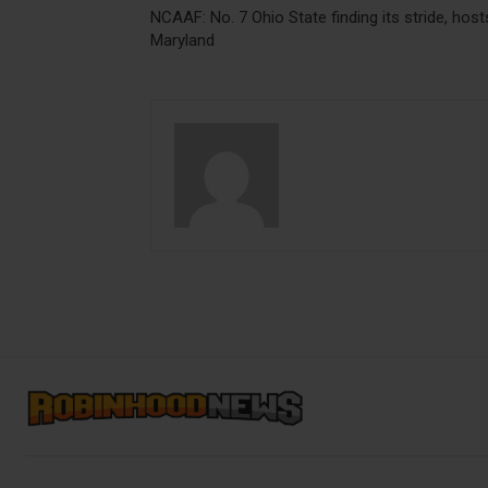
NCAAF: No. 7 Ohio State finding its stride, host
Maryland