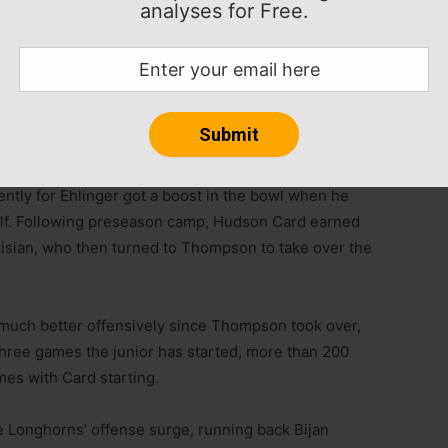
analyses for Free.
rs in the 2018 class, especially late in the process
 to Texas. But Thompson chose to stick with the
s flip and then sitting behind Sam Ehlinger for his first
ger in the Longhorns’ 2020 Alamo Bowl win over
tly for Ehlinger got a boost in the bowl when he
alf. Following preseason camp, Hudson Card earned
isian, who then turned to Thompson to take over the
much better offensively since Thompson took over,
 three games the junior has started, more than 200
mes with Card starting.
e Longhorns’ offense surge, running back Bijan