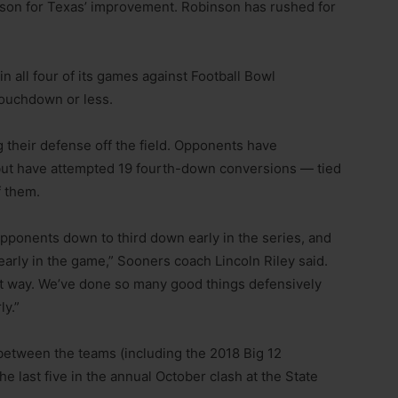
son for Texas’ improvement. Robinson has rushed for
n all four of its games against Football Bowl
touchdown or less.
 their defense off the field. Opponents have
 but have attempted 19 fourth-down conversions — tied
f them.
pponents down to third down early in the series, and
 early in the game,” Sooners coach Lincoln Riley said.
that way. We’ve done so many good things defensively
ly.”
etween the teams (including the 2018 Big 12
 last five in the annual October clash at the State