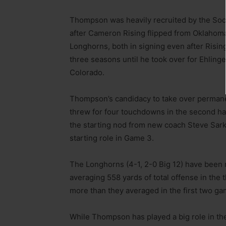
Thompson was heavily recruited by the Soone
after Cameron Rising flipped from Oklahoma
Longhorns, both in signing even after Rising’
three seasons until he took over for Ehlin
Colorado.
Thompson’s candidacy to take over permanen
threw for four touchdowns in the second h
the starting nod from new coach Steve Sark
starting role in Game 3.
The Longhorns (4-1, 2-0 Big 12) have been 
averaging 558 yards of total offense in the
more than they averaged in the first two ga
While Thompson has played a big role in th