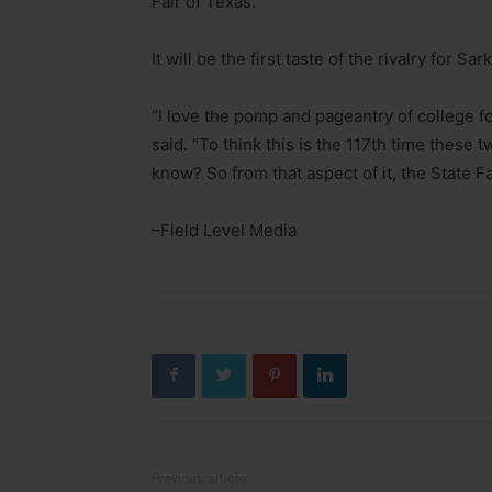
Fair of Texas.
It will be the first taste of the rivalry for
“I love the pomp and pageantry of college foot
said. “To think this is the 117th time these
know? So from that aspect of it, the State Fair,
–Field Level Media
Previous article