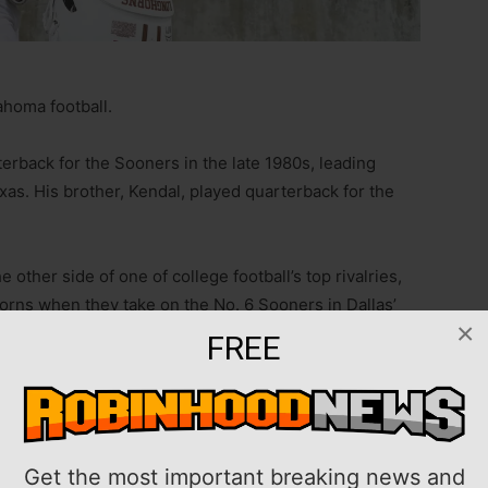
homa football.
erback for the Sooners in the late 1980s, leading
xas. His brother, Kendal, played quarterback for the
other side of one of college football’s top rivalries,
horns when they take on the No. 6 Sooners in Dallas’
×
FREE
om Oklahoma and I play for Texas, and so that alone is
g to focus on the matchup, focus on the game play, and
team focused, and being able to just quiet out the
Get the most important breaking news and