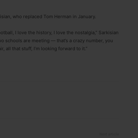
 Sarkisian, who replaced Tom Herman in January.
ball, I love the history, I love the nostalgia,” Sarkisian
 two schools are meeting — that’s a crazy number, you
 all that stuff, I’m looking forward to it.”
Next article