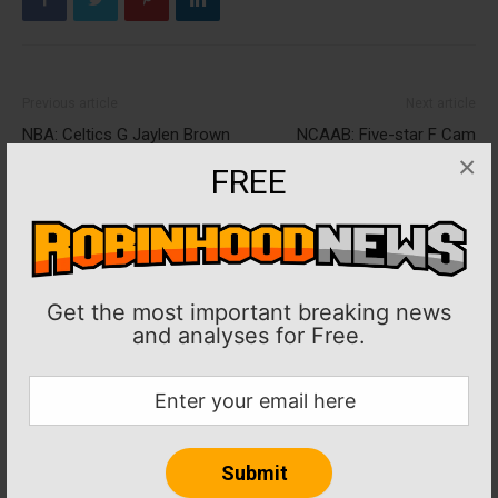
Previous article
Next article
NBA: Celtics G Jaylen Brown
NCAAB: Five-star F Cam
tests positive for COVID-19
Whitmore commits to
×
FREE
Villanova
Get the most important breaking news
and analyses for Free.