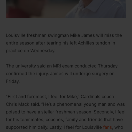
Louisville freshman swingman Mike James will miss the
entire season after tearing his left Achilles tendon in
practice on Wednesday.
The university said an MRI exam conducted Thursday
confirmed the injury. James will undergo surgery on
Friday.
“First and foremost, I feel for Mike,” Cardinals coach
Chris Mack said. “He’s a phenomenal young man and was
poised to have a stellar freshman season. Secondly, I feel
for his teammates, coaches, family and friends that have
supported him daily. Lastly, I feel for Louisville
fans
, who