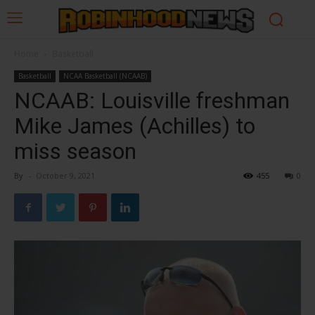
Home
Basketball
Basketball
NCAA Basketball (NCAAB)
NCAAB: Louisville freshman
Mike James (Achilles) to
miss season
By
-
October 9, 2021
455
0