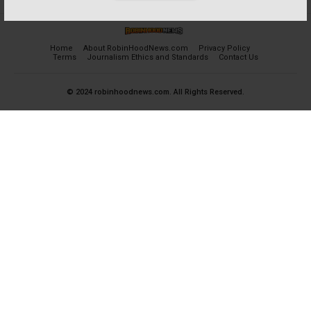
Home
About RobinHoodNews.com
Privacy Policy
Terms
Journalism Ethics and Standards
Contact Us
© 2024 robinhoodnews.com. All Rights Reserved.