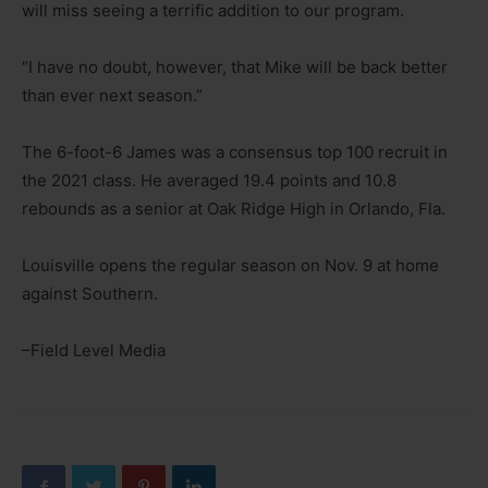
will miss seeing a terrific addition to our program.
“I have no doubt, however, that Mike will be back better
than ever next season.”
The 6-foot-6 James was a consensus top 100 recruit in
the 2021 class. He averaged 19.4 points and 10.8
rebounds as a senior at Oak Ridge High in Orlando, Fla.
Louisville opens the regular season on Nov. 9 at home
against Southern.
–Field Level Media