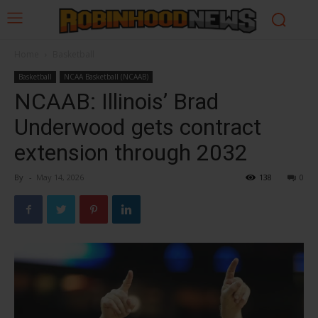
Home
Basketball
Basketball
NCAA Basketball (NCAAB)
NCAAB: Illinois’ Brad
Underwood gets contract
extension through 2032
By
-
May 14, 2026
138
0