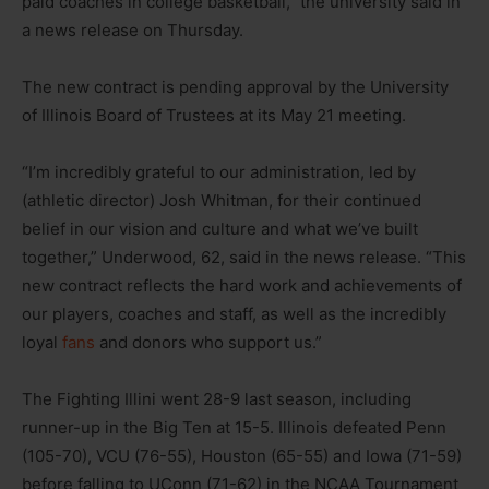
paid coaches in college basketball,” the university said in
a news release on Thursday.
The new contract is pending approval by the University
of Illinois Board of Trustees at its May 21 meeting.
“I’m incredibly grateful to our administration, led by
(athletic director) Josh Whitman, for their continued
belief in our vision and culture and what we’ve built
together,” Underwood, 62, said in the news release. “This
new contract reflects the hard work and achievements of
our players, coaches and staff, as well as the incredibly
loyal
fans
and donors who support us.”
The Fighting Illini went 28-9 last season, including
runner-up in the Big Ten at 15-5. Illinois defeated Penn
(105-70), VCU (76-55), Houston (65-55) and Iowa (71-59)
before falling to UConn (71-62) in the NCAA Tournament