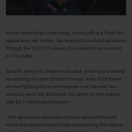
Illinois coach Brad Underwood, coming off of a Final Four
appearance last month, has received a contract extension
through the 2031-32 season, the university announced
on Thursday.
Specific terms for Underwood’s deal, which could extend
his existing six-year contract through June 2036 based
on the Fighting Illini’s performance over the next four
seasons, were not disclosed. His salary for last season
was $4.5 million plus bonuses.
“The agreement would also include updated financial
terms that would solidify Underwood among the highest