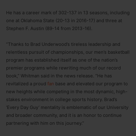
He has a career mark of 302-137 in 13 seasons, including
one at Oklahoma State (20-13 in 2016-17) and three at
Stephen F. Austin (89-14 from 2013-16).
“Thanks to Brad Underwood’s tireless leadership and
relentless pursuit of championships, our men’s basketball
program has established itself as one of the nation’s
premier programs while rewriting much of our record
book,” Whitman said in the news release. “He has
revitalized a proud
fan
base and elevated our program to
new heights while competing in the most dynamic, high-
stakes environment in college sports history. Brad’s
‘Every Day Guy’ mentality is emblematic of our University
and broader community, and it is an honor to continue
partnering with him on this journey.”