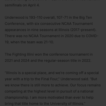
semifinals on April 4.
Underwood is 193-110 overall, 107-71 in the Big Ten
Conference, with six consecutive NCAA Tournament
appearances in nine seasons at Illinois (2017-present).
There was no NCAA Tournament in 2020 due to COVID-
19, when the team was 21-10.
The Fighting Illini won the conference tournament in
2021 and 2024 and the regular-season title in 2022.
“Illinois is a special place, and we’re coming off a special
year with a trip to the Final Four,” Underwood said. “But
we know there is still more to achieve. Our focus remains
competing at the highest level in pursuit of a national
championship. I am more motivated than ever to help
bring that title home to the University of Illinois.”