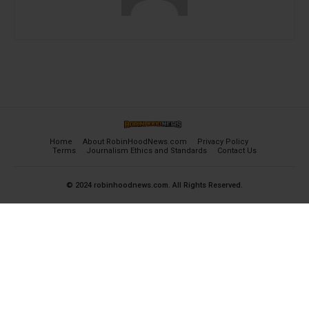
Home
About RobinHoodNews.com
Privacy Policy
Terms
Journalism Ethics and Standards
Contact Us
© 2024 robinhoodnews.com. All Rights Reserved.