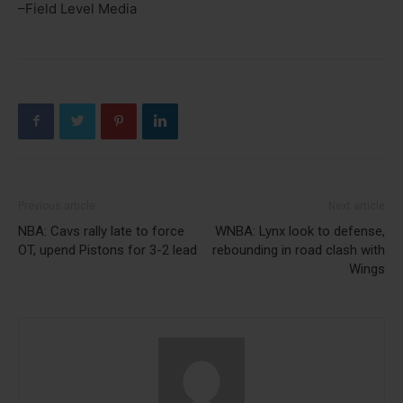
–Field Level Media
Previous article
Next article
NBA: Cavs rally late to force
WNBA: Lynx look to defense,
OT, upend Pistons for 3-2 lead
rebounding in road clash with
Wings