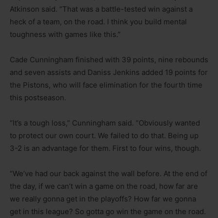
Atkinson said. “That was a battle-tested win against a
heck of a team, on the road. I think you build mental
toughness with games like this.”
Cade Cunningham finished with 39 points, nine rebounds
and seven assists and Daniss Jenkins added 19 points for
the Pistons, who will face elimination for the fourth time
this postseason.
“It’s a tough loss,” Cunningham said. “Obviously wanted
to protect our own court. We failed to do that. Being up
3-2 is an advantage for them. First to four wins, though.
“We’ve had our back against the wall before. At the end of
the day, if we can’t win a game on the road, how far are
we really gonna get in the playoffs? How far we gonna
get in this league? So gotta go win the game on the road.