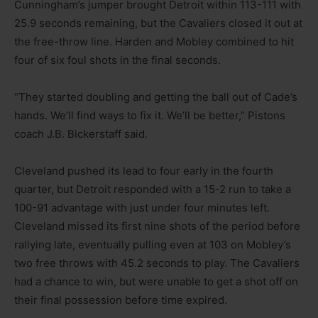
Cunningham’s jumper brought Detroit within 113-111 with
25.9 seconds remaining, but the Cavaliers closed it out at
the free-throw line. Harden and Mobley combined to hit
four of six foul shots in the final seconds.
“They started doubling and getting the ball out of Cade’s
hands. We’ll find ways to fix it. We’ll be better,” Pistons
coach J.B. Bickerstaff said.
Cleveland pushed its lead to four early in the fourth
quarter, but Detroit responded with a 15-2 run to take a
100-91 advantage with just under four minutes left.
Cleveland missed its first nine shots of the period before
rallying late, eventually pulling even at 103 on Mobley’s
two free throws with 45.2 seconds to play. The Cavaliers
had a chance to win, but were unable to get a shot off on
their final possession before time expired.