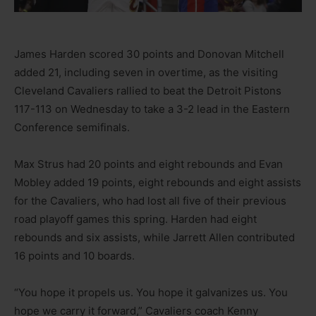
James Harden scored 30 points and Donovan Mitchell
added 21, including seven in overtime, as the visiting
Cleveland Cavaliers rallied to beat the Detroit Pistons
117-113 on Wednesday to take a 3-2 lead in the Eastern
Conference semifinals.
Max Strus had 20 points and eight rebounds and Evan
Mobley added 19 points, eight rebounds and eight assists
for the Cavaliers, who had lost all five of their previous
road playoff games this spring. Harden had eight
rebounds and six assists, while Jarrett Allen contributed
16 points and 10 boards.
“You hope it propels us. You hope it galvanizes us. You
hope we carry it forward,” Cavaliers coach Kenny