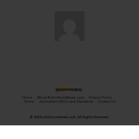
Home
About RobinHoodNews.com
Privacy Policy
Terms
Journalism Ethics and Standards
Contact Us
© 2024 robinhoodnews.com. All Rights Reserved.