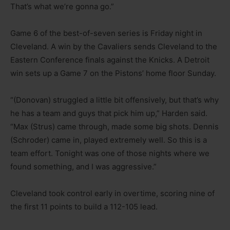
That’s what we’re gonna go.”
Game 6 of the best-of-seven series is Friday night in
Cleveland. A win by the Cavaliers sends Cleveland to the
Eastern Conference finals against the Knicks. A Detroit
win sets up a Game 7 on the Pistons’ home floor Sunday.
“(Donovan) struggled a little bit offensively, but that’s why
he has a team and guys that pick him up,” Harden said.
“Max (Strus) came through, made some big shots. Dennis
(Schroder) came in, played extremely well. So this is a
team effort. Tonight was one of those nights where we
found something, and I was aggressive.”
Cleveland took control early in overtime, scoring nine of
the first 11 points to build a 112-105 lead.