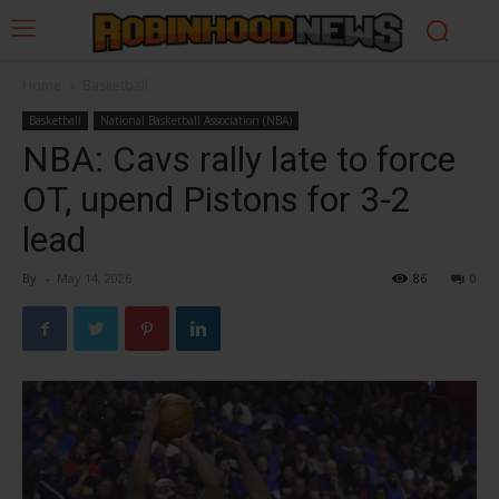
Home
Basketball
Basketball
National Basketball Association (NBA)
NBA: Cavs rally late to force
OT, upend Pistons for 3-2
lead
By
-
May 14, 2026
86
0