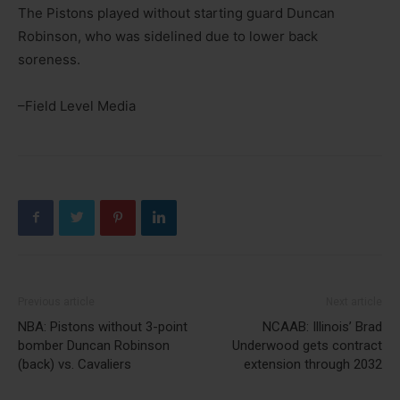
The Pistons played without starting guard Duncan
Robinson, who was sidelined due to lower back
soreness.
–Field Level Media
Previous article
Next article
NBA: Pistons without 3-point
NCAAB: Illinois’ Brad
bomber Duncan Robinson
Underwood gets contract
(back) vs. Cavaliers
extension through 2032