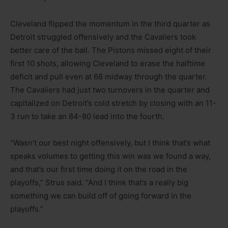
Cleveland flipped the momentum in the third quarter as
Detroit struggled offensively and the Cavaliers took
better care of the ball. The Pistons missed eight of their
first 10 shots, allowing Cleveland to erase the halftime
deficit and pull even at 68 midway through the quarter.
The Cavaliers had just two turnovers in the quarter and
capitalized on Detroit’s cold stretch by closing with an 11-
3 run to take an 84-80 lead into the fourth.
“Wasn’t our best night offensively, but I think that’s what
speaks volumes to getting this win was we found a way,
and that’s our first time doing it on the road in the
playoffs,” Strus said. “And I think that’s a really big
something we can build off of going forward in the
playoffs.”