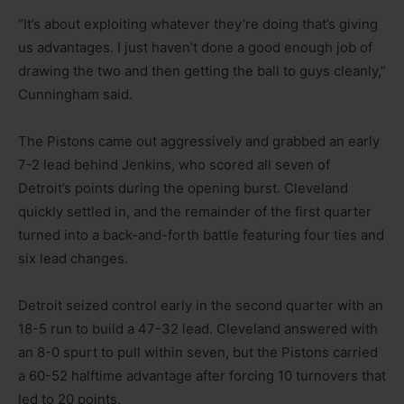
“It’s about exploiting whatever they’re doing that’s giving
us advantages. I just haven’t done a good enough job of
drawing the two and then getting the ball to guys cleanly,”
Cunningham said.
The Pistons came out aggressively and grabbed an early
7-2 lead behind Jenkins, who scored all seven of
Detroit’s points during the opening burst. Cleveland
quickly settled in, and the remainder of the first quarter
turned into a back-and-forth battle featuring four ties and
six lead changes.
Detroit seized control early in the second quarter with an
18-5 run to build a 47-32 lead. Cleveland answered with
an 8-0 spurt to pull within seven, but the Pistons carried
a 60-52 halftime advantage after forcing 10 turnovers that
led to 20 points.