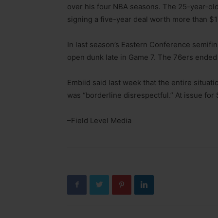
over his four NBA seasons. The 25-year-old 
signing a five-year deal worth more than $1
In last season’s Eastern Conference semifi
open dunk late in Game 7. The 76ers ended u
Embiid said last week that the entire situa
was “borderline disrespectful.” At issue for 
–Field Level Media