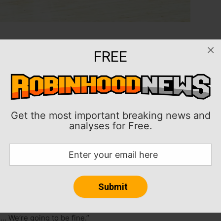
×
eturn to the Philadelphia 76ers following critical
FREE
id and marginal support from head coach Doc Rivers.
turned to the team as the regular season is set to
s on the topic, Embiid said last week the situation
Get the most important breaking news and
analyses for Free.
 return Monday to take a COVID-19 test before the
ooklyn Nets was a “complete surprise,” according to
s, but it doesn’t need to be awkward,” Embiid said of
ontentious holdout. “We’re all professionals. We want
… We’re going to be fine.”