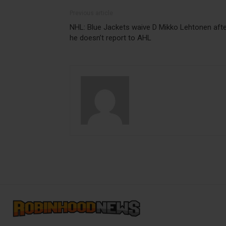
Previous article
NHL: Blue Jackets waive D Mikko Lehtonen aft
he doesn’t report to AHL