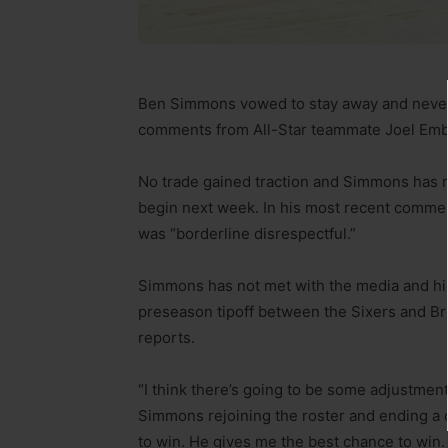
Ben Simmons vowed to stay away and never r
comments from All-Star teammate Joel Embi
No trade gained traction and Simmons has re
begin next week. In his most recent comment
was “borderline disrespectful.”
Simmons has not met with the media and his
preseason tipoff between the Sixers and Br
reports.
“I think there’s going to be some adjustment
Simmons rejoining the roster and ending a c
to win. He gives me the best chance to win. 