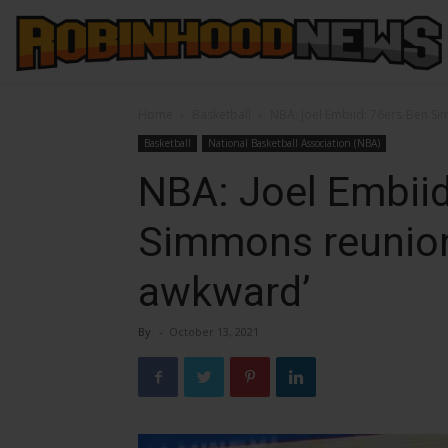
Home
Basketball
NBA: Joel Embiid: 76ers-Ben Si
Basketball
National Basketball Association (NBA)
NBA: Joel Embiid
Simmons reunion 
awkward’
By
-
October 13, 2021