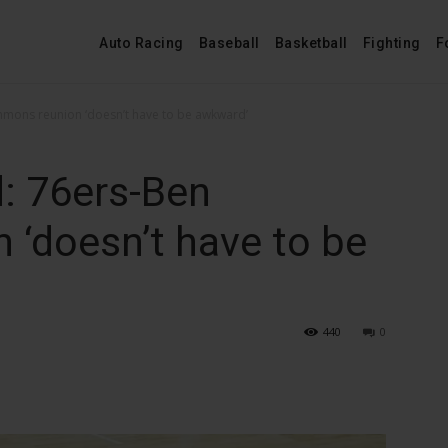
Auto Racing
Baseball
Basketball
Fighting
F
mmons reunion ‘doesn’t have to be awkward’
: 76ers-Ben
‘doesn’t have to be
440
0