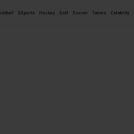
ootball
ESports
Hockey
Golf
Soccer
Tennis
Celebrity