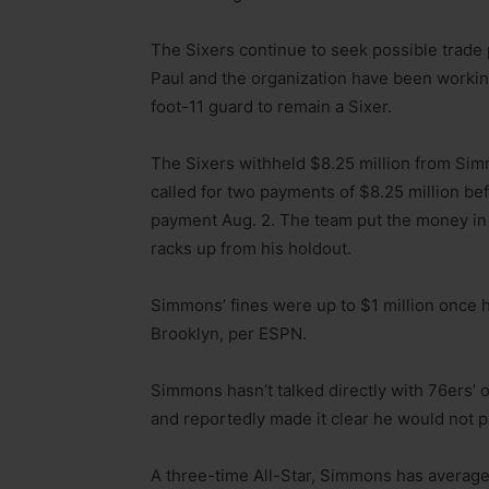
The Sixers continue to seek possible trade
Paul and the organization have been workin
foot-11 guard to remain a Sixer.
The Sixers withheld $8.25 million from Sim
called for two payments of $8.25 million be
payment Aug. 2. The team put the money in
racks up from his holdout.
Simmons’ fines were up to $1 million once
Brooklyn, per ESPN.
Simmons hasn’t talked directly with 76ers’ o
and reportedly made it clear he would not pl
A three-time All-Star, Simmons has averages