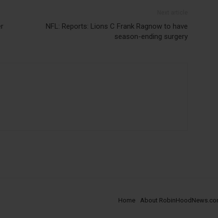
Next article
er
NFL: Reports: Lions C Frank Ragnow to have
season-ending surgery
Home
About RobinHoodNews.c