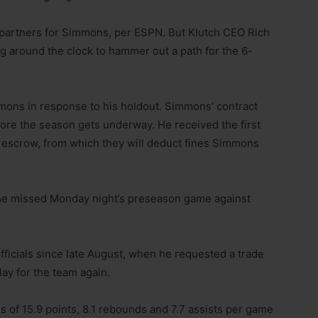
 partners for Simmons, per ESPN. But Klutch CEO Rich
g around the clock to hammer out a path for the 6-
mons in response to his holdout. Simmons’ contract
fore the season gets underway. He received the first
 escrow, from which they will deduct fines Simmons
 he missed Monday night’s preseason game against
fficials since late August, when he requested a trade
ay for the team again.
 of 15.9 points, 8.1 rebounds and 7.7 assists per game