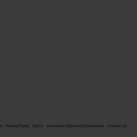
om
Privacy Policy
Terms
Journalism Ethics and Standards
Contact Us