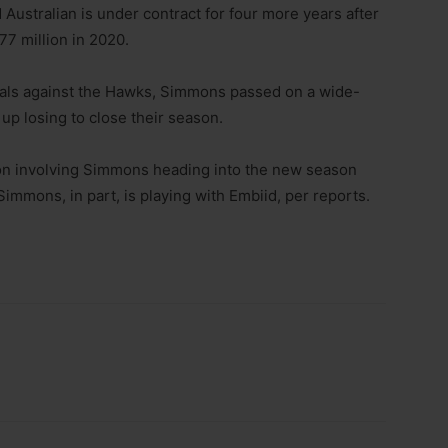
Australian is under contract for four more years after
77 million in 2020.
nals against the Hawks, Simmons passed on a wide-
p losing to close their season.
tion involving Simmons heading into the new season
Simmons, in part, is playing with Embiid, per reports.