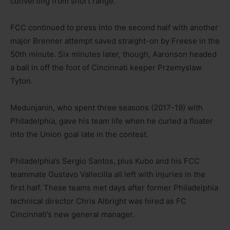
converting from short range.
FCC continued to press into the second half with another
major Brenner attempt saved straight-on by Freese in the
50th minute. Six minutes later, though, Aaronson headed
a ball in off the foot of Cincinnati keeper Przemyslaw
Tyton.
Medunjanin, who spent three seasons (2017-19) with
Philadelphia, gave his team life when he curled a floater
into the Union goal late in the contest.
Philadelphia’s Sergio Santos, plus Kubo and his FCC
teammate Gustavo Vallecilla all left with injuries in the
first half. These teams met days after former Philadelphia
technical director Chris Albright was hired as FC
Cincinnati’s new general manager.