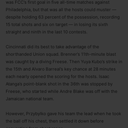
was FCC’s first goal in five all-time matches against
Philadelphia, but that was all the hosts could muster —
despite holding 63 percent of the possession, recording
15 total shots and six on target — in losing its sixth
straight and ninth in the last 10 contests.
Cincinnati did its best to take advantage of the
shorthanded Union squad. Brenner’s 11th-minute blast
was caught by a diving Freese. Then Yuya Kubo’s strike in
the 15th and Alvaro Barreal’s key chance at 28 minutes
each nearly opened the scoring for the hosts. Isaac
Atanga’s point-blank shot in the 36th was stopped by
Freese, who started while Andre Blake was off with the
Jamaican national team.
However, Przybylko gave his team the lead when he took
the ball off his chest, then settled it down before