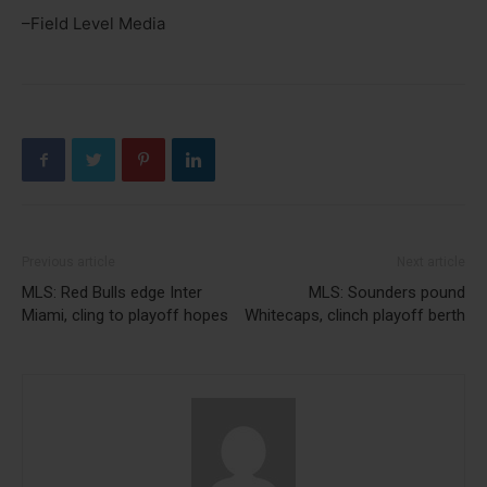
–Field Level Media
Previous article
Next article
MLS: Red Bulls edge Inter
MLS: Sounders pound
Miami, cling to playoff hopes
Whitecaps, clinch playoff berth