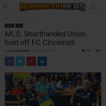
Home
Soccer
MLS
Soccer
MLS
MLS: Shorthanded Union
hold off FC Cincinnati
By
Jacque Ojadidi
-
October 10, 2021
432
0