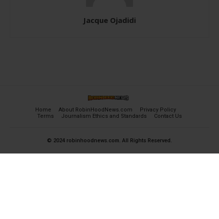
Jacque Ojadidi
Home
About RobinHoodNews.com
Privacy Policy
Terms
Journalism Ethics and Standards
Contact Us
© 2024 robinhoodnews.com. All Rights Reserved.