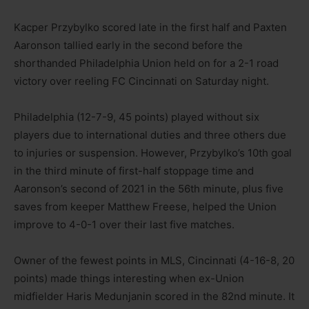
Kacper Przybylko scored late in the first half and Paxten
Aaronson tallied early in the second before the
shorthanded Philadelphia Union held on for a 2-1 road
victory over reeling FC Cincinnati on Saturday night.
Philadelphia (12-7-9, 45 points) played without six
players due to international duties and three others due
to injuries or suspension. However, Przybylko’s 10th goal
in the third minute of first-half stoppage time and
Aaronson’s second of 2021 in the 56th minute, plus five
saves from keeper Matthew Freese, helped the Union
improve to 4-0-1 over their last five matches.
Owner of the fewest points in MLS, Cincinnati (4-16-8, 20
points) made things interesting when ex-Union
midfielder Haris Medunjanin scored in the 82nd minute. It