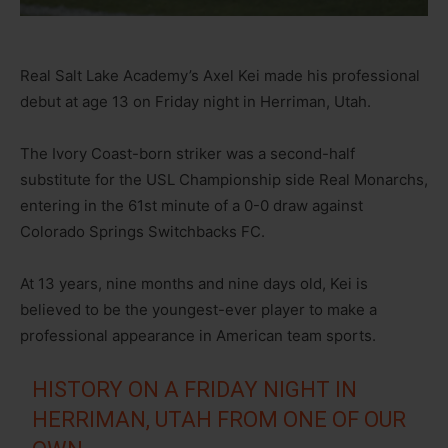
Real Salt Lake Academy’s Axel Kei made his professional
debut at age 13 on Friday night in Herriman, Utah.
The Ivory Coast-born striker was a second-half
substitute for the USL Championship side Real Monarchs,
entering in the 61st minute of a 0-0 draw against
Colorado Springs Switchbacks FC.
At 13 years, nine months and nine days old, Kei is
believed to be the youngest-ever player to make a
professional appearance in American team sports.
HISTORY ON A FRIDAY NIGHT IN
HERRIMAN, UTAH FROM ONE OF OUR