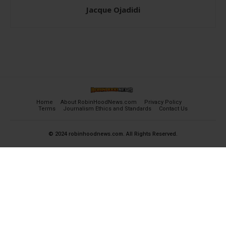
Jacque Ojadidi
Home
About RobinHoodNews.com
Privacy Policy
Terms
Journalism Ethics and Standards
Contact Us
© 2024 robinhoodnews.com. All Rights Reserved.