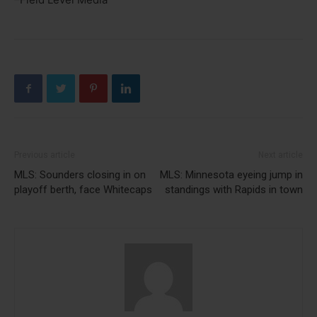
Previous article
Next article
MLS: Sounders closing in on
MLS: Minnesota eyeing jump in
playoff berth, face Whitecaps
standings with Rapids in town