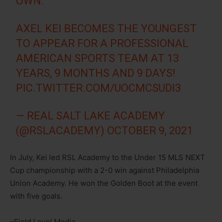
OWN.
AXEL KEI BECOMES THE YOUNGEST
TO APPEAR FOR A PROFESSIONAL
AMERICAN SPORTS TEAM AT 13
YEARS, 9 MONTHS AND 9 DAYS!
PIC.TWITTER.COM/UOCMCSUDI3
— REAL SALT LAKE ACADEMY
(@RSLACADEMY)
OCTOBER 9, 2021
In July, Kei led RSL Academy to the Under 15 MLS NEXT
Cup championship with a 2-0 win against Philadelphia
Union Academy. He won the Golden Boot at the event
with five goals.
–Field Level Media