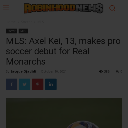
Home
Soccer
MLS
Soccer
MLS
MLS: Axel Kei, 13, makes pro
soccer debut for Real
Monarchs
By
Jacque Ojadidi
-
October 10, 2021
386
0