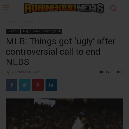
Home
Baseball
Baseball
Major League Baseball (MLB)
MLB: Things got ‘ugly’ after
controversial call to end
NLDS
By
-
October 16, 2021
359
0