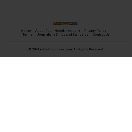
Home
About RobinHoodNews.com
Privacy Policy
Terms
Journalism Ethics and Standards
Contact Us
© 2024 robinhoodnews.com. All Rights Reserved.
×
FREE