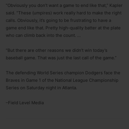
“Obviously you don’t want a game to end like that,” Kapler
said. “These (umpires) work really hard to make the right
calls. Obviously, it’s going to be frustrating to have a
game end like that. Pretty high-quality batter at the plate
who can climb back into the count. …
“But there are other reasons we didn’t win today’s
baseball game. That was just the last call of the game.”
The defending World Series champion Dodgers face the
Braves in Game 1 of the National League Championship
Series on Saturday night in Atlanta.
–Field Level Media