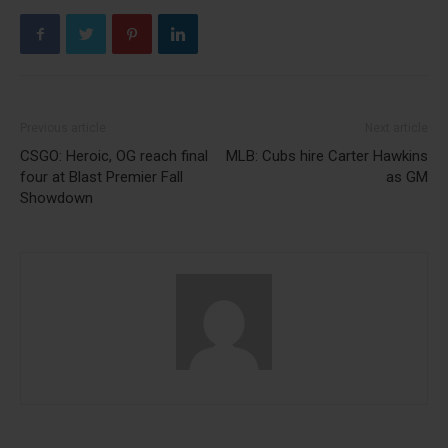
Previous article
Next article
CSGO: Heroic, OG reach final
MLB: Cubs hire Carter Hawkins
four at Blast Premier Fall
as GM
Showdown