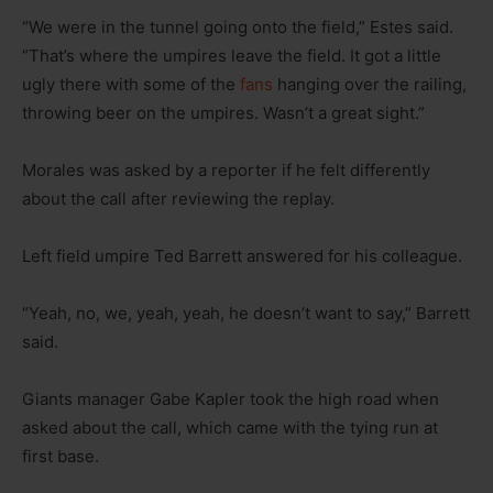
“We were in the tunnel going onto the field,” Estes said.
“That’s where the umpires leave the field. It got a little
ugly there with some of the
fans
hanging over the railing,
throwing beer on the umpires. Wasn’t a great sight.”
Morales was asked by a reporter if he felt differently
about the call after reviewing the replay.
Left field umpire Ted Barrett answered for his colleague.
“Yeah, no, we, yeah, yeah, he doesn’t want to say,” Barrett
said.
Giants manager Gabe Kapler took the high road when
asked about the call, which came with the tying run at
first base.