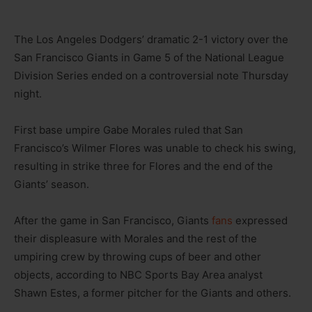
The Los Angeles Dodgers’ dramatic 2-1 victory over the
San Francisco Giants in Game 5 of the National League
Division Series ended on a controversial note Thursday
night.
First base umpire Gabe Morales ruled that San
Francisco’s Wilmer Flores was unable to check his swing,
resulting in strike three for Flores and the end of the
Giants’ season.
After the game in San Francisco, Giants
fans
expressed
their displeasure with Morales and the rest of the
umpiring crew by throwing cups of beer and other
objects, according to NBC Sports Bay Area analyst
Shawn Estes, a former pitcher for the Giants and others.