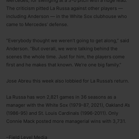
Mercedes, for swinging at a 3-0 pitch with a huge lead.
The criticism pitted La Russa against other players —
including Anderson — in the White Sox clubhouse who
came to Mercedes’ defense.
“Everybody thought we weren’t going to get along,” said
Anderson. “But overall, we were talking behind the
scenes the whole time. Just for him, the players come
first and he makes that known. We’re one big family.”
Jose Abreu this week also lobbied for La Russa’s return.
La Russa has won 2,821 games in 36 seasons as a
manager with the White Sox (1979-87, 2021), Oakland A’s
(1986-95) and St. Louis Cardinals (1996-2011). Only
Connie Mack posted more managerial wins with 3,731.
–Field Level Media