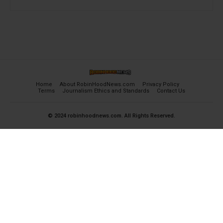
Home
About RobinHoodNews.com
Privacy Policy
Terms
Journalism Ethics and Standards
Contact Us
© 2024 robinhoodnews.com. All Rights Reserved.
×
FREE