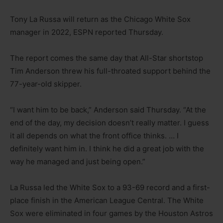
Tony La Russa will return as the Chicago White Sox
manager in 2022, ESPN reported Thursday.
The report comes the same day that All-Star shortstop
Tim Anderson threw his full-throated support behind the
77-year-old skipper.
“I want him to be back,” Anderson said Thursday. “At the
end of the day, my decision doesn’t really matter. I guess
it all depends on what the front office thinks. … I
definitely want him in. I think he did a great job with the
way he managed and just being open.”
La Russa led the White Sox to a 93-69 record and a first-
place finish in the American League Central. The White
Sox were eliminated in four games by the Houston Astros