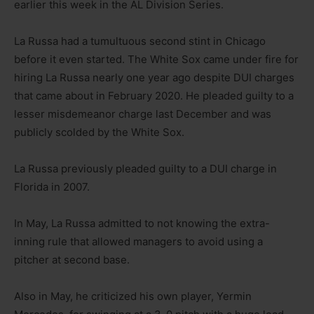
earlier this week in the AL Division Series.
La Russa had a tumultuous second stint in Chicago
before it even started. The White Sox came under fire for
hiring La Russa nearly one year ago despite DUI charges
that came about in February 2020. He pleaded guilty to a
lesser misdemeanor charge last December and was
publicly scolded by the White Sox.
La Russa previously pleaded guilty to a DUI charge in
Florida in 2007.
In May, La Russa admitted to not knowing the extra-
inning rule that allowed managers to avoid using a
pitcher at second base.
Also in May, he criticized his own player, Yermin