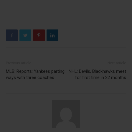
Previous article
Next article
MLB: Reports: Yankees parting
NHL: Devils, Blackhawks meet
ways with three coaches
for first time in 22 months