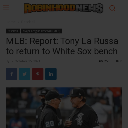
Home
Baseball
Baseball
Major League Baseball (MLB)
MLB: Report: Tony La Russa
to return to White Sox bench
By
-
October 15, 2021
253
0