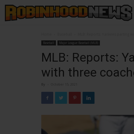
Home
Baseball
MLB: Reports: Yankees parting w
Baseball
Major League Baseball (MLB)
MLB: Reports: Y
with three coac
By
-
October 15, 2021