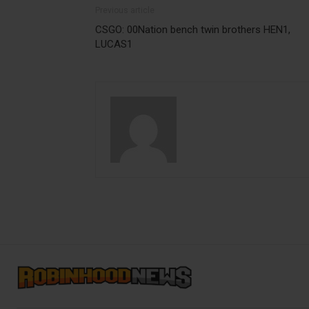
Previous article
CSGO: 00Nation bench twin brothers HEN1,
LUCAS1