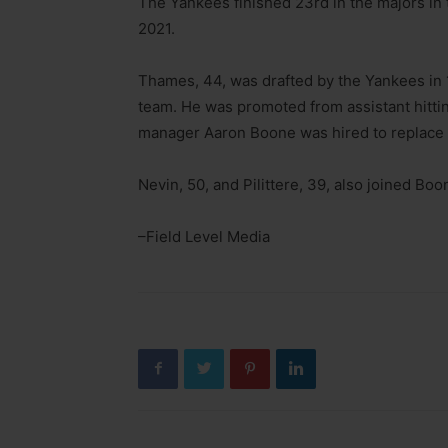
The Yankees finished 23rd in the majors in 
2021.
Thames, 44, was drafted by the Yankees in 
team. He was promoted from assistant hitti
manager Aaron Boone was hired to replace 
Nevin, 50, and Pilittere, 39, also joined Boo
–Field Level Media