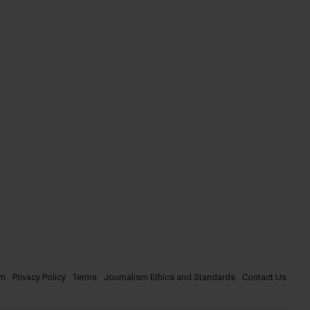
om
Privacy Policy
Terms
Journalism Ethics and Standards
Contact Us