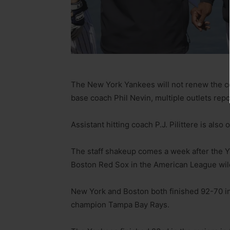
The New York Yankees will not renew the co
base coach Phil Nevin, multiple outlets rep
Assistant hitting coach P.J. Pilittere is also 
The staff shakeup comes a week after the Ya
Boston Red Sox in the American League wi
New York and Boston both finished 92-70 in
champion Tampa Bay Rays.