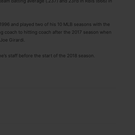
team batting average (.237) and 23rd in RBIs (666) in
1996 and played two of his 10 MLB seasons with the
ng coach to hitting coach after the 2017 season when
Joe Girardi.
ne’s staff before the start of the 2018 season.