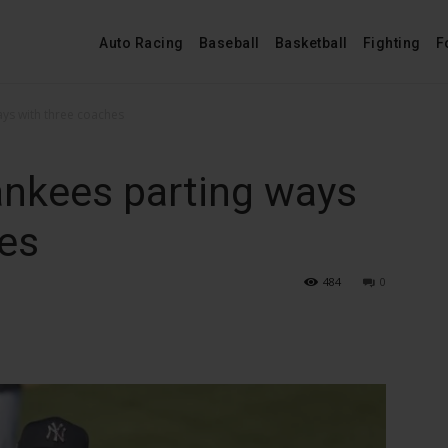
Auto Racing
Baseball
Basketball
Fighting
F
ays with three coaches
ankees parting ways
hes
484
0