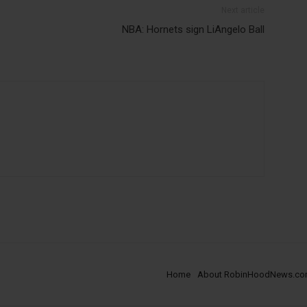
Next article
NBA: Hornets sign LiAngelo Ball
Home
About RobinHoodNews.c