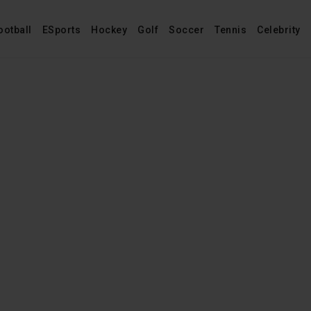
ootball
ESports
Hockey
Golf
Soccer
Tennis
Celebrity