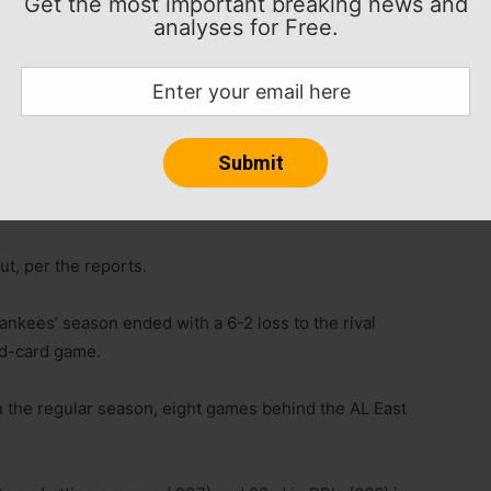
Get the most important breaking news and
analyses for Free.
ntracts of hitting coach Marcus Thames and third
orted Thursday.
out, per the reports.
nkees’ season ended with a 6-2 loss to the rival
ld-card game.
 the regular season, eight games behind the AL East