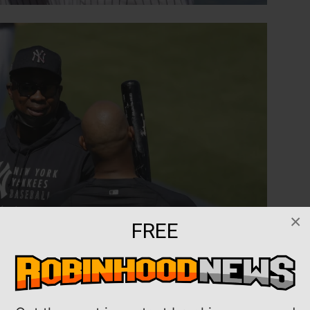
×
FREE