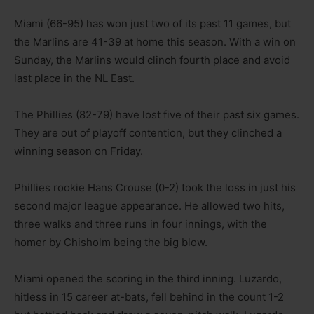
Miami (66-95) has won just two of its past 11 games, but
the Marlins are 41-39 at home this season. With a win on
Sunday, the Marlins would clinch fourth place and avoid
last place in the NL East.
The Phillies (82-79) have lost five of their past six games.
They are out of playoff contention, but they clinched a
winning season on Friday.
Phillies rookie Hans Crouse (0-2) took the loss in just his
second major league appearance. He allowed two hits,
three walks and three runs in four innings, with the
homer by Chisholm being the big blow.
Miami opened the scoring in the third inning. Luzardo,
hitless in 15 career at-bats, fell behind in the count 1-2