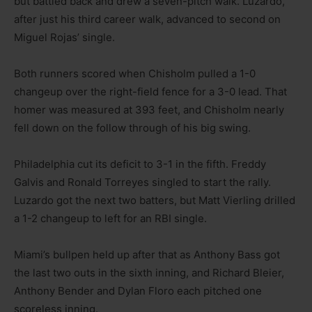
but battled back and drew a seven-pitch walk. Luzardo,
after just his third career walk, advanced to second on
Miguel Rojas’ single.
Both runners scored when Chisholm pulled a 1-0
changeup over the right-field fence for a 3-0 lead. That
homer was measured at 393 feet, and Chisholm nearly
fell down on the follow through of his big swing.
Philadelphia cut its deficit to 3-1 in the fifth. Freddy
Galvis and Ronald Torreyes singled to start the rally.
Luzardo got the next two batters, but Matt Vierling drilled
a 1-2 changeup to left for an RBI single.
Miami’s bullpen held up after that as Anthony Bass got
the last two outs in the sixth inning, and Richard Bleier,
Anthony Bender and Dylan Floro each pitched one
scoreless inning.