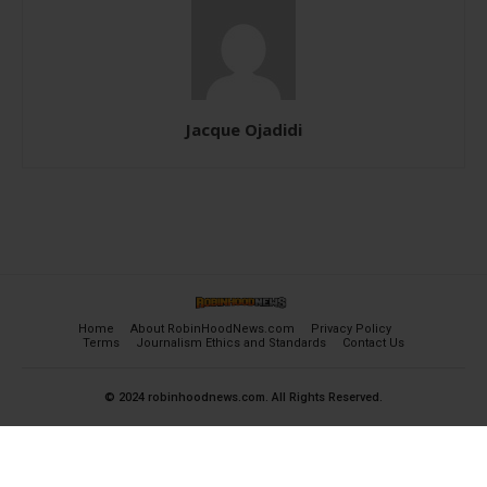
Jacque Ojadidi
Home
About RobinHoodNews.com
Privacy Policy
Terms
Journalism Ethics and Standards
Contact Us
© 2024 robinhoodnews.com. All Rights Reserved.