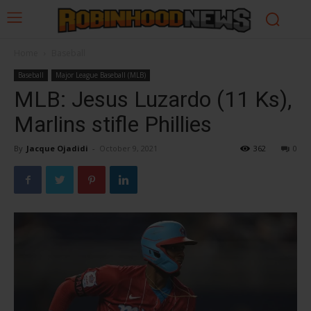
Home
Baseball
Baseball
Major League Baseball (MLB)
MLB: Jesus Luzardo (11 Ks),
Marlins stifle Phillies
By
Jacque Ojadidi
-
October 9, 2021
362
0