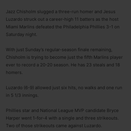
Jazz Chisholm slugged a three-run homer and Jesus
Luzardo struck out a career-high 11 batters as the host
Miami Marlins defeated the Philadelphia Phillies 3-1 on
Saturday night.
With just Sunday’s regular-season finale remaining,
Chisholm is trying to become just the fifth Marlins player
ever to record a 20-20 season. He has 23 steals and 18
homers.
Luzardo (6-9) allowed just six hits, no walks and one run
in 5 1/3 innings.
Phillies star and National League MVP candidate Bryce
Harper went 1-for-4 with a single and three strikeouts.
Two of those strikeouts came against Luzardo.