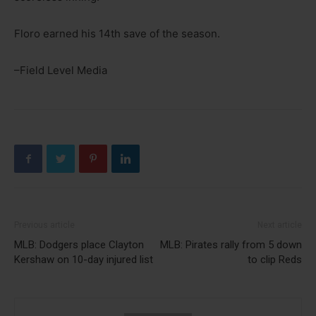
Floro earned his 14th save of the season.
–Field Level Media
Previous article
Next article
MLB: Dodgers place Clayton
MLB: Pirates rally from 5 down
Kershaw on 10-day injured list
to clip Reds