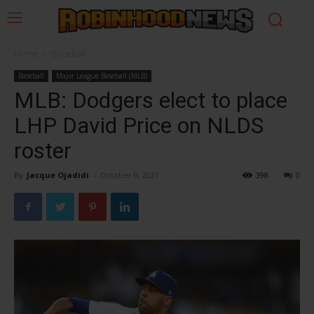
Home
Baseball
Baseball
Major League Baseball (MLB)
MLB: Dodgers elect to place
LHP David Price on NLDS
roster
By
Jacque Ojadidi
-
October 9, 2021
398
0