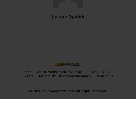
Jacque Ojadidi
Home
About RobinHoodNews.com
Privacy Policy
Terms
Journalism Ethics and Standards
Contact Us
© 2024 robinhoodnews.com. All Rights Reserved.