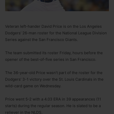
Veteran left-hander David Price is on the Los Angeles
Dodgers’ 26-man roster for the National League Division
Series against the San Francisco Giants.
The team submitted its roster Friday, hours before the
opener of the best-of-five series in San Francisco.
The 36-year-old Price wasn’t part of the roster for the
Dodgers’ 3-1 victory over the St. Louis Cardinals in the
wild-card game on Wednesday.
Price went 5-2 with a 4.03 ERA in 39 appearances (11
starts) during the regular season. He is slated to be a
reliever in the NLDS.