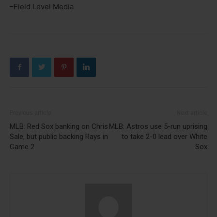
–Field Level Media
Previous article
Next article
MLB: Red Sox banking on Chris
MLB: Astros use 5-run uprising
Sale, but public backing Rays in
to take 2-0 lead over White
Game 2
Sox