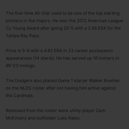
The five-time All-Star used to be one of the top starting
pitchers in the majors. He won the 2012 American League
Cy Young Award after going 20-5 with a 2.56 ERA for the
Tampa Bay Rays.
Price is 5-9 with a 4.62 ERA in 23 career postseason
appearances (14 starts). He has served up 16 homers in
99 1/3 innings.
The Dodgers also placed Game 1 starter Walker Buehler
on the NLDS roster after not having him active against
the Cardinals.
Removed from the roster were utility player Zach
McKinstry and outfielder Luke Raley.