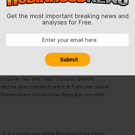
Get the most important breaking news and
6-3 win over Venus Williams in the first round at the
analyses for Free.
.
lts by Williams, 45, to win the match in 87 minutes.
 (83) of a single match in the history of the WTA.
tches heading into the Australian Open.
victory over two-time major champion Barbora
ded Iva Jovic coasted to a 6-0, 6-1 win over Janice
a Sramkova and China’s Xinya Wang also won their
-3, 6-1 victory over Marie Bouzkova of the Czech