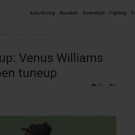
Auto Racing
Baseball
Basketball
Fighting
F
falls in Aussie Open tuneup
p: Venus Williams
Open tuneup
218
0