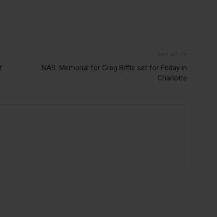
Next article
t
NAS: Memorial for Greg Biffle set for Friday in
Charlotte