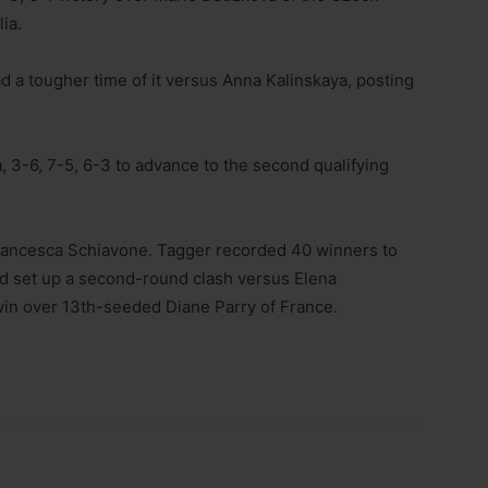
ia.
 a tougher time of it versus Anna Kalinskaya, posting
a, 3-6, 7-5, 6-3 to advance to the second qualifying
ancesca Schiavone. Tagger recorded 40 winners to
d set up a second-round clash versus Elena
win over 13th-seeded Diane Parry of France.