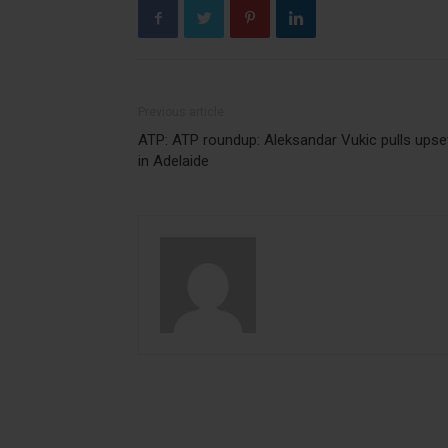
Previous article
ATP: ATP roundup: Aleksandar Vukic pulls upse
in Adelaide