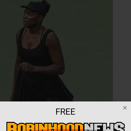
×
FREE