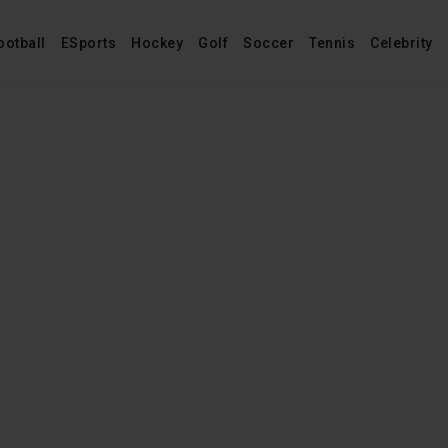
ootball
ESports
Hockey
Golf
Soccer
Tennis
Celebrity