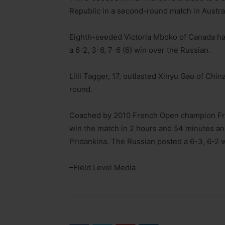
Republic in a second-round match in Austral
Eighth-seeded Victoria Mboko of Canada had
a 6-2, 3-6, 7-6 (6) win over the Russian.
Lilli Tagger, 17, outlasted Xinyu Gao of Chin
round.
Coached by 2010 French Open champion Fr
win the match in 2 hours and 54 minutes an
Pridankina. The Russian posted a 6-3, 6-2 
–Field Level Media