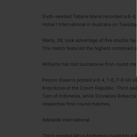
Sixth-seeded Tatjana Maria recorded a 6-4, 
Hobart International in Australia on Tuesday
Maria, 38, took advantage of five double fau
The match featured the highest combined age
Williams has lost successive first-round ma
Peyton Stearns posted a 6-4, 1-6, 7-6 (4) 
Krejcíkova of the Czech Republic. Third-see
Tjen of Indonesia, while Slovakia’s Rebecc
respective first-round matches.
Adelaide International
Third-seeded Mirra Andreeva cruised to a 6