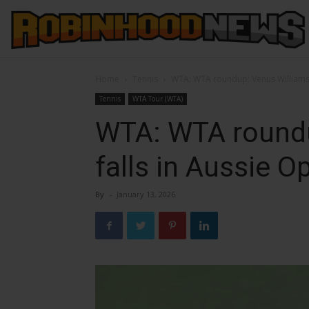
Home
Tennis
WTA: WTA roundup: Venus Williams 
Tennis
WTA Tour (WTA)
WTA: WTA roundu
falls in Aussie 
By
-
January 13, 2026