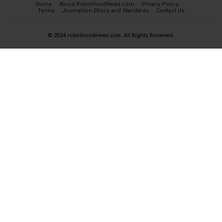
Home
About RobinHoodNews.com
Privacy Policy
Terms
Journalism Ethics and Standards
Contact Us
© 2024 robinhoodnews.com. All Rights Reserved.