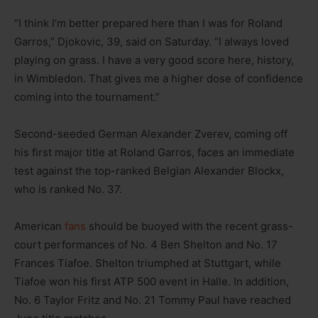
“I think I’m better prepared here than I was for Roland
Garros,” Djokovic, 39, said on Saturday. “I always loved
playing on grass. I have a very good score here, history,
in Wimbledon. That gives me a higher dose of confidence
coming into the tournament.”
Second-seeded German Alexander Zverev, coming off
his first major title at Roland Garros, faces an immediate
test against the top-ranked Belgian Alexander Blockx,
who is ranked No. 37.
American
fans
should be buoyed with the recent grass-
court performances of No. 4 Ben Shelton and No. 17
Frances Tiafoe. Shelton triumphed at Stuttgart, while
Tiafoe won his first ATP 500 event in Halle. In addition,
No. 6 Taylor Fritz and No. 21 Tommy Paul have reached