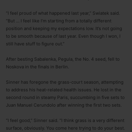
“I feel proud of what happened last year,” Swiatek said.
“But … I feel like I’m starting from a totally different
position and keeping my expectations low. It’s not going
to be smooth because of last year. Even though I won, I
still have stuff to figure out.”
After besting Sabalenka, Pegula, the No. 4 seed, fell to
Noskova in the finals in Berlin.
Sinner has foregone the grass-court season, attempting
to address his heat-related health issues. He lost in the
second round in steamy Paris, succumbing in five sets to
Juan Manuel Cerundolo after winning the first two sets.
“I feel good,” Sinner said. “I think grass is a very different
surface, obviously. You come here trying to do your best.