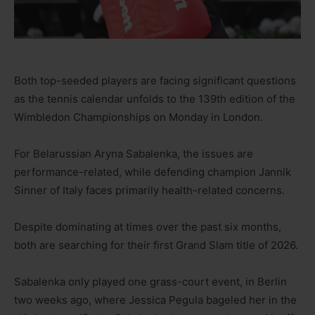
Both top-seeded players are facing significant questions
as the tennis calendar unfolds to the 139th edition of the
Wimbledon Championships on Monday in London.
For Belarussian Aryna Sabalenka, the issues are
performance-related, while defending champion Jannik
Sinner of Italy faces primarily health-related concerns.
Despite dominating at times over the past six months,
both are searching for their first Grand Slam title of 2026.
Sabalenka only played one grass-court event, in Berlin
two weeks ago, where Jessica Pegula bageled her in the