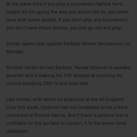
At the same time if you play a tournament before here,
maybe it’s not going the way you would like to, you come
here with some doubts. If you don’t play any tournament,
you don’t have these doubts, you just go out and play.”
Sinner opens play against Serbia’s Miomir Kecmanovic on
Monday.
Another better-known Serbian, Novak Djokovic is seeded
seventh and is making his 11th attempt at securing his
record-breaking 25th Grand Slam title.
Like Sinner, with whom he practiced at the All England
Club this week, Djokovic has not competed since a third-
round exit at Roland Garros. But if there is anyone that is
confident on the surface in London, it is the seven-time
champion.