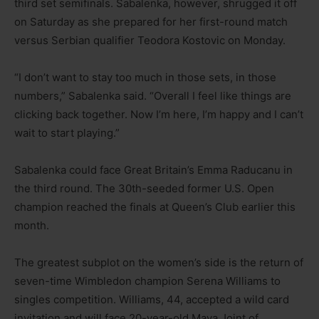
third set semifinals. Sabalenka, however, shrugged it off
on Saturday as she prepared for her first-round match
versus Serbian qualifier Teodora Kostovic on Monday.
“I don’t want to stay too much in those sets, in those
numbers,” Sabalenka said. “Overall I feel like things are
clicking back together. Now I’m here, I’m happy and I can’t
wait to start playing.”
Sabalenka could face Great Britain’s Emma Raducanu in
the third round. The 30th-seeded former U.S. Open
champion reached the finals at Queen’s Club earlier this
month.
The greatest subplot on the women’s side is the return of
seven-time Wimbledon champion Serena Williams to
singles competition. Williams, 44, accepted a wild card
invitation and will face 20-year-old Maya Joint of