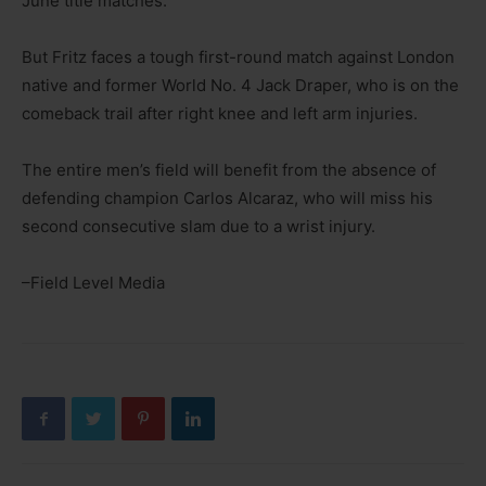
June title matches.
But Fritz faces a tough first-round match against London
native and former World No. 4 Jack Draper, who is on the
comeback trail after right knee and left arm injuries.
The entire men’s field will benefit from the absence of
defending champion Carlos Alcaraz, who will miss his
second consecutive slam due to a wrist injury.
–Field Level Media