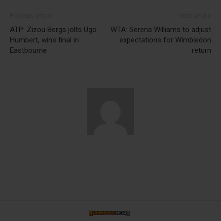
Previous article
Next article
ATP: Zizou Bergs jolts Ugo
WTA: Serena Williams to adjust
Humbert, wins final in
expectations for Wimbledon
Eastbourne
return