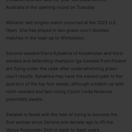
Australia in the opening round on Tuesday.
Williams’ last singles match occurred at the 2022 U.S.
Open. She has played in two grass-court doubles
matches in the lead-up to Wimbledon.
Second-seeded Elena Rybakina of Kazakhstan and third-
seeded and defending champion Iga Swiatek from Poland
are flying under the radar after underwhelming grass-
court results. Rybakina may have the easiest path to the
quarters of the top four seeds, although a match-up with
ninth-seeded and fast-rising Czech Linda Noskova
potentially awaits.
Swiatek is faced with the task of trying to become the
first woman since Serena one decade ago to lift the
Venus Rosewater Dish in back-to-back years.