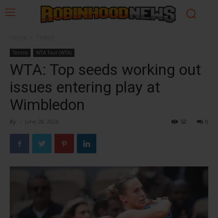
Home
Tennis
Tennis
WTA Tour (WTA)
WTA: Top seeds working out
issues entering play at
Wimbledon
By
-
June 28, 2026
52
0