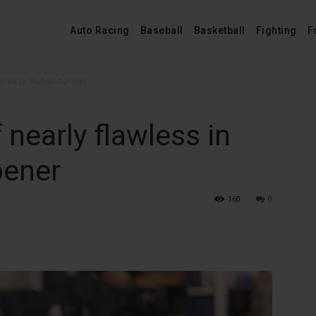
Auto Racing
Baseball
Basketball
Fighting
F
n breezy Wuhan opener
nearly flawless in
pener
160
0