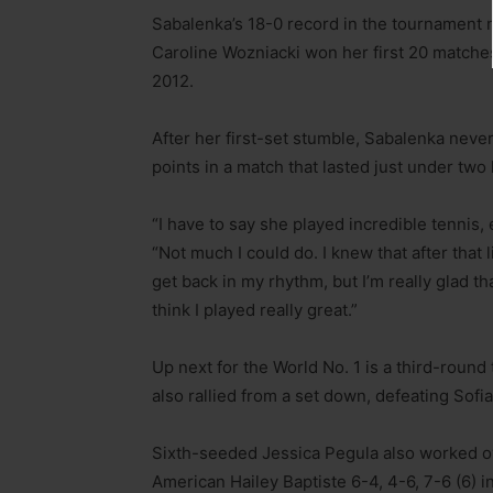
Sabalenka’s 18-0 record in the tournament 
Caroline Wozniacki won her first 20 matche
2012.
After her first-set stumble, Sabalenka never
points in a match that lasted just under two
“I have to say she played incredible tennis, 
“Not much I could do. I knew that after that 
get back in my rhythm, but I’m really glad th
think I played really great.”
Up next for the World No. 1 is a third-roun
also rallied from a set down, defeating Sofi
Sixth-seeded Jessica Pegula also worked ov
American Hailey Baptiste 6-4, 4-6, 7-6 (6) 