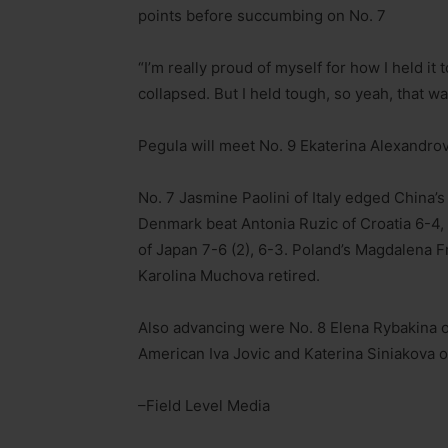
points before succumbing on No. 7
“I’m really proud of myself for how I held it 
collapsed. But I held tough, so yeah, that wa
Pegula will meet No. 9 Ekaterina Alexandrova
No. 7 Jasmine Paolini of Italy edged China’s
Denmark beat Antonia Ruzic of Croatia 6-4
of Japan 7-6 (2), 6-3. Poland’s Magdalena 
Karolina Muchova retired.
Also advancing were No. 8 Elena Rybakina o
American Iva Jovic and Katerina Siniakova o
–Field Level Media