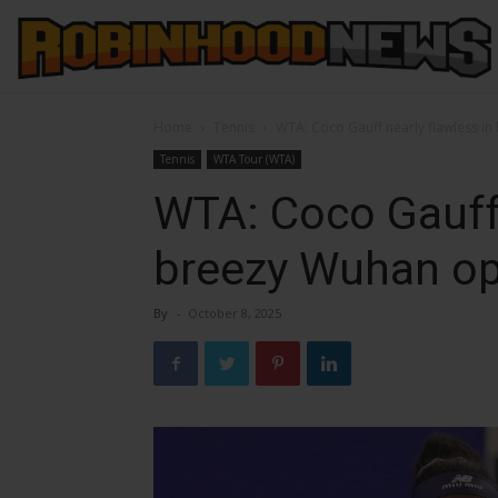
Home
Tennis
WTA: Coco Gauff nearly flawless i
Tennis
WTA Tour (WTA)
WTA: Coco Gauff 
breezy Wuhan o
By
-
October 8, 2025