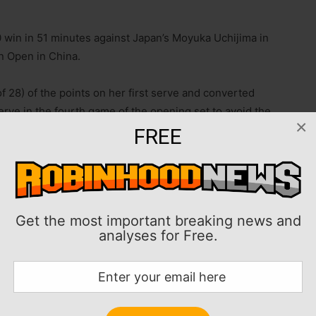
 win in 51 minutes against Japan’s Moyuka Uchijima in
 Open in China.
of 28) of the points on her first serve and converted
erve in the fourth game of the opening set to avoid the
×
FREE
in her on-court interview. “I played well, so yeah, I’m
and moving on to the next round.”
Get the most important breaking news and
00 tournament will be home favorite Shuai Zhang of
analyses for Free.
ia’s Sorana Cirstea.
 champion, had to rally to remain perfect in Wuhan
 Rebecca Sramkova.