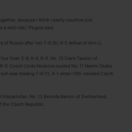
together, because I think I easily could’ve just
s a wild ride,” Pegula said.
 of Russia after her 7-6 (5), 6-2 defeat of Ann Li.
 Yue Yuan 3-6, 6-4, 6-3. No. 10 Clara Tauson of
, 6-0. Czech Linda Noskova ousted No. 11 Naomi Osaka
Frech was leading 7-6 (1), 4-1 when 12th-seeded Czech
f Kazakhstan, No. 13 Belinda Bencic of Switzerland,
f the Czech Republic.