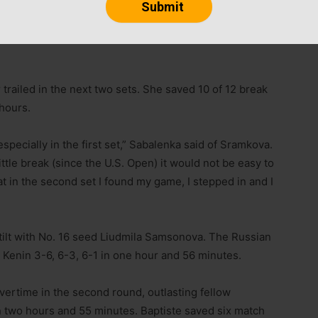
marks the longest such streak at any event since
s at New Haven with three titles between 2008 and
 trailed in the next two sets. She saved 10 of 12 break
 hours.
especially in the first set,” Sabalenka said of Sramkova.
little break (since the U.S. Open) it would not be easy to
at in the second set I found my game, I stepped in and I
d tilt with No. 16 seed Liudmila Samsonova. The Russian
a Kenin 3-6, 6-3, 6-1 in one hour and 56 minutes.
ertime in the second round, outlasting fellow
in two hours and 55 minutes. Baptiste saved six match