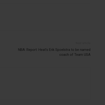
Next article
NBA: Report: Heat’s Erik Spoelstra to be named
coach of Team USA