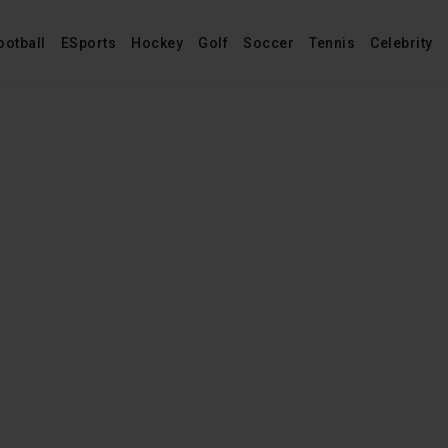
ootball
ESports
Hockey
Golf
Soccer
Tennis
Celebrity