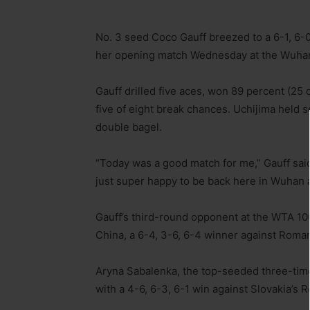
No. 3 seed Coco Gauff breezed to a 6-1, 6-0
her opening match Wednesday at the Wuhan
Gauff drilled five aces, won 89 percent (25 
five of eight break chances. Uchijima held s
double bagel.
“Today was a good match for me,” Gauff said 
just super happy to be back here in Wuhan 
Gauff’s third-round opponent at the WTA 10
China, a 6-4, 3-6, 6-4 winner against Roman
Aryna Sabalenka, the top-seeded three-time
with a 4-6, 6-3, 6-1 win against Slovakia’s