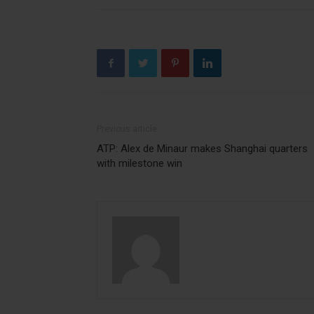
Previous article
ATP: Alex de Minaur makes Shanghai quarters
with milestone win