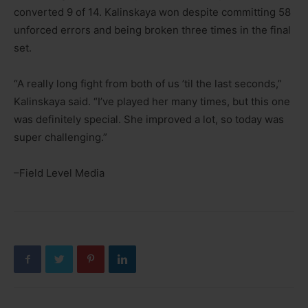
converted 9 of 14. Kalinskaya won despite committing 58
unforced errors and being broken three times in the final
set.
“A really long fight from both of us ’til the last seconds,”
Kalinskaya said. “I’ve played her many times, but this one
was definitely special. She improved a lot, so today was
super challenging.”
–Field Level Media