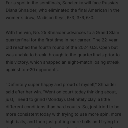
For a spot in the semifinals, Sabalenka will face Russia’s
Diana Shnaider, who eliminated the final American in the
women’s draw, Madison Keys, 6-3, 3-6, 6-0.
With the win, No. 25 Shnaider advances to a Grand Slam
quarterfinal for the first time in her career. The 22-year-
old reached the fourth round of the 2024 U.S. Open but
was unable to break through to the quarterfinals prior to
this victory, which snapped an eight-match losing streak
against top-20 opponents.
“Definitely super happy and proud of myself,” Shnaider
said after her win. “Went on court today thinking about,
just, I need to grind (Monday). Definitely clay, a little
different conditions than hard courts. So, just tried to be
more consistent today with trying to use more spin, more
high balls, and then just putting more balls and trying to