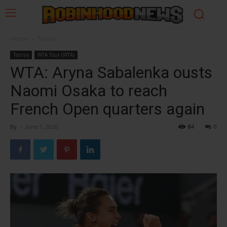
Home
Tennis
Tennis
WTA Tour (WTA)
WTA: Aryna Sabalenka ousts
Naomi Osaka to reach
French Open quarters again
By
-
June 1, 2026
84
0