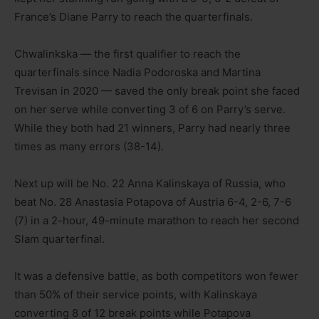
France’s Diane Parry to reach the quarterfinals.
Chwalinkska — the first qualifier to reach the
quarterfinals since Nadia Podoroska and Martina
Trevisan in 2020 — saved the only break point she faced
on her serve while converting 3 of 6 on Parry’s serve.
While they both had 21 winners, Parry had nearly three
times as many errors (38-14).
Next up will be No. 22 Anna Kalinskaya of Russia, who
beat No. 28 Anastasia Potapova of Austria 6-4, 2-6, 7-6
(7) in a 2-hour, 49-minute marathon to reach her second
Slam quarterfinal.
It was a defensive battle, as both competitors won fewer
than 50% of their service points, with Kalinskaya
converting 8 of 12 break points while Potapova