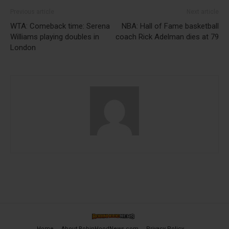
Previous article
Next article
WTA: Comeback time: Serena
NBA: Hall of Fame basketball
Williams playing doubles in
coach Rick Adelman dies at 79
London
Home
About RobinHoodNews.com
Privacy Policy