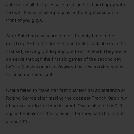
able to put all that pressure back on her. I am happy with
the win. It was amazing to play in the night session in
front of you guys.”
After Sabalenka was broken for the only time in the
match up 2-0 in the first set, she broke back at 5-5 in the
first set, serving out to jump out to a 1-0 lead. They were
on serve through the first six games of the second set
before Sabalenka broke Osaka’s final two service games
to close out the result.
Osaka failed to make her first quarterfinal appearance at
Roland Garros after making the deepest French Open run
of her career to the fourth round. Osaka also fell to 0-3
against Sabalenka this season after they hadn’t faced off
since 2018.