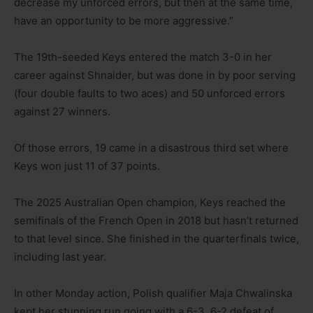
decrease my unforced errors, but then at the same time,
have an opportunity to be more aggressive.”
The 19th-seeded Keys entered the match 3-0 in her
career against Shnaider, but was done in by poor serving
(four double faults to two aces) and 50 unforced errors
against 27 winners.
Of those errors, 19 came in a disastrous third set where
Keys won just 11 of 37 points.
The 2025 Australian Open champion, Keys reached the
semifinals of the French Open in 2018 but hasn’t returned
to that level since. She finished in the quarterfinals twice,
including last year.
In other Monday action, Polish qualifier Maja Chwalinska
kept her stunning run going with a 6-3, 6-2 defeat of