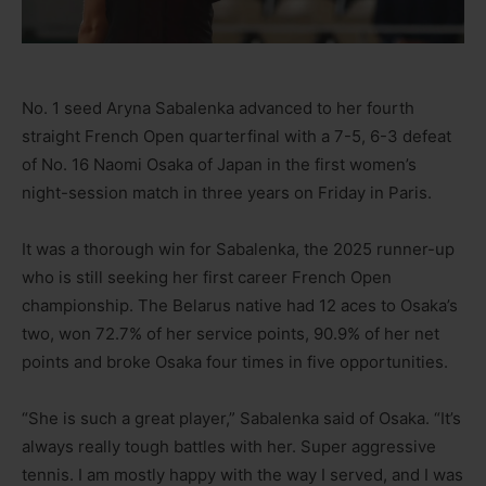
No. 1 seed Aryna Sabalenka advanced to her fourth
straight French Open quarterfinal with a 7-5, 6-3 defeat
of No. 16 Naomi Osaka of Japan in the first women’s
night-session match in three years on Friday in Paris.
It was a thorough win for Sabalenka, the 2025 runner-up
who is still seeking her first career French Open
championship. The Belarus native had 12 aces to Osaka’s
two, won 72.7% of her service points, 90.9% of her net
points and broke Osaka four times in five opportunities.
“She is such a great player,” Sabalenka said of Osaka. “It’s
always really tough battles with her. Super aggressive
tennis. I am mostly happy with the way I served, and I was