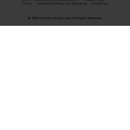
Terms
Journalism Ethics and Standards
Contact Us
© 2024 robinhoodnews.com. All Rights Reserved.