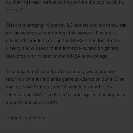
not having lingering issues throughout the course of the
season.”
Clark is averaging 19 points, 9.3 assists and six rebounds
per game across four outings this season. The injury
occurred sometime during the 90-88 home loss to the
Liberty and will lead to the first non-exhibition games
Clark has ever missed in the WNBA or in college.
The initial timeframe for Clark’s injury could see her
return in time for Indiana’s game at Atlanta on June 10 or
against New York on June 14, which is slated to be
televised on ABC. The Fever’s game against Las Vegas on
June 22 will be on ESPN.
–Field Level Media