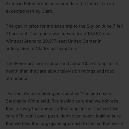
Arena in Baltimore to accommodate the interest in an
expected visit by Clark.
The get-in price for Indiana’s trip to the Sky on June 7 fell
71 percent. That game was moved from 10,387-seat
Wintrust Arena to 20,917-seat United Center in
anticipation of Clark’s participation.
The Fever are more concerned about Clark’s long-term
health than they are about television ratings and road
attendance.
“For me, it’s maintaining perspective,” Indiana coach
Stephanie White said. “It’s making sure that we address
this in a way that doesn’t affect long-term. That we take
care of it, don’t over-push, don’t over-exert. Making sure
that we take the long-game approach to this so that we’re