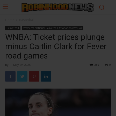
Home
Basketball
Basketball
Women’s National Basketball Association (WNBA)
WNBA: Ticket prices plunge
minus Caitlin Clark for Fever
road games
By
-
May 29, 2025
289
0