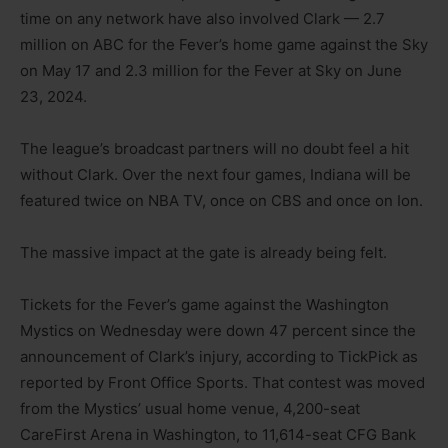
time on any network have also involved Clark — 2.7
million on ABC for the Fever’s home game against the Sky
on May 17 and 2.3 million for the Fever at Sky on June
23, 2024.
The league’s broadcast partners will no doubt feel a hit
without Clark. Over the next four games, Indiana will be
featured twice on NBA TV, once on CBS and once on Ion.
The massive impact at the gate is already being felt.
Tickets for the Fever’s game against the Washington
Mystics on Wednesday were down 47 percent since the
announcement of Clark’s injury, according to TickPick as
reported by Front Office Sports. That contest was moved
from the Mystics’ usual home venue, 4,200-seat
CareFirst Arena in Washington, to 11,614-seat CFG Bank