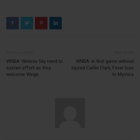
Previous article
Next article
WNBA: Winless Sky need to
WNBA: In first game without
sustain effort as they
injured Caitlin Clark, Fever lose
welcome Wings
to Mystics