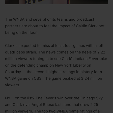
The WNBA and several of its teams and broadcast
partners are about to feel the impact of Caitlin Clark not
being on the floor.
Clark is expected to miss at least four games with a left
quadriceps strain. The news comes on the heels of 2.22
million viewers tuning in to see Clark’s Indiana Fever take
on the defending champion New York Liberty on
Saturday — the second-highest ratings in history for a
WNBA game on CBS. The game peaked at 3.24 million
viewers.
No. 1 on the list? The Fever’s win over the Chicago Sky
and Clark rival Angel Reese last June that drew 2.25
million viewers. The top two WNBA game ratings of all