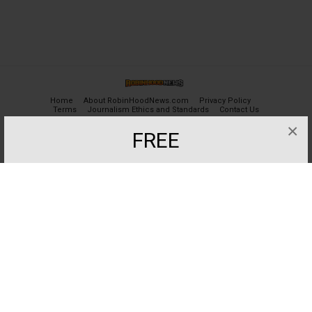
Home
About RobinHoodNews.com
Privacy Policy
Terms
Journalism Ethics and Standards
Contact Us
×
FREE
© 2024 robinhoodnews.com. All Rights Reserved.
Get the most important breaking news
and analyses for Free.