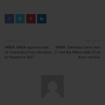
Previous article
Next article
WNBA: WNBA approves sale
WNBA: Chennedy Carter nets
of Connecticut Sun, relocation
27 and A’ja Wilson adds 22 as
to Houston in 2027
Aces rout Sun