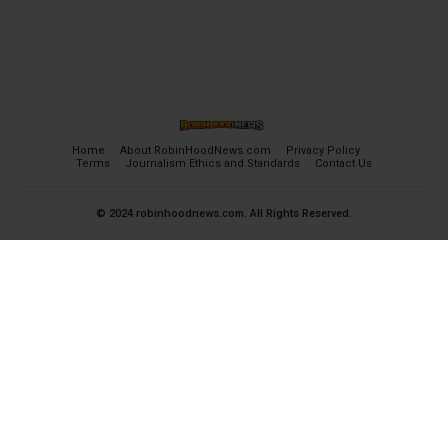
Home
About RobinHoodNews.com
Privacy Policy
Terms
Journalism Ethics and Standards
Contact Us
© 2024 robinhoodnews.com. All Rights Reserved.
×
FREE