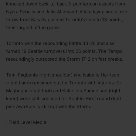
knocked down back-to-back 3-pointers on assists from
Nyara Sabally and Julie Allemand. A late layup and a free
throw from Sabally pushed Toronto’s lead to 13 points,
their largest of the game.
Toronto won the rebounding battle 33-28 and also
turned 19 Seattle turnovers into 26 points. The Tempo
resoundingly outscored the Storm 17-2 on fast breaks.
Temi Fagbenle (right shoulder) and Isabelle Harrison
(right hand) remained out for Toronto with injuries. Ezi
Magbegor (right foot) and Katie Lou Samuelson (right
knee) were still sidelined for Seattle. First round draft
pick Awa Fam is still not with the Storm.
–Field Level Media