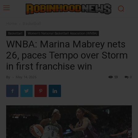
Home
Basketball
Basketball
Women’s National Basketball Association (WNBA)
WNBA: Marina Mabrey nets
26, paces Tempo over Storm
in first franchise win
By
-
May 14, 2026
59
0