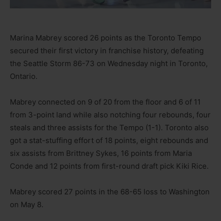
Marina Mabrey scored 26 points as the Toronto Tempo
secured their first victory in franchise history, defeating
the Seattle Storm 86-73 on Wednesday night in Toronto,
Ontario.
Mabrey connected on 9 of 20 from the floor and 6 of 11
from 3-point land while also notching four rebounds, four
steals and three assists for the Tempo (1-1). Toronto also
got a stat-stuffing effort of 18 points, eight rebounds and
six assists from Brittney Sykes, 16 points from Maria
Conde and 12 points from first-round draft pick Kiki Rice.
Mabrey scored 27 points in the 68-65 loss to Washington
on May 8.