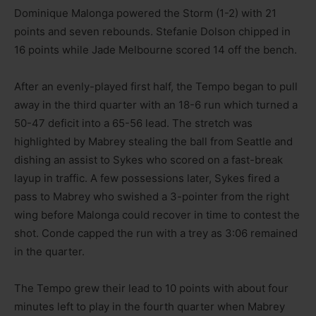
Dominique Malonga powered the Storm (1-2) with 21
points and seven rebounds. Stefanie Dolson chipped in
16 points while Jade Melbourne scored 14 off the bench.
After an evenly-played first half, the Tempo began to pull
away in the third quarter with an 18-6 run which turned a
50-47 deficit into a 65-56 lead. The stretch was
highlighted by Mabrey stealing the ball from Seattle and
dishing an assist to Sykes who scored on a fast-break
layup in traffic. A few possessions later, Sykes fired a
pass to Mabrey who swished a 3-pointer from the right
wing before Malonga could recover in time to contest the
shot. Conde capped the run with a trey as 3:06 remained
in the quarter.
The Tempo grew their lead to 10 points with about four
minutes left to play in the fourth quarter when Mabrey