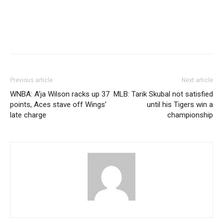
Previous article
Next article
WNBA: A’ja Wilson racks up 37
MLB: Tarik Skubal not satisfied
points, Aces stave off Wings’
until his Tigers win a
late charge
championship