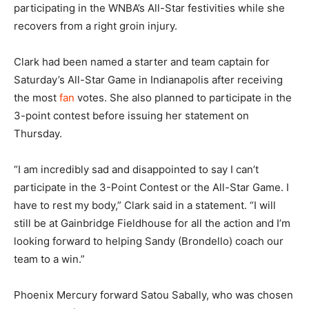
participating in the WNBA’s All-Star festivities while she
recovers from a right groin injury.
Clark had been named a starter and team captain for
Saturday’s All-Star Game in Indianapolis after receiving
the most
fan
votes. She also planned to participate in the
3-point contest before issuing her statement on
Thursday.
“I am incredibly sad and disappointed to say I can’t
participate in the 3-Point Contest or the All-Star Game. I
have to rest my body,” Clark said in a statement. “I will
still be at Gainbridge Fieldhouse for all the action and I’m
looking forward to helping Sandy (Brondello) coach our
team to a win.”
Phoenix Mercury forward Satou Sabally, who was chosen