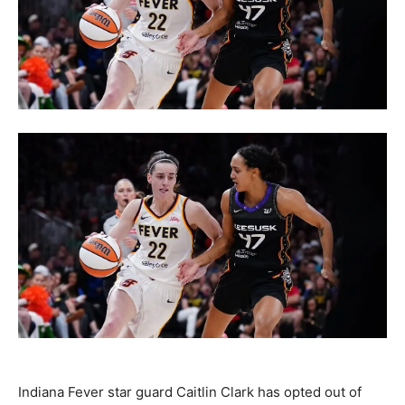
Indiana Fever star guard Caitlin Clark has opted out of