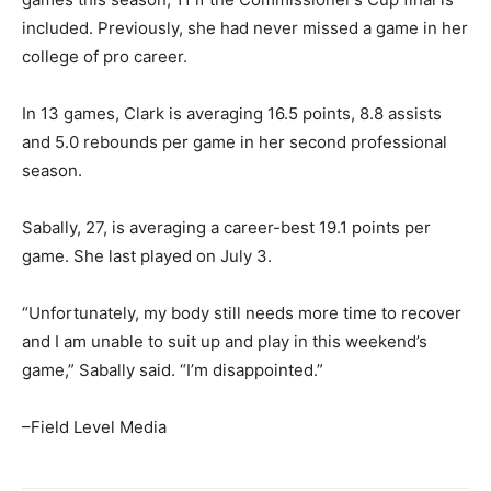
included. Previously, she had never missed a game in her
college of pro career.
In 13 games, Clark is averaging 16.5 points, 8.8 assists
and 5.0 rebounds per game in her second professional
season.
Sabally, 27, is averaging a career-best 19.1 points per
game. She last played on July 3.
“Unfortunately, my body still needs more time to recover
and I am unable to suit up and play in this weekend’s
game,” Sabally said. “I’m disappointed.”
–Field Level Media