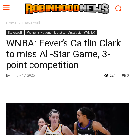
Home
Basketball
Basketball
Women’s National Basketball Association (WNBA)
WNBA: Fever’s Caitlin Clark
to miss All-Star Game, 3-
point competition
By
-
July 17, 2025
224
0