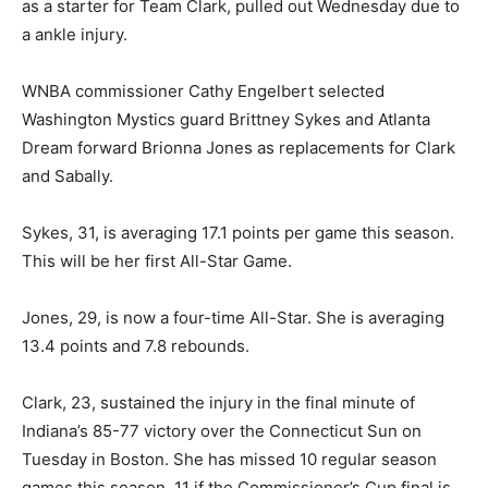
as a starter for Team Clark, pulled out Wednesday due to
a ankle injury.
WNBA commissioner Cathy Engelbert selected
Washington Mystics guard Brittney Sykes and Atlanta
Dream forward Brionna Jones as replacements for Clark
and Sabally.
Sykes, 31, is averaging 17.1 points per game this season.
This will be her first All-Star Game.
Jones, 29, is now a four-time All-Star. She is averaging
13.4 points and 7.8 rebounds.
Clark, 23, sustained the injury in the final minute of
Indiana’s 85-77 victory over the Connecticut Sun on
Tuesday in Boston. She has missed 10 regular season
games this season, 11 if the Commissioner’s Cup final is