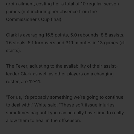
groin ailment, costing her a total of 10 regular-season
games (not including her absence from the
Commissioner’s Cup final).
Clark is averaging 16.5 points, 5.0 rebounds, 8.8 assists,
1.6 steals, 5.1 turnovers and 31.1 minutes in 13 games (all
starts).
The Fever, adjusting to the availability of their assist-
leader Clark as well as other players on a changing
roster, are 12-11.
“For us, it’s probably something we’re going to continue
to deal with,” White said. “These soft tissue injuries
sometimes nag until you can actually have time to really
allow them to heal in the offseason.