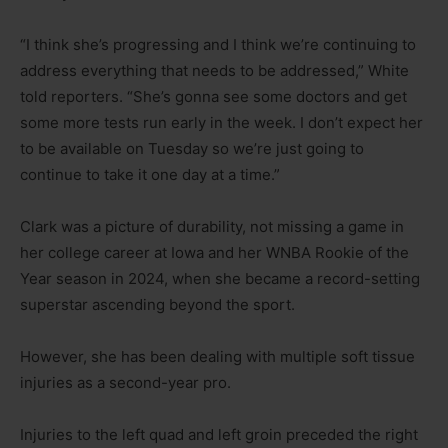
“I think she’s progressing and I think we’re continuing to
address everything that needs to be addressed,” White
told reporters. “She’s gonna see some doctors and get
some more tests run early in the week. I don’t expect her
to be available on Tuesday so we’re just going to
continue to take it one day at a time.”
Clark was a picture of durability, not missing a game in
her college career at Iowa and her WNBA Rookie of the
Year season in 2024, when she became a record-setting
superstar ascending beyond the sport.
However, she has been dealing with multiple soft tissue
injuries as a second-year pro.
Injuries to the left quad and left groin preceded the right