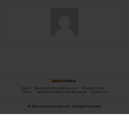
Home
About RobinHoodNews.com
Privacy Policy
Terms
Journalism Ethics and Standards
Contact Us
© 2024 robinhoodnews.com. All Rights Reserved.