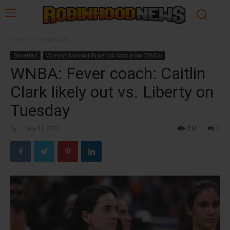
Home
Basketball
Basketball
Women’s National Basketball Association (WNBA)
WNBA: Fever coach: Caitlin
Clark likely out vs. Liberty on
Tuesday
By
-
July 21, 2025
214
0