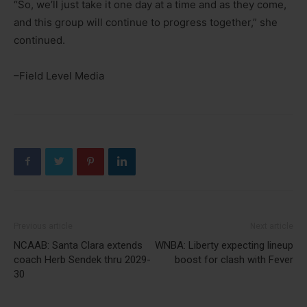
“So, we’ll just take it one day at a time and as they come,
and this group will continue to progress together,” she
continued.
–Field Level Media
Previous article
Next article
NCAAB: Santa Clara extends
WNBA: Liberty expecting lineup
coach Herb Sendek thru 2029-
boost for clash with Fever
30