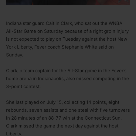
Indiana star guard Caitlin Clark, who sat out the WNBA
All-Star Game on Saturday because of a right groin injury,
is not expected to play on Tuesday against the host New
York Liberty, Fever coach Stephanie White said on
Sunday.
Clark, a team captain for the All-Star game in the Fever’s
home arena in Indianapolis, also missed competing in the
3-point contest.
She last played on July 15, collecting 14 points, eight
rebounds, seven assists and one steal with five turnovers
in 28 minutes of an 88-77 win at the Connecticut Sun.
Clark missed the game the next day against the host
Liberty.