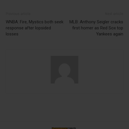
Previous article
Next article
WNBA: Fire, Mystics both seek
MLB: Anthony Seigler cracks
response after lopsided
first homer as Red Sox top
losses
Yankees again