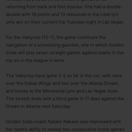
returning from back and foot injuries. She had a double-
double with 16 points and 10 rebounds in the Liberty’s
only win on their current trip Tuesday night in Las Vegas.
For the Valkyries (12-7), the game continues the
navigation of a scheduling gauntlet, one in which Golden
State will play seven straight games against teams in the
top six in the league in wins.
The Valkyries have gone 3-2 so far in the run, with wins
over the Dallas Wings and two over the Atlanta Dream,
and losses to the Minnesota Lynx and Las Vegas Aces.
The stretch ends with a third game in 11 days against the
Dream in Atlanta next Saturday.
Golden State coach Natalie Nakase was impressed with
her team’s ability to sweep two consecutive home games