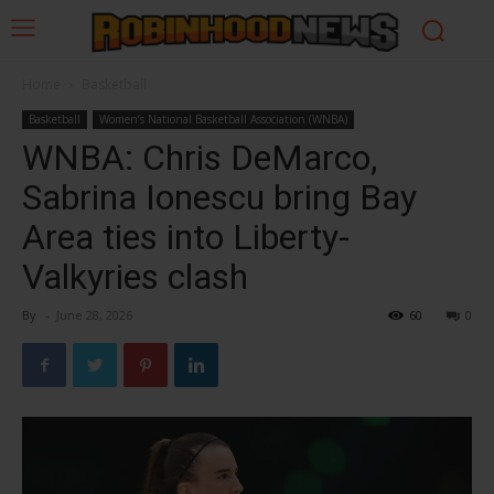
Home
Basketball
Basketball
Women’s National Basketball Association (WNBA)
WNBA: Chris DeMarco,
Sabrina Ionescu bring Bay
Area ties into Liberty-
Valkyries clash
By
-
June 28, 2026
60
0