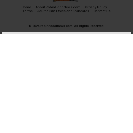
Home
About RobinHoodNews.com
Privacy Policy
Terms
Journalism Ethics and Standards
Contact Us
© 2024 robinhoodnews.com. All Rights Reserved.
×
FREE
Get the most important breaking news
and analyses for Free.