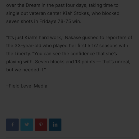
over the Dream in the past four days, taking time to
single out veteran center Kiah Stokes, who blocked
seven shots in Friday’s 78-75 win.
“It’s just Kiah’s hard work,” Nakase gushed to reporters of
the 33-year-old who played her first 5 1/2 seasons with
the Liberty. “You can see the confidence that she’s
playing with. Seven blocks and 13 points — that’s unreal,
but we needed it.”
–Field Level Media