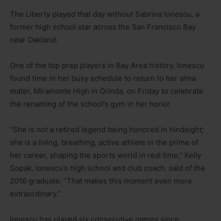
The Liberty played that day without Sabrina Ionescu, a
former high school star across the San Francisco Bay
near Oakland.
One of the top prep players in Bay Area history, Ionescu
found time in her busy schedule to return to her alma
mater, Miramonte High in Orinda, on Friday to celebrate
the renaming of the school’s gym in her honor.
“She is not a retired legend being honored in hindsight;
she is a living, breathing, active athlete in the prime of
her career, shaping the sports world in real time,” Kelly
Sopak, Ionescu’s high school and club coach, said of the
2016 graduate. “That makes this moment even more
extraordinary.”
Ionescu has played six consecutive games since