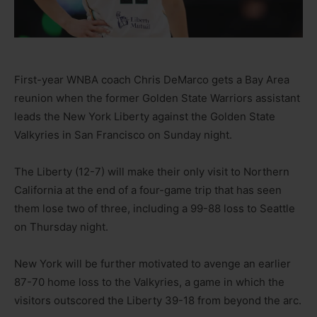
First-year WNBA coach Chris DeMarco gets a Bay Area
reunion when the former Golden State Warriors assistant
leads the New York Liberty against the Golden State
Valkyries in San Francisco on Sunday night.
The Liberty (12-7) will make their only visit to Northern
California at the end of a four-game trip that has seen
them lose two of three, including a 99-88 loss to Seattle
on Thursday night.
New York will be further motivated to avenge an earlier
87-70 home loss to the Valkyries, a game in which the
visitors outscored the Liberty 39-18 from beyond the arc.