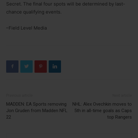
Secret. The final four spots will be determined by last-
chance qualifying events.
–Field Level Media
Previous article
Next article
MADDEN: EA Sports removing
NHL: Alex Ovechkin moves to
Jon Gruden from Madden NFL
5th in all-time goals as Caps
22
top Rangers