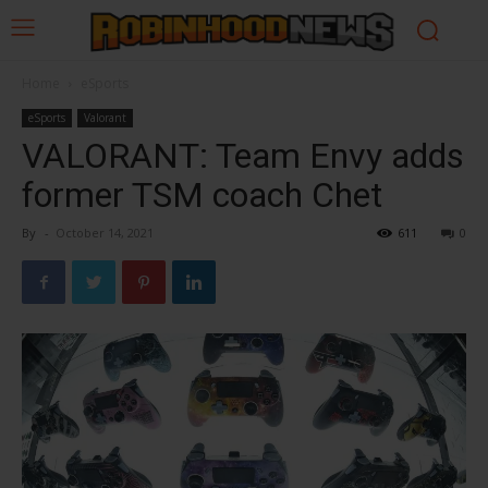
Home
eSports
eSports
Valorant
VALORANT: Team Envy adds
former TSM coach Chet
By
-
October 14, 2021
611
0