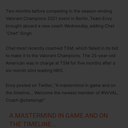
Two months before competing in the season-ending
Valorant Champions 2021 event in Berlin, Team Envy
brought aboard a new coach Wednesday, adding Chet
“Chet” Singh.
Chet most recently coached TSM, which failed in its bid
to make it to the Valorant Champions. The 25-year-old
American was in charge at TSM for five months after a
six-month stint leading NRG.
Envy posted on Twitter, “A mastermind in game and on
the timeline… Welcome the newest member of #NVVAL,
Coach @chetsingh”
A MASTERMIND IN GAME AND ON
THE TIMELINE…