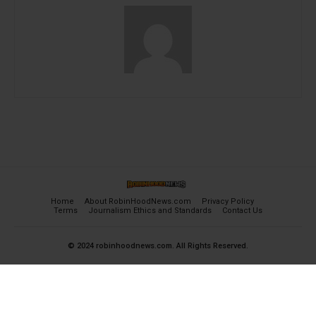
Home
About RobinHoodNews.com
Privacy Policy
Terms
Journalism Ethics and Standards
Contact Us
© 2024 robinhoodnews.com. All Rights Reserved.