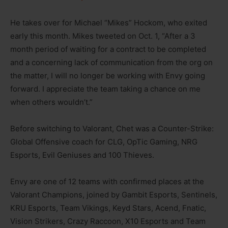
He takes over for Michael “Mikes” Hockom, who exited
early this month. Mikes tweeted on Oct. 1, “After a 3
month period of waiting for a contract to be completed
and a concerning lack of communication from the org on
the matter, I will no longer be working with Envy going
forward. I appreciate the team taking a chance on me
when others wouldn’t.”
Before switching to Valorant, Chet was a Counter-Strike:
Global Offensive coach for CLG, OpTic Gaming, NRG
Esports, Evil Geniuses and 100 Thieves.
Envy are one of 12 teams with confirmed places at the
Valorant Champions, joined by Gambit Esports, Sentinels,
KRU Esports, Team Vikings, Keyd Stars, Acend, Fnatic,
Vision Strikers, Crazy Raccoon, X10 Esports and Team