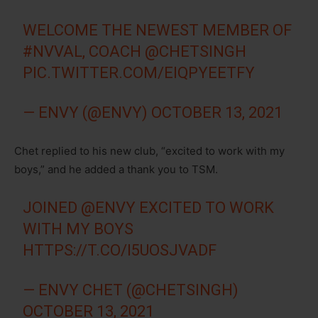
WELCOME THE NEWEST MEMBER OF
#NVVAL
, COACH
@CHETSINGH
PIC.TWITTER.COM/EIQPYEETFY
— ENVY (@ENVY)
OCTOBER 13, 2021
Chet replied to his new club, “excited to work with my
boys,” and he added a thank you to TSM.
JOINED
@ENVY
EXCITED TO WORK
WITH MY BOYS
HTTPS://T.CO/I5UOSJVADF
— ENVY CHET (@CHETSINGH)
OCTOBER 13, 2021