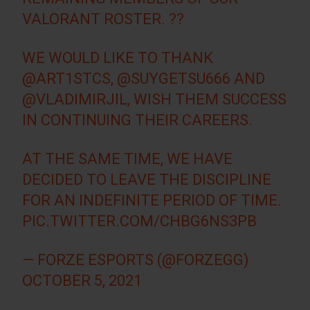
VALORANT ROSTER. ??
WE WOULD LIKE TO THANK
@ART1STCS
,
@SUYGETSU666
AND
@VLADIMIRJIL
, WISH THEM SUCCESS
IN CONTINUING THEIR CAREERS.
AT THE SAME TIME, WE HAVE
DECIDED TO LEAVE THE DISCIPLINE
FOR AN INDEFINITE PERIOD OF TIME.
PIC.TWITTER.COM/CHBG6NS3PB
— FORZE ESPORTS (@FORZEGG)
OCTOBER 5, 2021