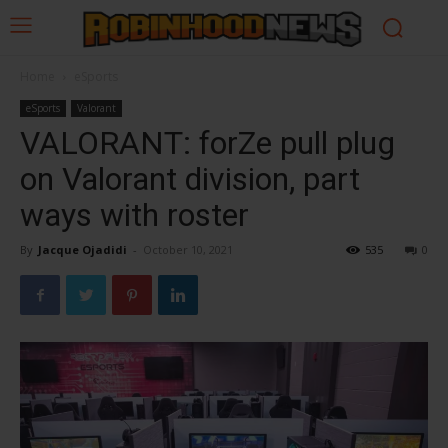
Home
eSports
eSports
Valorant
VALORANT: forZe pull plug
on Valorant division, part
ways with roster
By
Jacque Ojadidi
-
October 10, 2021
535
0