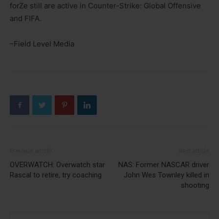
forZe still are active in Counter-Strike: Global Offensive
and FIFA.
–Field Level Media
Previous article
Next article
OVERWATCH: Overwatch star
NAS: Former NASCAR driver
Rascal to retire, try coaching
John Wes Townley killed in
shooting