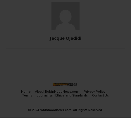
Jacque Ojadidi
Home
About RobinHoodNews.com
Privacy Policy
Terms
Journalism Ethics and Standards
Contact Us
© 2024 robinhoodnews.com. All Rights Reserved.