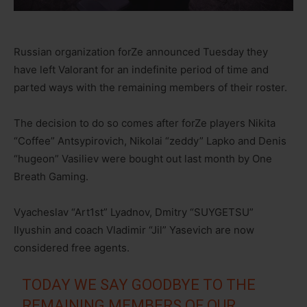
Russian organization forZe announced Tuesday they
have left Valorant for an indefinite period of time and
parted ways with the remaining members of their roster.
The decision to do so comes after forZe players Nikita
“Coffee” Antsypirovich, Nikolai “zeddy” Lapko and Denis
“hugeon” Vasiliev were bought out last month by One
Breath Gaming.
Vyacheslav “Art1st” Lyadnov, Dmitry “SUYGETSU”
Ilyushin and coach Vladimir “Jil” Yasevich are now
considered free agents.
TODAY WE SAY GOODBYE TO THE
REMAINING MEMBERS OF OUR