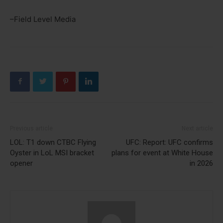
–Field Level Media
Previous article
Next article
LOL: T1 down CTBC Flying
UFC: Report: UFC confirms
Oyster in LoL MSI bracket
plans for event at White House
opener
in 2026