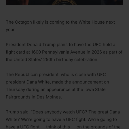
The Octagon likely is coming to the White House next
year.
President Donald Trump plans to have the UFC hold a
fight card at 1600 Pennsylvania Avenue in 2026 as part of
the United States’ 250th birthday celebration.
The Republican president, who is close with UFC
president Dana White, made the announcement on
Thursday during an appearance at the Iowa State
Fairgrounds in Des Moines.
Trump said, “Does anybody watch UFC? The great Dana
White? We’re going to have a UFC fight. We’re going to
have a UFC fight — think of this — on the grounds of the