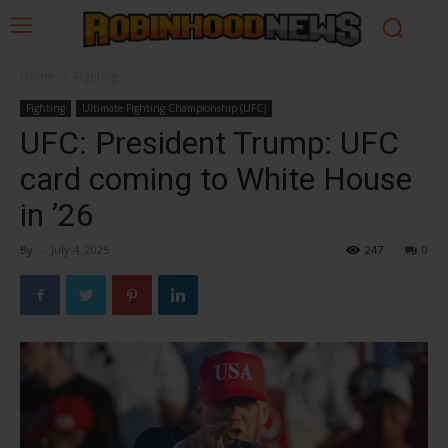
Home
Fighting
Fighting
Ultimate Fighting Championship (UFC)
UFC: President Trump: UFC
card coming to White House
in ’26
By
-
July 4, 2025
247
0