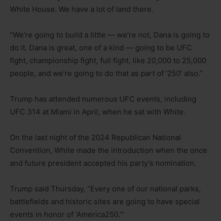
White House. We have a lot of land there.
“We’re going to build a little — we’re not, Dana is going to
do it. Dana is great, one of a kind — going to be UFC
fight, championship fight, full fight, like 20,000 to 25,000
people, and we’re going to do that as part of ‘250’ also.”
Trump has attended numerous UFC events, including
UFC 314 at Miami in April, when he sat with White.
On the last night of the 2024 Republican National
Convention, White made the introduction when the once
and future president accepted his party’s nomination.
Trump said Thursday, “Every one of our national parks,
battlefields and historic sites are going to have special
events in honor of ‘America250.'”