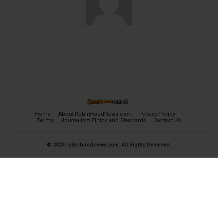
Home
About RobinHoodNews.com
Privacy Policy
Terms
Journalism Ethics and Standards
Contact Us
© 2024 robinhoodnews.com. All Rights Reserved.