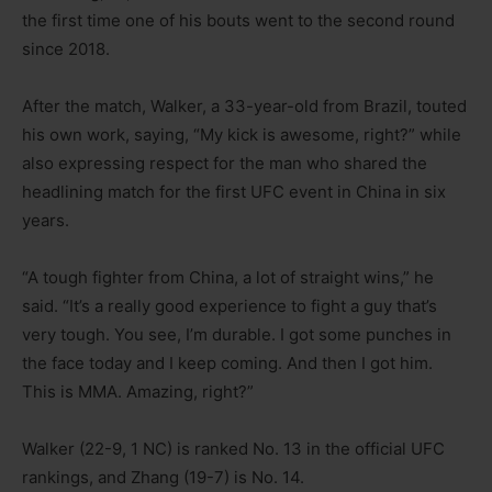
the first time one of his bouts went to the second round
since 2018.
After the match, Walker, a 33-year-old from Brazil, touted
his own work, saying, “My kick is awesome, right?” while
also expressing respect for the man who shared the
headlining match for the first UFC event in China in six
years.
“A tough fighter from China, a lot of straight wins,” he
said. “It’s a really good experience to fight a guy that’s
very tough. You see, I’m durable. I got some punches in
the face today and I keep coming. And then I got him.
This is MMA. Amazing, right?”
Walker (22-9, 1 NC) is ranked No. 13 in the official UFC
rankings, and Zhang (19-7) is No. 14.