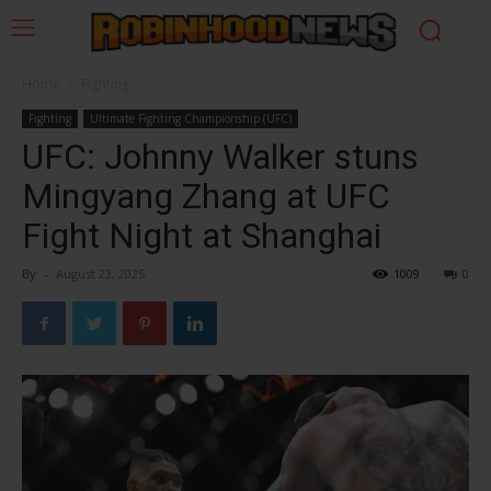
Home
Fighting
Fighting
Ultimate Fighting Championship (UFC)
UFC: Johnny Walker stuns
Mingyang Zhang at UFC
Fight Night at Shanghai
By
-
August 23, 2025
1009
0