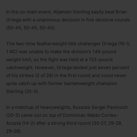
In the co-main event, Aljamain Sterling easily beat Brian
Ortega with a unanimous decision in five decisive rounds
(50-45, 50-45, 50-45).
The two-time featherweight title challenger Ortega (16-5,
1 NC) was unable to make the division’s 146-pound
weight limit, so the fight was held at a 153-pound
catchweight. However, Ortega landed just seven percent
of his strikes (2 of 28) in the first round and could never
quite catch up with former bantamweight champion
Sterling (25-5).
In a matchup of heavyweights, Russia’s Sergei Pavlovich
(20-3) came out on top of Dominican Waldo Cortes-
Acosta (14-2) after a strong third round (30-27, 29-28,
29-28).