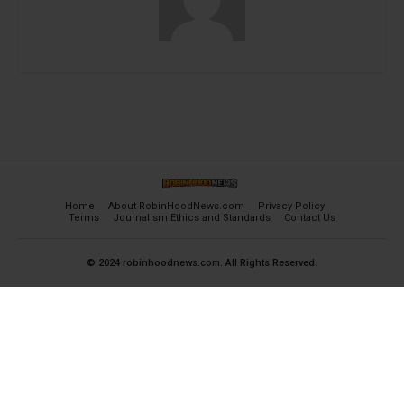
Home
About RobinHoodNews.com
Privacy Policy
Terms
Journalism Ethics and Standards
Contact Us
© 2024 robinhoodnews.com. All Rights Reserved.