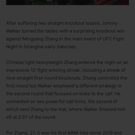
After suffering two straight knockout losses, Johnny
Walker turned the tables with a surprising knockout win
against Mingyang Zhang in the main event of UFC Fight
Night in Shanghai early Saturday.
Chinese light heavyweight Zhang entered the night on an
impressive 12-fight winning streak, including a streak of
nine straight first-round knockouts. Zhang controlled the
first round but Walker employed a different strategy in
the second round that focused on kicks to the calf. He
connected on two powerful calf kicks, the second of
which sent Zhang to the mat, where Walker finished him
off at 2:37 of the round.
For Zhang, 27, it was his first MMA loss since 2019 and