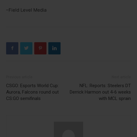
–Field Level Media
Previous article
Next article
CSGO: Esports World Cup:
NFL: Reports: Steelers DT
Aurora, Falcons round out
Derrick Harmon out 4-6 weeks
CS:GO semifinals
with MCL sprain